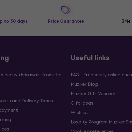
p to 30 days
Price Guarantee
3M+
ing
Useful links
s and withdrawals from the
FAQ - Frequently asked ques
Muziker Blog
Muziker Gift Voucher
Costs and Delivery Times
Gift ideas
 payment
Wishlist
cking
Loyalty Program Muziker Sm
vices
Cookie preferences