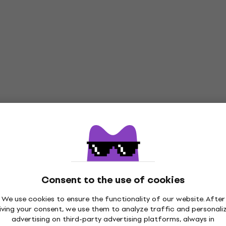
Consent to the use of cookies
We use cookies to ensure the functionality of our website. After
iving your consent, we use them to analyze traffic and personali
advertising on third-party advertising platforms, always in