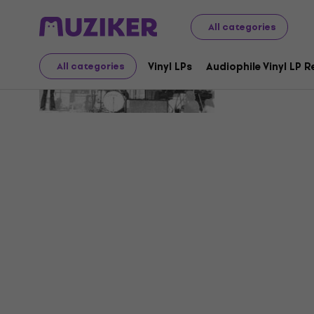
All categories
Insieme
Vinyl LPs
Audiophile Vinyl LP 
All categories