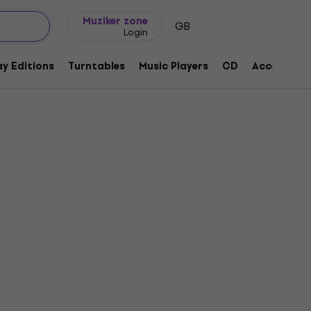
Gift ideas
FAQ
Muziker Blog
Muziker zone
GB
Login
y Editions
Turntables
Music Players
CD
Accessorie