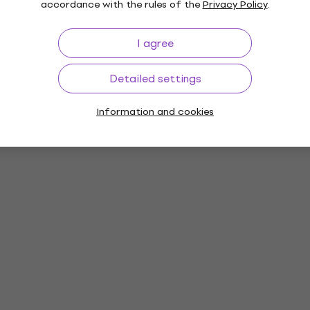
accordance with the rules of the
Privacy Policy
.
I agree
Detailed settings
Information and cookies