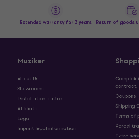
Extended warranty for 3 years
Return of goods u
Muziker
Shopp
About Us
Complaint
contract
Showrooms
Coupons
Distribution centre
Shipping 
Affiliate
Terms of
Logo
Parcel tra
Imprint legal information
Extra ser