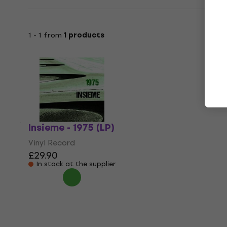
1 - 1 from
1 products
Insieme - 1975 (LP)
Vinyl Record
£29.90
In stock at the supplier