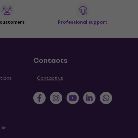
 customers
Professional support
Contacts
tions
Contact us
ile