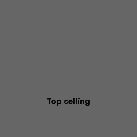
Top selling