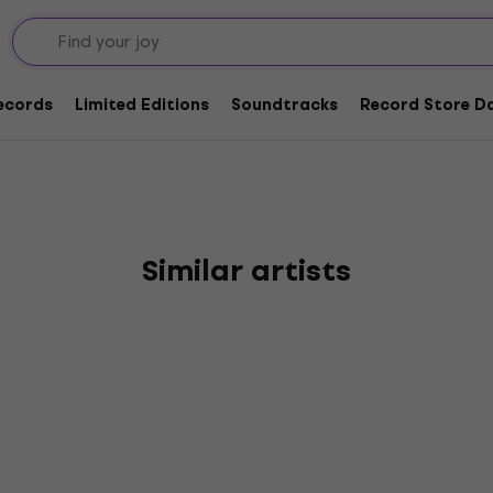
Records
Limited Editions
Soundtracks
Record Store Da
Similar artists