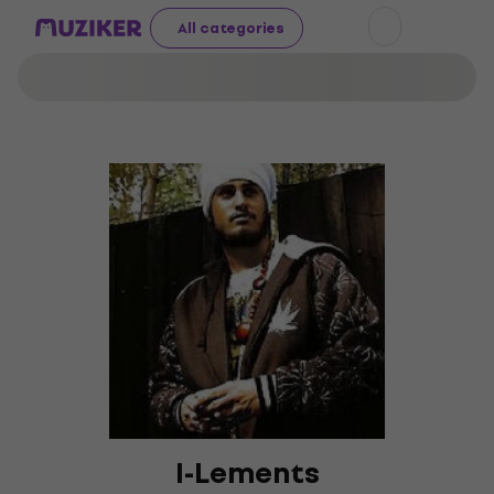
All categories
I-Lements