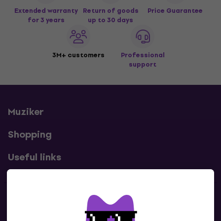
Extended warranty
Return of goods
Price Guarantee
for 3 years
up to 30 days
3M+ customers
Professional
support
Muziker
Shopping
Useful links
Contacts