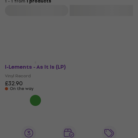
1 - 1 from
1 products
Filter
I-Lements - As It Is (LP)
Vinyl Record
£32.90
On the way