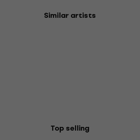
Similar artists
Top selling