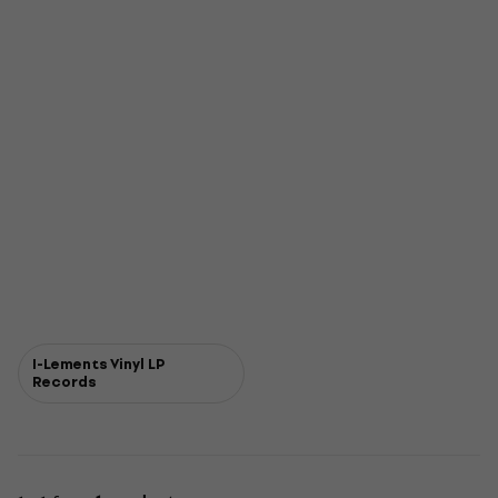
I-Lements Vinyl LP
Records