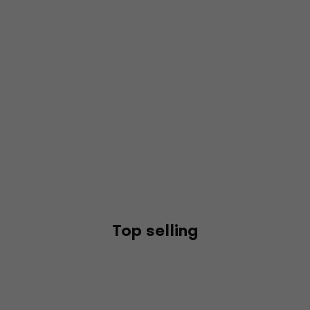
Top selling