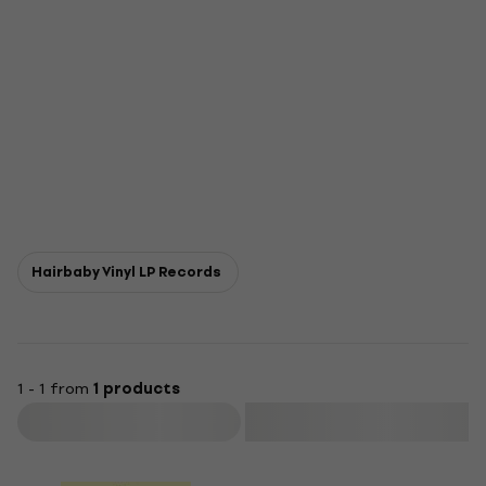
Hairbaby Vinyl LP Records
1 - 1 from
1 products
Filter