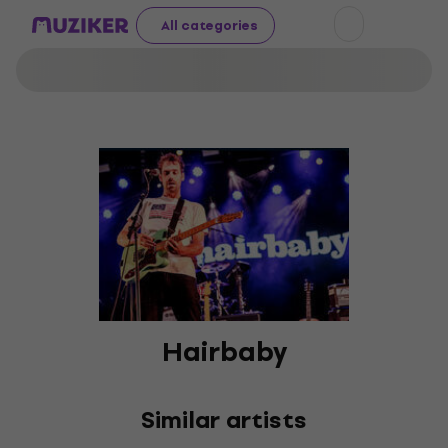
All categories
Hairbaby
Similar artists