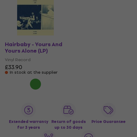
Hairbaby - Yours And
Yours Alone (LP)
Vinyl Record
£33.90
In stock at the supplier
Extended warranty
Return of goods
Price Guarantee
for 3 years
up to 30 days