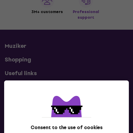
3M+ customers
Professional
support
Muziker
Shopping
Useful links
Contacts
Contact us
Consent to the use of cookies