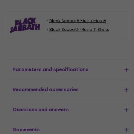
Black Sabbath Music Merch
Black Sabbath Music T-Shirts
Parameters and specifications
Recommended accessories
Questions and answers
Documents