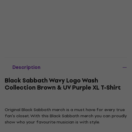
Description
Black Sabbath Wavy Logo Wash
Collection Brown & UV Purple XL T-Shirt
Original Black Sabbath merch is a must have for every true
fan's closet. With this Black Sabbath merch you can proudly
show who your favourite musician is with style.