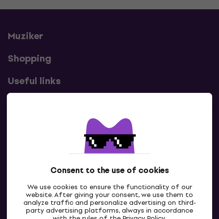
Muziker
Shopping
Useful links
Contacts
Contact us
Consent to the use of cookies
We use cookies to ensure the functionality of our
website. After giving your consent, we use them to
analyze traffic and personalize advertising on third-
party advertising platforms, always in accordance
with the rules of the
Privacy Policy
.