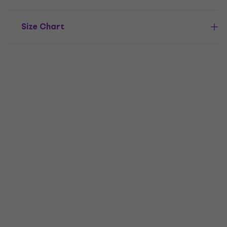
Size Chart