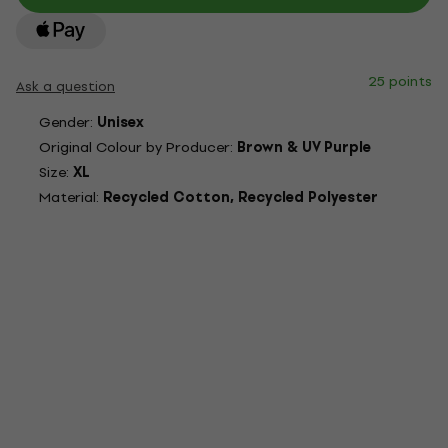
25 points
Ask a question
Gender:
Unisex
Original Colour by Producer:
Brown & UV Purple
Size:
XL
Material:
Recycled Cotton, Recycled Polyester