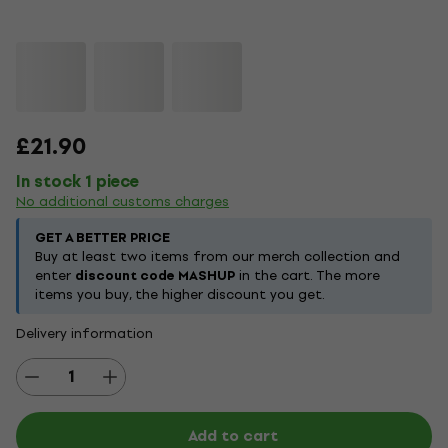
£21.90
In stock 1 piece
No additional customs charges
GET A BETTER PRICE
Buy at least two items from our merch collection and
enter
discount code MASHUP
in the cart. The more
items you buy, the higher discount you get.
Delivery information
Add to cart