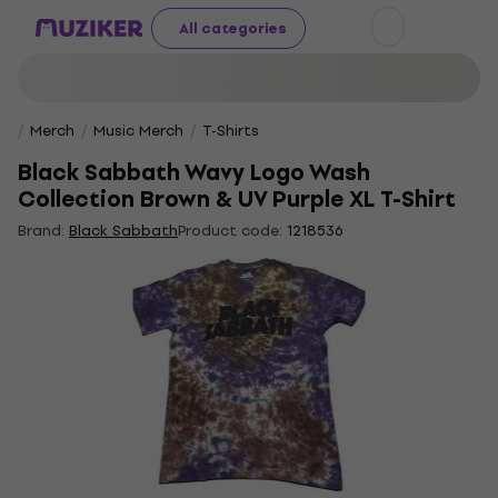
All categories
Merch
Music Merch
T-Shirts
Black Sabbath Wavy Logo Wash
Collection Brown & UV Purple XL T-Shirt
Brand:
Black Sabbath
Product code:
1218536