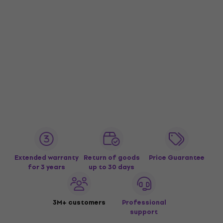
Extended warranty
Return of goods
Price Guarantee
for 3 years
up to 30 days
3M+ customers
Professional
support