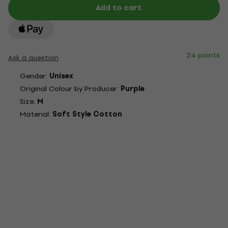
Add to cart
24 points
Ask a question
Gender:
Unisex
Original Colour by Producer:
Purple
Size:
M
Material:
Soft Style Cotton