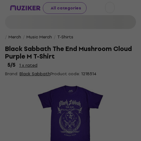
All categories
Merch
Music Merch
T-Shirts
Black Sabbath The End Mushroom Cloud
Purple M T-Shirt
5
/5
1 x rated
Brand:
Black Sabbath
Product code:
1218514