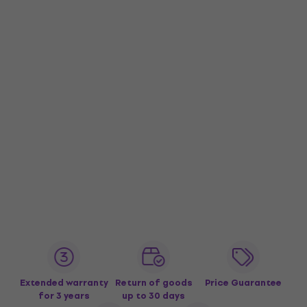
Extended warranty
Return of goods
Price Guarantee
for 3 years
up to 30 days