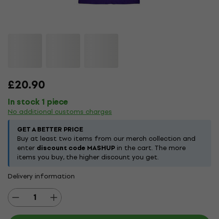
£20.90
In stock 1 piece
No additional customs charges
GET A BETTER PRICE
Buy at least two items from our merch collection and
enter
discount code MASHUP
in the cart. The more
items you buy, the higher discount you get.
Delivery information