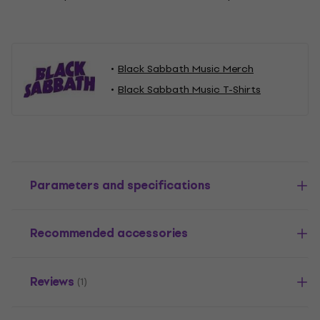
Black Sabbath Music Merch
Black Sabbath Music T-Shirts
Parameters and specifications
Recommended accessories
Reviews
(1)