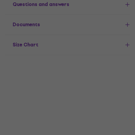
Questions and answers
Documents
Size Chart