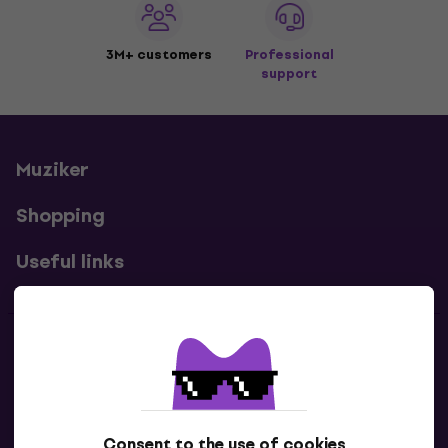
3M+ customers
Professional
support
Muziker
Shopping
Useful links
Contacts
Contact us
Consent to the use of cookies