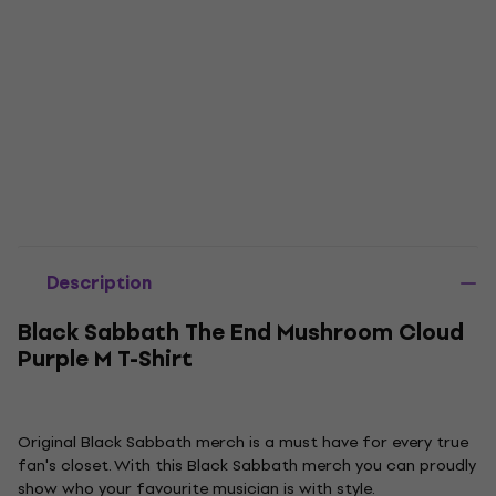
Description
Black Sabbath The End Mushroom Cloud
Purple M T-Shirt
Original Black Sabbath merch is a must have for every true
fan's closet. With this Black Sabbath merch you can proudly
show who your favourite musician is with style.