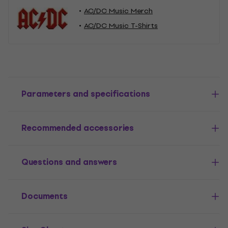
AC/DC Music Merch
AC/DC Music T-Shirts
Parameters and specifications
Recommended accessories
Questions and answers
Documents