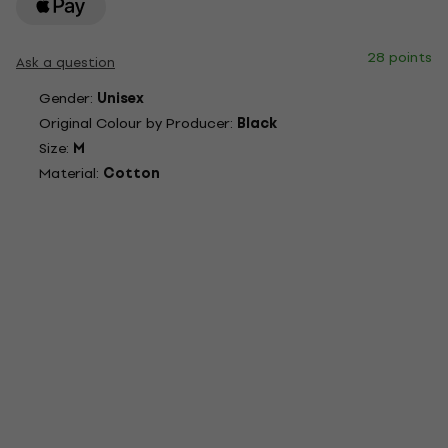
28 points
Ask a question
Gender:
Unisex
Original Colour by Producer:
Black
Size:
M
Material:
Cotton