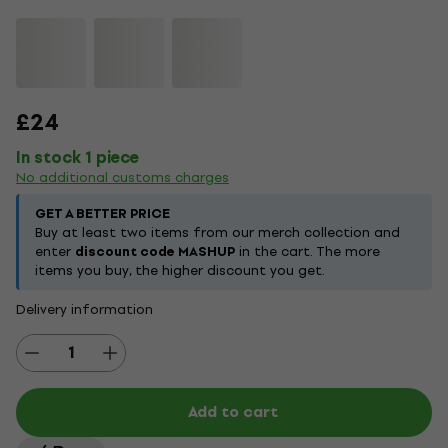
£24
In stock 1 piece
No additional customs charges
GET A BETTER PRICE
Buy at least two items from our merch collection and
enter
discount code MASHUP
in the cart. The more
items you buy, the higher discount you get.
Delivery information
Add to cart