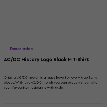
Description
AC/DC History Logo Black M T-Shirt
Original AC/DC merch is a must have for every true fan's
closet. With this AC/DC merch you can proudly show who
your favourite musician is with style.