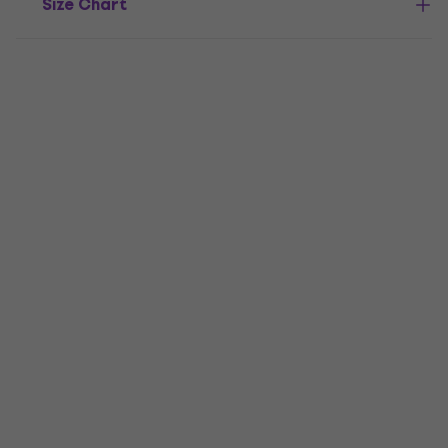
Size Chart