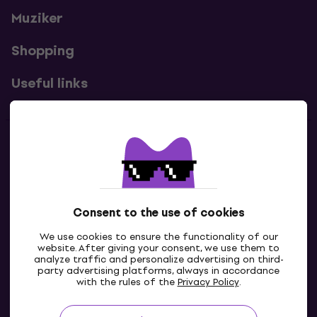
Muziker
Shopping
Useful links
Contacts
Contact us
Consent to the use of cookies
We use cookies to ensure the functionality of our
website. After giving your consent, we use them to
analyze traffic and personalize advertising on third-
party advertising platforms, always in accordance
with the rules of the
Privacy Policy
.