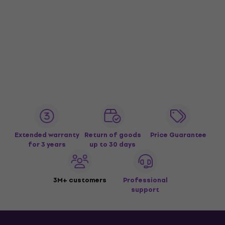
Extended warranty
Return of goods
Price Guarantee
for 3 years
up to 30 days
3M+ customers
Professional
support