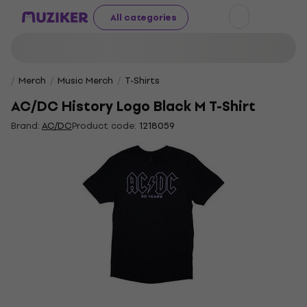
All categories
Merch
Music Merch
T-Shirts
AC/DC History Logo Black M T-Shirt
Brand:
AC/DC
Product code:
1218059