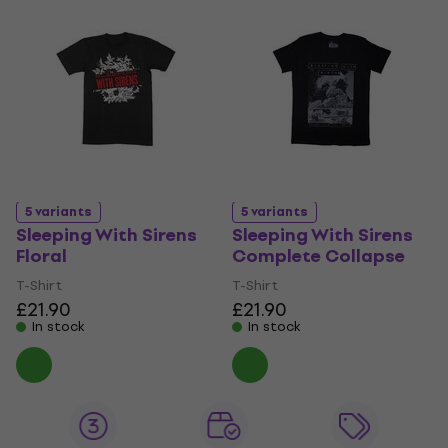
5 variants
5 variants
Sleeping With Sirens
Sleeping With Sirens
Floral
Complete Collapse
T-Shirt
T-Shirt
£21.90
£21.90
In stock
In stock