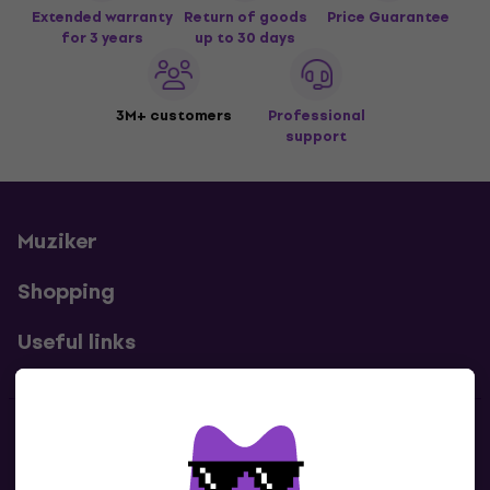
Extended warranty
Return of goods
Price Guarantee
for 3 years
up to 30 days
3M+ customers
Professional
support
Muziker
Shopping
Useful links
Contacts