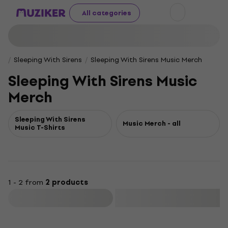
All categories
Sleeping With Sirens
Sleeping With Sirens Music Merch
Sleeping With Sirens Music
Merch
Sleeping With Sirens
Music Merch - all
Music T-Shirts
1 - 2 from
2 products
Filter