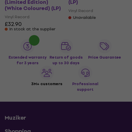
(Limited Edition)
(LP)
(White Coloured) (LP)
Vinyl Record
Vinyl Record
Unavailable
£32.90
In stock at the supplier
Extended warranty
Return of goods
Price Guarantee
for 3 years
up to 30 days
3M+ customers
Professional
support
Muziker
Shopping