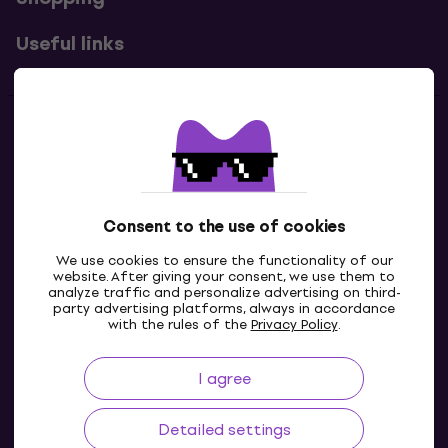
Useful links
Contacts
Contact us
Consent to the use of cookies
We use cookies to ensure the functionality of our
website. After giving your consent, we use them to
analyze traffic and personalize advertising on third-
party advertising platforms, always in accordance
with the rules of the
Privacy Policy
.
I agree
GB
Detailed settings