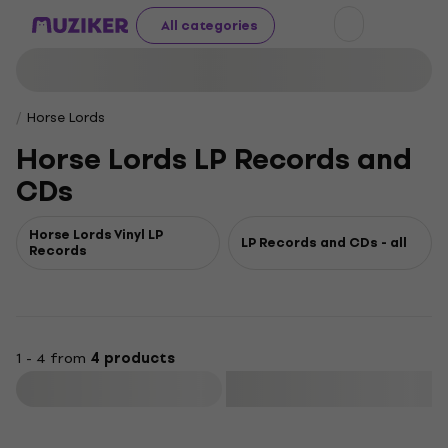
All categories
Horse Lords
Horse Lords LP Records and
CDs
Horse Lords Vinyl LP
LP Records and CDs - all
Records
1 - 4 from
4 products
Filter