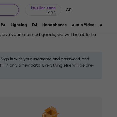
Gift ideas
FAQ
Muziker Blog
Muziker zone
GB
Login
PA
Lighting
DJ
Headphones
Audio Video
Accessor
ll result in receiving a confirmation via e-
ceive your claimed goods, we will be able to
 Sign in with your username and password, and
l in only a few data. Everything else will be pre-