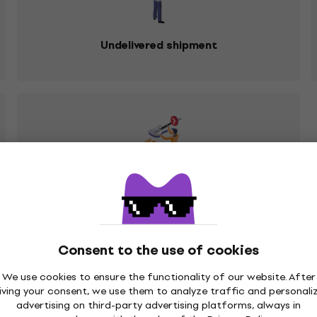
Undelivered shipment
You sent me the wrong product
Consent to the use of cookies
We use cookies to ensure the functionality of our website. After
re it is possible to receive the claimed goods, with regard t
iving your consent, we use them to analyze traffic and personali
ziker.com
. In response to your request, you will receive ins
advertising on third-party advertising platforms, always in