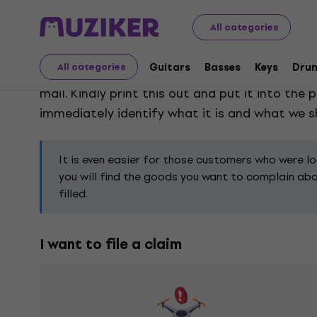
Claims
All categories
Guitars
Basses
Keys
Dru
All categories
Choose the type of claim, according to the pro
mail. Kindly print this out and put it into th
immediately identify what it is and what we sho
It is even easier for those customers who were l
you will find the goods you want to complain about
filled.
I want to file a claim