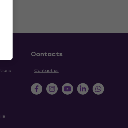
Contacts
tions
Contact us
ile