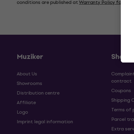
conditions are published at
Warranty Policy for Co
Muziker
Shopp
About Us
Complaint
contract
Showrooms
Coupons
Distribution centre
Shipping 
Affiliate
Terms of
Logo
Parcel tra
Imprint legal information
Extra ser