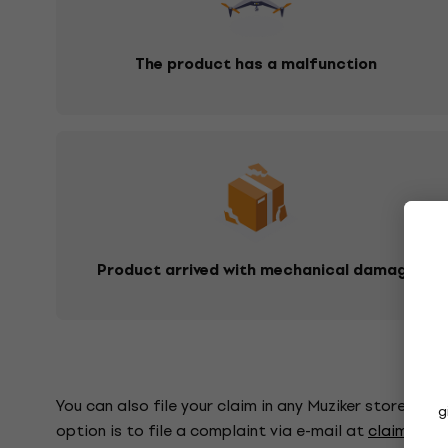
The product has a malfunction
Product arrived with mechanical damage
You can also file your claim in any Muziker store, whe
g
option is to file a complaint via e-mail at
claims@mu