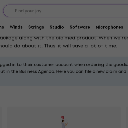
ms
Winds
Strings
Studio
Software
Microphones
blem you have with the product. Filling in the form wi
e package along with the claimed product. When we re
uld do about it. Thus, it will save a lot of time.
ogged in to their customer account when ordering the goods.
 in the Business Agenda. Here you can file a new claim and fil