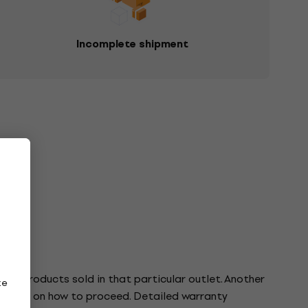
Incomplete shipment
o the products sold in that particular outlet. Another
ze
tructions on how to proceed. Detailed warranty