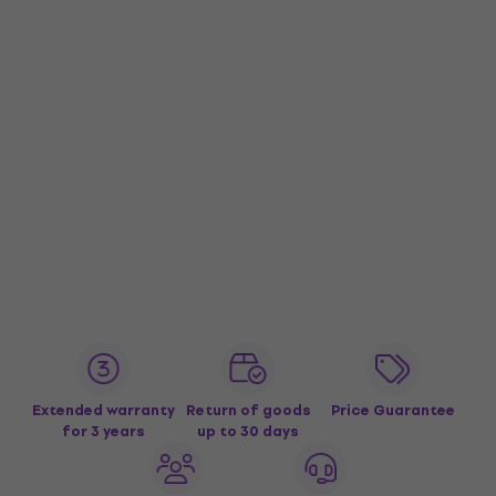
Extended warranty
Return of goods
Price Guarantee
for 3 years
up to 30 days