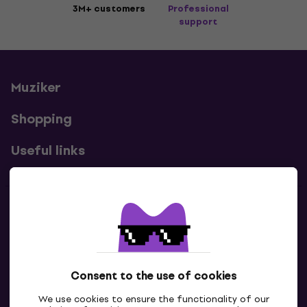
3M+ customers
Professional
support
Muziker
Shopping
Useful links
Contacts
Contact us
Consent to the use of cookies
We use cookies to ensure the functionality of our