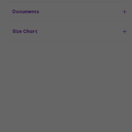
Documents
Size Chart