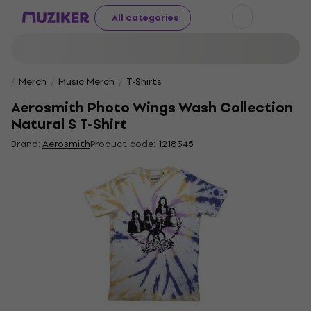
All categories
Merch
Music Merch
T-Shirts
Aerosmith Photo Wings Wash Collection
Natural S T-Shirt
Brand:
Aerosmith
Product code:
1218345