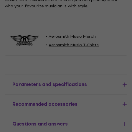
who your favourite musician is with style.
Aerosmith Music Merch
Aerosmith Music T-Shirts
Parameters and specifications
Recommended accessories
Questions and answers