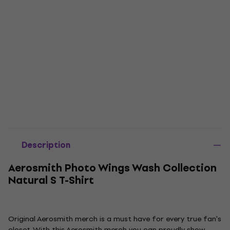
Description
Aerosmith Photo Wings Wash Collection
Natural S T-Shirt
Original Aerosmith merch is a must have for every true fan's
closet. With this Aerosmith merch you can proudly show