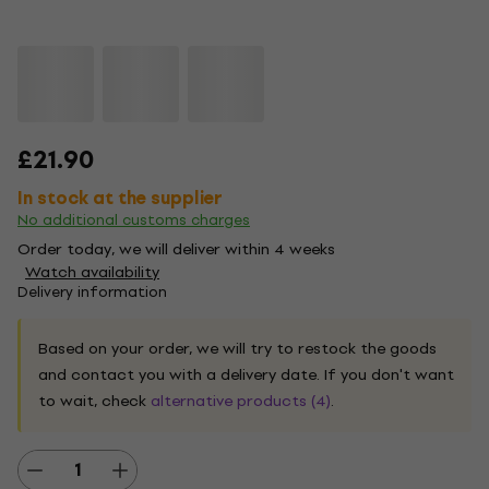
£21.90
In stock at the supplier
No additional customs charges
Order today, we will deliver within 4 weeks
Watch availability
Delivery information
Based on your order, we will try to restock the goods
and contact you with a delivery date. If you don't want
to wait, check
alternative products (4)
.