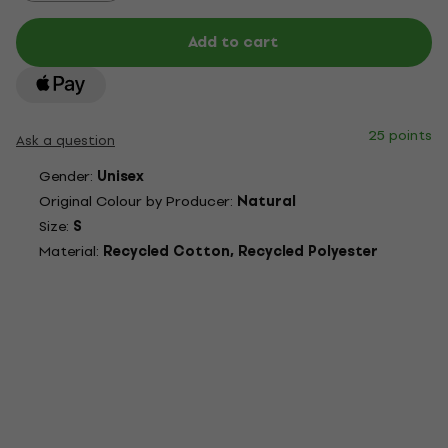
Add to cart
25 points
Ask a question
Gender:
Unisex
Original Colour by Producer:
Natural
Size:
S
Material:
Recycled Cotton, Recycled Polyester