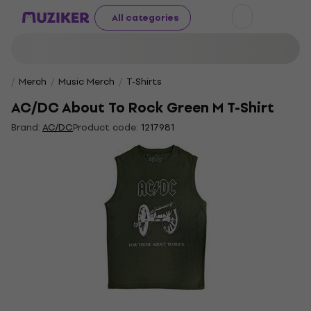
All categories
Merch
Music Merch
T-Shirts
AC/DC About To Rock Green M T-Shirt
Brand:
AC/DC
Product code:
1217981