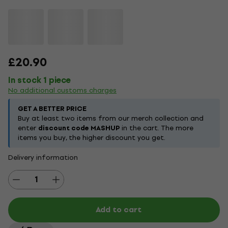
£20.90
In stock 1 piece
No additional customs charges
GET A BETTER PRICE
Buy at least two items from our merch collection and
enter
discount code MASHUP
in the cart. The more
items you buy, the higher discount you get.
Delivery information
Add to cart