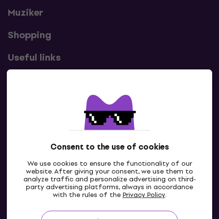
Muziker
Shopping
Useful links
Contacts
Contact us
Consent to the use of cookies
We use cookies to ensure the functionality of our
website. After giving your consent, we use them to
analyze traffic and personalize advertising on third-
party advertising platforms, always in accordance
with the rules of the
Privacy Policy
.