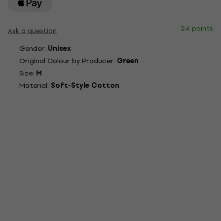
24 points
Ask a question
Gender:
Unisex
Original Colour by Producer:
Green
Size:
M
Material:
Soft-Style Cotton