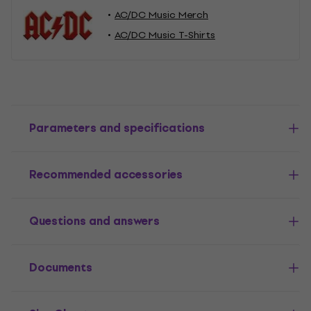
AC/DC Music Merch
AC/DC Music T-Shirts
Parameters and specifications
Recommended accessories
Questions and answers
Documents