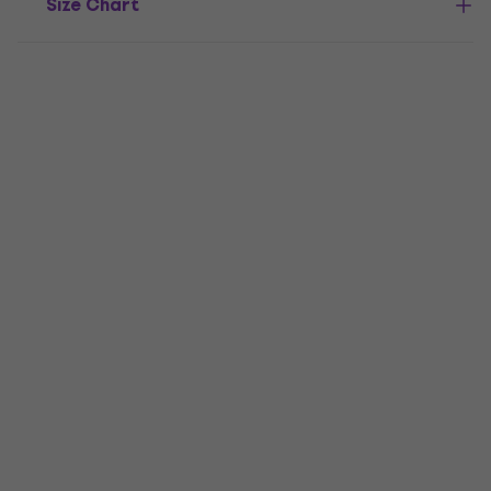
Size Chart