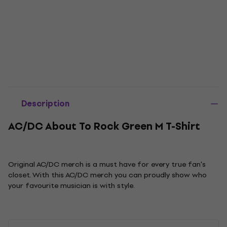
Description
AC/DC About To Rock Green M T-Shirt
Original AC/DC merch is a must have for every true fan's
closet. With this AC/DC merch you can proudly show who
your favourite musician is with style.