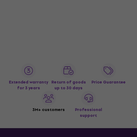
Extended warranty
Return of goods
Price Guarantee
for 3 years
up to 30 days
3M+ customers
Professional
support