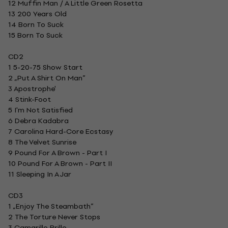
12 Muffin Man / A Little Green Rosetta
13 200 Years Old
14 Born To Suck
15 Born To Suck
CD2
1 5-20-75 Show Start
2 „Put A Shirt On Man”
3 Apostrophe'
4 Stink-Foot
5 I'm Not Satisfied
6 Debra Kadabra
7 Carolina Hard-Core Ecstasy
8 The Velvet Sunrise
9 Pound For A Brown - Part I
10 Pound For A Brown - Part II
11 Sleeping In A Jar
CD3
1 „Enjoy The Steambath”
2 The Torture Never Stops
3 Camarillo Brillo