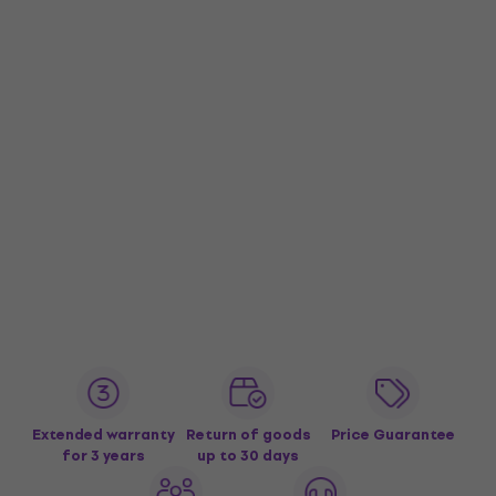
Extended warranty
Return of goods
Price Guarantee
for 3 years
up to 30 days