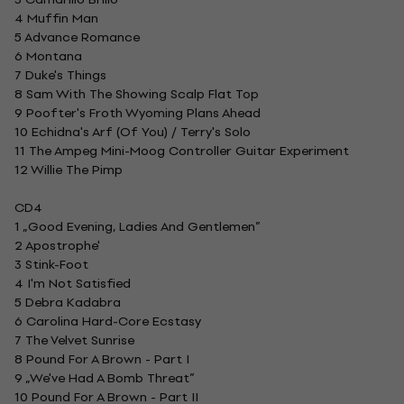
4 Muffin Man
5 Advance Romance
6 Montana
7 Duke's Things
8 Sam With The Showing Scalp Flat Top
9 Poofter's Froth Wyoming Plans Ahead
10 Echidna's Arf (Of You) / Terry's Solo
11 The Ampeg Mini-Moog Controller Guitar Experiment
12 Willie The Pimp
CD4
1 „Good Evening, Ladies And Gentlemen”
2 Apostrophe'
3 Stink-Foot
4 I'm Not Satisfied
5 Debra Kadabra
6 Carolina Hard-Core Ecstasy
7 The Velvet Sunrise
8 Pound For A Brown - Part I
9 „We've Had A Bomb Threat”
10 Pound For A Brown - Part II