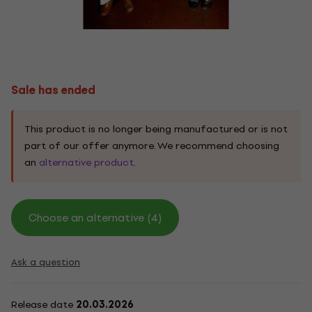
Sale has ended
This product is no longer being manufactured or is not
part of our offer anymore. We recommend choosing
an
alternative product
.
Choose an alternative (4)
Ask a question
Release date
20.03.2026