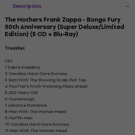
Description
The Mothers Frank Zappa - Bongo Fury
50th Anniversary (Super Deluxe/Limited
Edition) (5 CD + Blu-Ray)
Tracklist
CD1
1 Debra Kadabra
2 Carolina Hard-Core Ecstasy
3 Sam With The Showing Scalp Flat Top
4 Poofter's Froth Wyoming Plans Ahead
5 200 Years Old
6 Cucamonga
7 Advance Romance
8 Man With The Woman Head
9 Muffin Man
10 Carolina Hard-Core Ecstasy
11 Man With The Woman Head