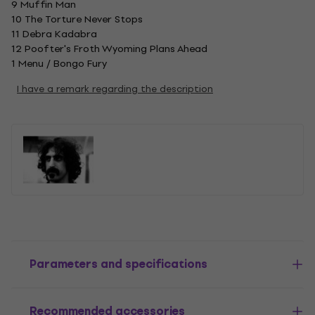
9 Muffin Man
10 The Torture Never Stops
11 Debra Kadabra
12 Poofter's Froth Wyoming Plans Ahead
1 Menu / Bongo Fury
I have a remark regarding the description
Parameters and specifications
Recommended accessories