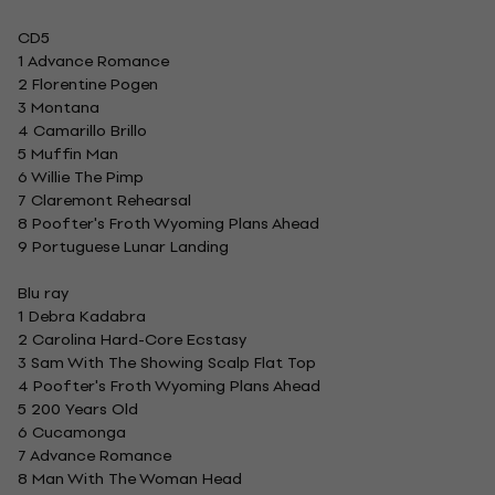
CD5
1 Advance Romance
2 Florentine Pogen
3 Montana
4 Camarillo Brillo
5 Muffin Man
6 Willie The Pimp
7 Claremont Rehearsal
8 Poofter's Froth Wyoming Plans Ahead
9 Portuguese Lunar Landing
Blu ray
1 Debra Kadabra
2 Carolina Hard-Core Ecstasy
3 Sam With The Showing Scalp Flat Top
4 Poofter's Froth Wyoming Plans Ahead
5 200 Years Old
6 Cucamonga
7 Advance Romance
8 Man With The Woman Head