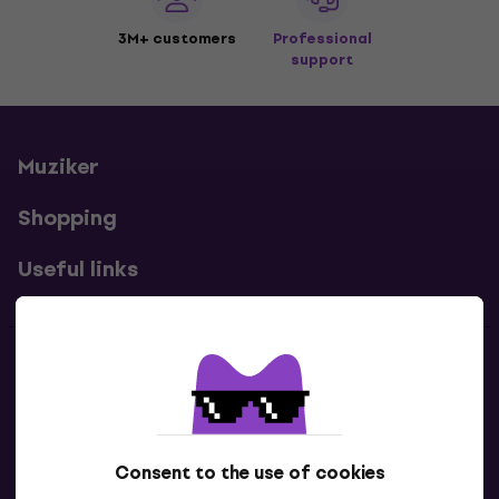
3M+ customers
Professional
support
Muziker
Shopping
Useful links
Contacts
Contact us
Consent to the use of cookies