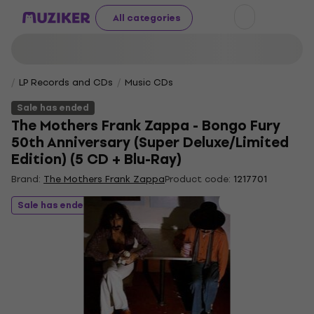
All categories
LP Records and CDs
Music CDs
Sale has ended
The Mothers Frank Zappa - Bongo Fury
50th Anniversary (Super Deluxe/Limited
Edition) (5 CD + Blu-Ray)
Brand:
The Mothers Frank Zappa
Product code:
1217701
Sale has ended