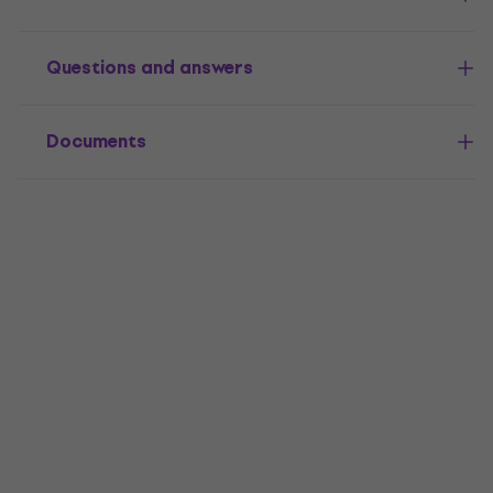
Questions and answers
Documents