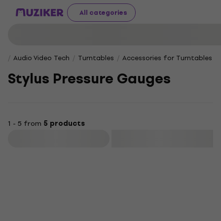
All categories
Audio Video Tech
Turntables
Accessories for Turntables
Stylus Pressure Gauges
1 - 5 from
5 products
Filter
Deal