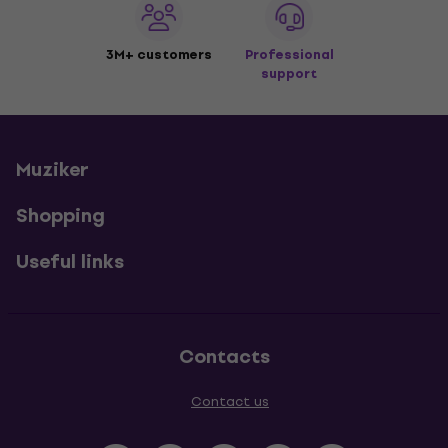
3M+ customers
Professional
support
Muziker
Shopping
Useful links
Contacts
Contact us