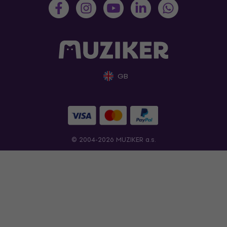
GB
© 2004-2026 MUZIKER a.s.