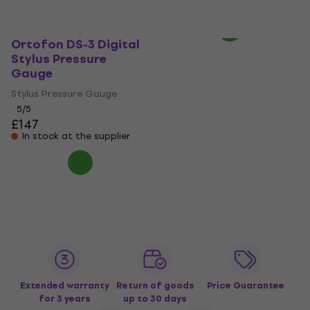
In stock
Ortofon DS-3 Digital
Stylus Pressure
Gauge
Stylus Pressure Gauge
5
/5
£147
In stock at the supplier
Extended warranty
Return of goods
Price Guarantee
for 3 years
up to 30 days