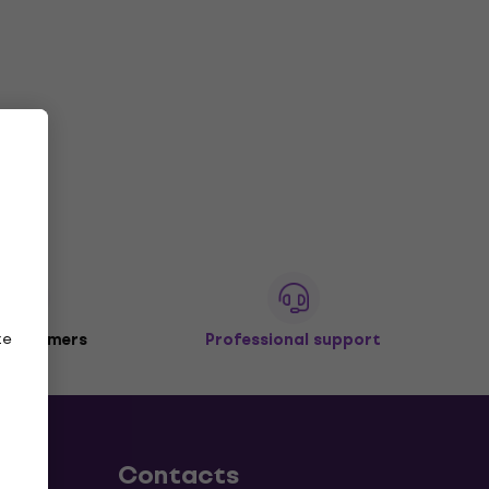
ze
 customers
Professional support
Contacts