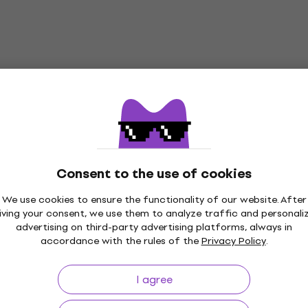
Consent to the use of cookies
We use cookies to ensure the functionality of our website. After
iving your consent, we use them to analyze traffic and personali
p to 30 days
Price Guarantee
3M+
advertising on third-party advertising platforms, always in
accordance with the rules of the
Privacy Policy
.
I agree
ing
Useful links