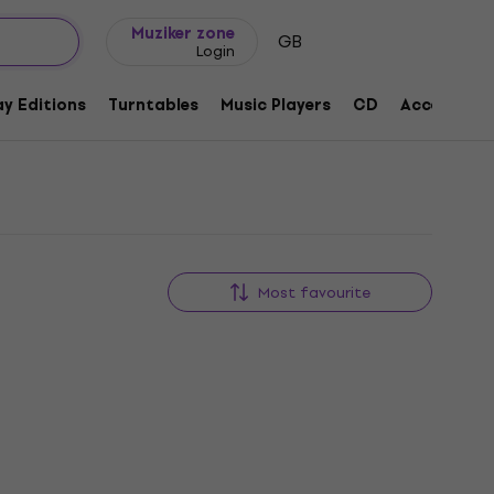
Gift ideas
FAQ
Muziker Blog
Muziker zone
GB
Login
y Editions
Turntables
Music Players
CD
Accessorie
Most favourite