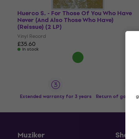
Huerco S. - For Those Of You Who Have
Never (And Also Those Who Have)
(Reissue) (2 LP)
Vinyl Record
£35.60
In stock
g
Extended warranty for 3 years
Return of goods u
Muziker
Shopp