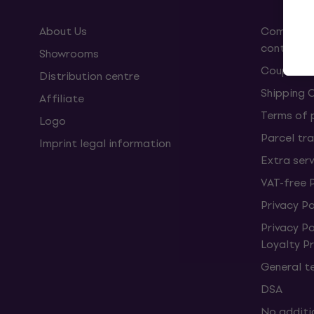
About Us
Complaint
contract
Showrooms
Coupons
Distribution centre
Shipping 
Affiliate
Terms of
Logo
Parcel tra
Imprint legal information
Extra ser
VAT-free 
Privacy Po
Privacy P
Loyalty 
General t
DSA
No additi