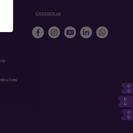
tions
Contact us
ile
websites