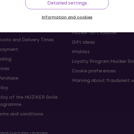
Detailed settings
s and withdrawals from the
FAQ - Frequently asked ques
Information and cookies
Muziker Blog
Muziker Gift Voucher
Costs and Delivery Times
Gift ideas
 payment
Wishlist
cking
Loyalty Program Muziker Sm
vices
Cookie preferences
Purchase
Warning about fraudulent 
licy
olicy of the MUZIKER Smile
Programme
erms and conditions
onal customs charges