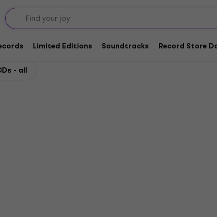
Records
Limited Editions
Soundtracks
Record Store Da
Ds - all