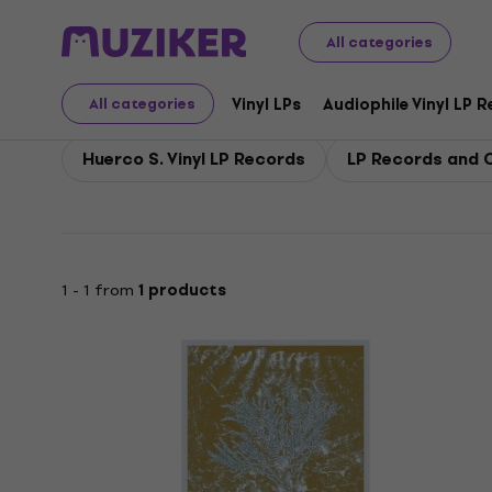
Huerco S.
All categories
Vinyl LPs
Audiophile Vinyl LP 
All categories
Huerco S. Vinyl LP Records
LP Records and C
1 - 1 from
1 products