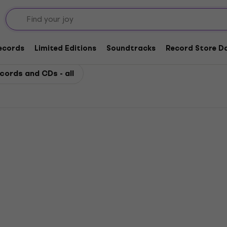
Records
Limited Editions
Soundtracks
Record Store Da
cords and CDs - all