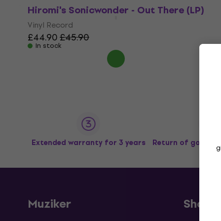
Hiromi's Sonicwonder - Out There (LP)
Vinyl Record
£44.90
£45.90
In stock
Extended warranty for 3 years
Return of goods u
g
Muziker
Shopp