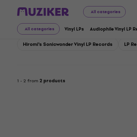
Hiromi's Sonicwonder
All categories
Vinyl LPs
Audiophile Vinyl LP 
All categories
Hiromi's Sonicwonder Vinyl LP Records
LP Re
1 - 2 from
2 products