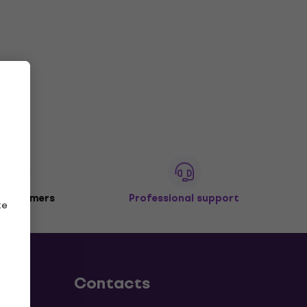
 customers
Professional support
ze
Contacts