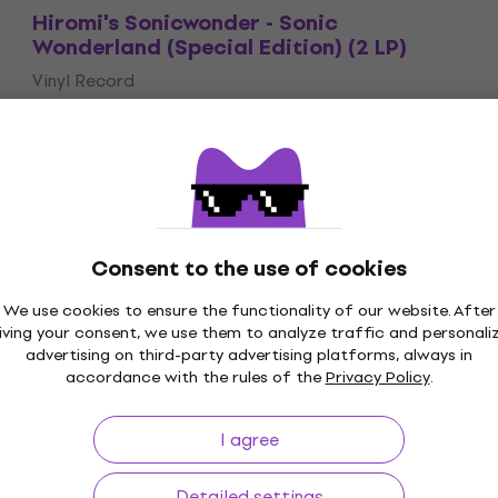
Hiromi's Sonicwonder - Sonic
Wonderland (Special Edition) (2 LP)
Vinyl Record
£38.70
£40.90
On the way
Consent to the use of cookies
We use cookies to ensure the functionality of our website. After
p to 30 days
Price Guarantee
3M+
iving your consent, we use them to analyze traffic and personali
advertising on third-party advertising platforms, always in
accordance with the rules of the
Privacy Policy
.
I agree
ing
Useful links
Detailed settings