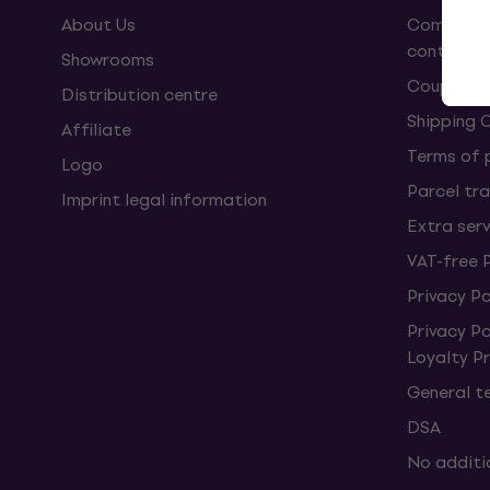
About Us
Complaint
contract
Showrooms
Coupons
Distribution centre
Shipping 
Affiliate
Terms of
Logo
Parcel tra
Imprint legal information
Extra ser
VAT-free 
Privacy Po
Privacy P
Loyalty 
General t
DSA
No additi