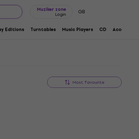
Gift ideas
FAQ
Muziker Blog
Muziker zone
GB
Login
y Editions
Turntables
Music Players
CD
Accessorie
Most favourite