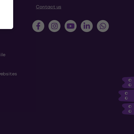
tions
Contact us
ile
websites