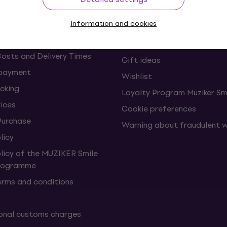
s and withdrawals from the
FAQ - Frequently asked ques
Information and cookies
Muziker Blog
Muziker Gift Voucher
Costs and Delivery Times
Gift ideas
 payment
Wishlist
cking
Loyalty Program Muziker Sm
vices
Cookie preferences
Purchase
Warning about fraudulent 
licy
olicy of the MUZIKER Smile
Programme
erms and conditions
onal customs charges