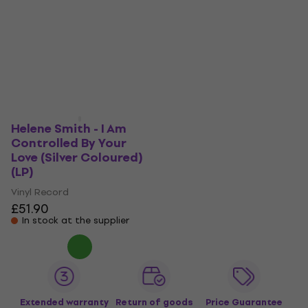
Helene Smith - I Am
Controlled By Your
Love (Silver Coloured)
(LP)
Vinyl Record
£51.90
In stock at the supplier
Extended warranty
Return of goods
Price Guarantee