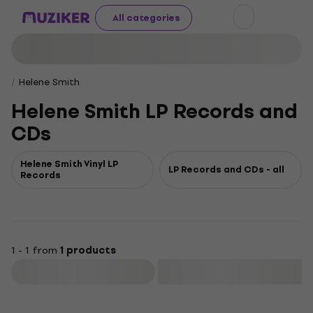
All categories
Helene Smith
Helene Smith LP Records and
CDs
Helene Smith Vinyl LP
LP Records and CDs - all
Records
1 - 1 from
1 products
Filter