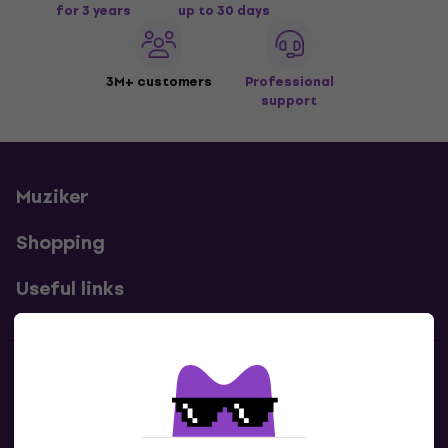
for 3 years
up to 30 days
3M+ customers
Professional
support
Muziker
Shopping
Useful links
Contacts
Contact us