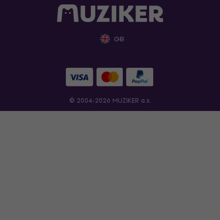
GB
© 2004-2026 MUZIKER a.s.