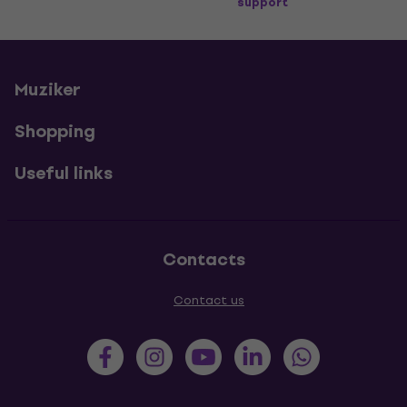
support
Muziker
Shopping
Useful links
Contacts
Contact us