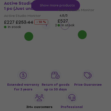
2 pcs
Active Studio Monitor
Show more products
1 pc (Just unboxed)
Active Studio Monitor
Active Studio Monitor
4,8
/5
£527
£227
£253.44
- 10 %
1
2
In stock
In stock
Extended warranty
Return of goods
Price Guarantee
for 3 years
up to 30 days
3M+ customers
Professional