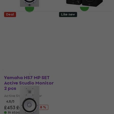
Deal
Like new
Yamaha HS7 W Active
Yamaha HS3 Active
Studio Monitor 1 pc
Studio Monitor 2 pcs
(Like new)
(Like new)
Active Studio Monitor
Active Studio Monitor
£222
£202
In stock
In stock
Like new
Yamaha HS7 MP SET
Yamaha HS5 W Active
Active Studio Monitor
Studio Monitor 1 pc
2 pcs
(Like new)
Active Studio Monitor
Active Studio Monitor
£176
4,8
/5
In stock
£453
£490.98
- 8 %
In stock