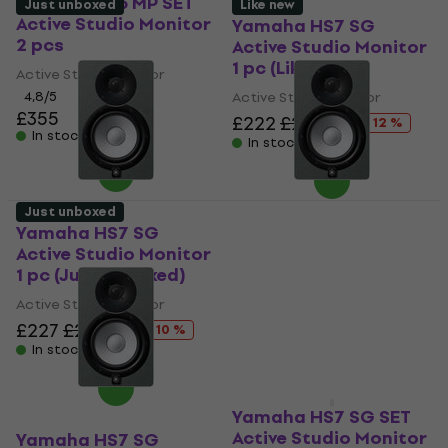
Yamaha HS5 MP SET
Just unboxed
Like new
Active Studio Monitor
Yamaha HS7 SG
2 pcs
Active Studio Monitor
1 pc (Like new)
Active Studio Monitor
4,8
/5
Active Studio Monitor
£355
£222
£252.45
- 12 %
In stock
In stock
Just unboxed
Yamaha HS7 SG
Yamaha HS7 SG
Active Studio Monitor
Active Studio Monitor
1 pc (Just unboxed)
1 pc (Like new)
Active Studio Monitor
Active Studio Monitor
£227
£253.44
£222
£252.45
- 10 %
- 12 %
In stock
In stock
Yamaha HS7 SG SET
Active Studio Monitor
Yamaha HS7 SG