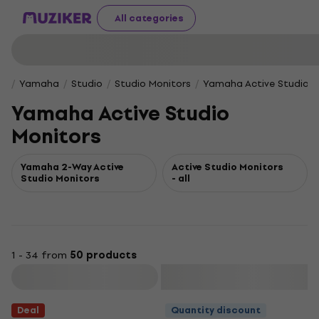
All categories
Yamaha
Studio
Studio Monitors
Yamaha Active Studio M
Yamaha Active Studio
Monitors
Yamaha 2-Way Active
Active Studio Monitors
Studio Monitors
- all
1 - 34 from
50 products
Filter
Deal
Quantity discount