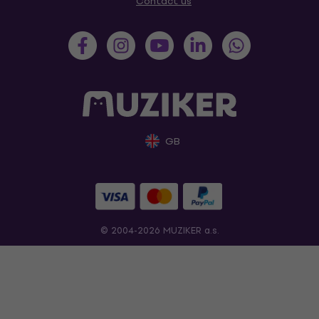
Contact us
GB
© 2004-2026 MUZIKER a.s.