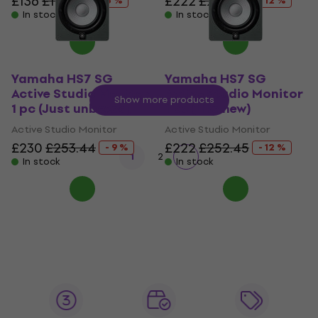
£136
£177.21
£222
£252.45
- 23 %
- 12 %
In stock
In stock
Yamaha HS7 SG
Yamaha HS7 SG
Active Studio Monitor
Active Studio Monitor
Show more products
1 pc (Just unboxed)
1 pc (Like new)
Active Studio Monitor
Active Studio Monitor
£230
£253.44
£222
£252.45
- 9 %
- 12 %
1
2
In stock
In stock