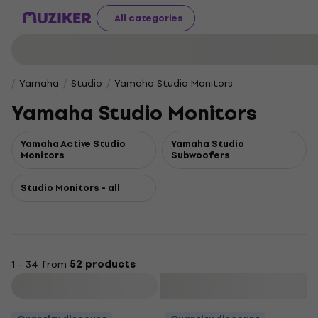
All categories
Yamaha
Studio
Yamaha Studio Monitors
Yamaha Studio Monitors
Yamaha Active Studio
Yamaha Studio
Monitors
Subwoofers
Studio Monitors - all
1 - 34 from
52 products
Filter