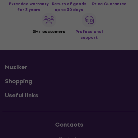
Extended warranty
Return of goods
Price Guarantee
for 3 years
up to 30 days
3M+ customers
Professional
support
Muziker
Shopping
Useful links
Contacts