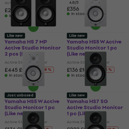
Active Studio Monitor
4,8
/5
£356
£209
£219.78
- 5 %
In stock
In stock
Like new
Like new
Yamaha HS 7 MP
Yamaha HS5 W Active
Active Studio Monitor
Studio Monitor 1 pc
2 pcs (Like new)
(Like new)
Active Studio Monitor
Active Studio Monitor
£445
£482.13
£136
£177.21
- 8 %
- 23 %
In stock
In stock
Just unboxed
Like new
Yamaha HS5 W Active
Yamaha HS7 SG
Studio Monitor 1 pc
Active Studio Monitor
(Like new)
1 pc (Like new)
Active Studio Monitor
Active Studio Monitor