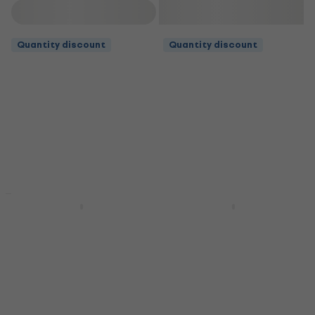
Filter
Quantity discount
Quantity discount
Quantity discount
Deal
Martin MA535
Martin MA530 Guitar
Authentic Acoustic
strings
Guitar strings
Guitar strings
Guitar strings
4,7
/5
£9.29
4,9
/5
£12
In stock
In stock