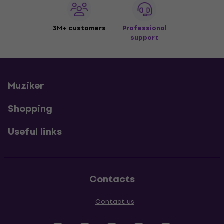
3M+ customers
Professional
support
Muziker
Shopping
Useful links
Contacts
Contact us