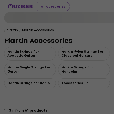
All categories
Martin
Martin Accessories
Martin Accessories
Martin Strings for
Martin Nylon Strings for
Acoustic Guitar
Classical Guitars
Martin Single Strings for
Martin Strings for
Guitar
Mandolin
Martin Strings for Banjo
Accessories - all
1 - 34 from
61 products