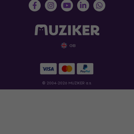
GB
© 2004-2026 MUZIKER a.s.