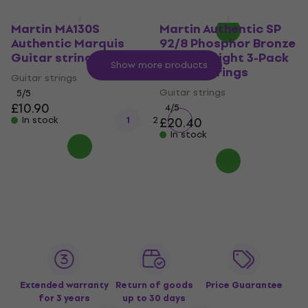
In stock
Martin MA130S
Martin Authentic SP
Authentic Marquis
92/8 Phosphor Bronze
Guitar strings
Custom Light 3-Pack
Show more products
Guitar strings
Guitar strings
Guitar strings
5
/5
£10.90
4
/5
In stock
1
2
£20.40
In stock
Extended warranty
Return of goods
Price Guarantee
for 3 years
up to 30 days