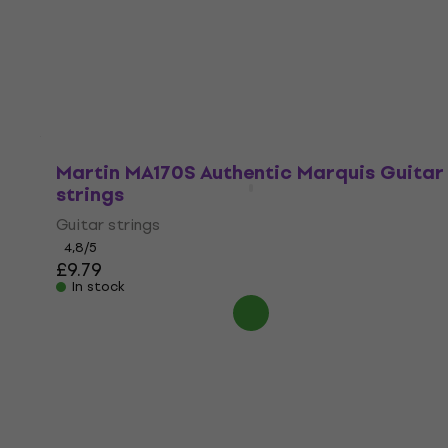
Guitar strings
4,8
/5
£9.19
In stock
Martin MA170S Authentic Marquis Guitar
strings
Guitar strings
4,8
/5
£9.79
In stock