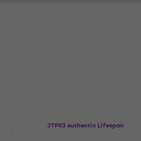
Martin MTCN160 Titanium Core Guitar
strings
Guitar strings
4,4
/5
£29.87
with code
MUZMUZ-20
£37.50
In stock
Martin MM13 Retro Guitar strings
Guitar strings
£8.65
with code
MUZMUZ-10
£9.89
In stock
Martin MA550TPK3 Authentic Lifespan
Guitar strings