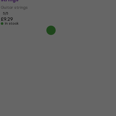
Guitar strings
5
/5
£9.29
In stock