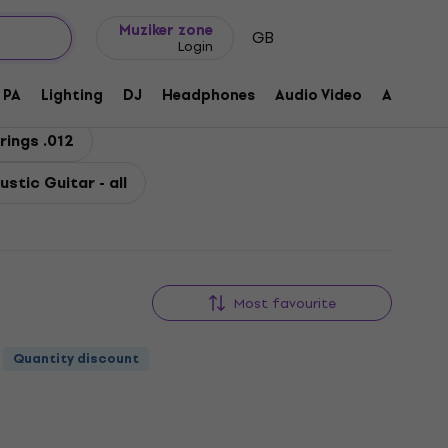
Gift ideas
FAQ
Muziker Blog
Muziker zone
GB
Login
PA
Lighting
DJ
Headphones
Audio Video
Accessor
rings .012
ustic Guitar - all
Most favourite
Quantity discount