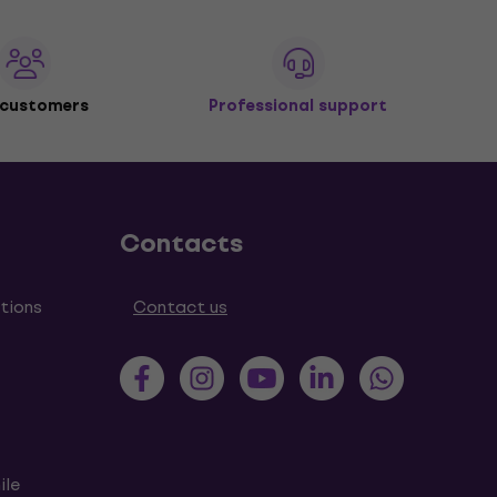
 customers
Professional support
Contacts
tions
Contact us
ile