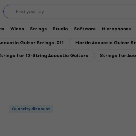
coustic Guitar
stic Guitar
ms
Winds
Strings
Studio
Software
Microphones
Acoustic Guitar Strings .011
Martin Acoustic Guitar St
Strings for 12-String Acoustic Guitars
Strings for Aco
Quantity discount