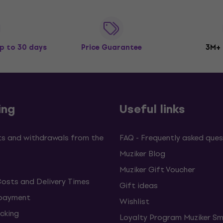
p to 30 days
Price Guarantee
3M+
ing
Useful links
s and withdrawals from the
FAQ - Frequently asked ques
Muziker Blog
Muziker Gift Voucher
Costs and Delivery Times
Gift ideas
 payment
Wishlist
cking
Loyalty Program Muziker Sm