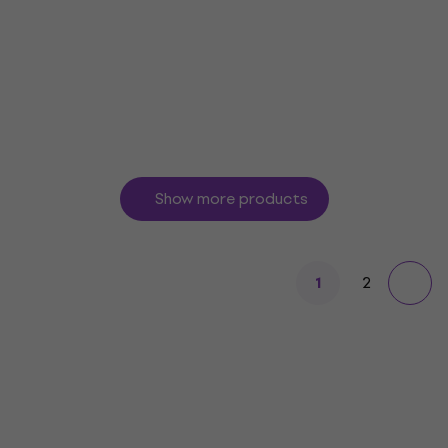
Guitar strings
5
/5
£34.29
£37.50
In stock
Show more products
2
1