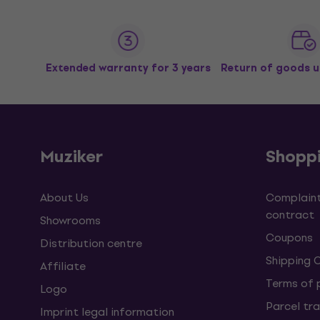
Extended warranty for 3 years
Return of goods u
Muziker
Shopp
About Us
Complaint
contract
Showrooms
Coupons
Distribution centre
Shipping 
Affiliate
Terms of
Logo
Parcel tra
Imprint legal information