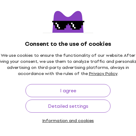
Quantity discount
Martin M140 Originals Guitar strings
Guitar strings
4,6
/5
£7.49
Consent to the use of cookies
In stock
We use cookies to ensure the functionality of our website. After
iving your consent, we use them to analyze traffic and personali
advertising on third-party advertising platforms, always in
accordance with the rules of the
Privacy Policy
.
Martin Authentic Lifespan 2.0 92/8
Phosphor Bronze Custom Light 3-Pack
I agree
Guitar strings
Guitar strings
Detailed settings
5
/5
£36.50
Information and cookies
In stock