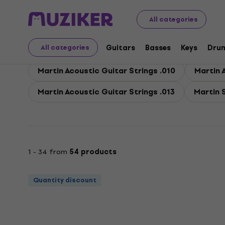
Martin
Guitars
Guitars Strings
Martin Strings for A
All categories
Martin Strings for Acou
Guitars
Basses
Keys
Dru
All categories
Martin Acoustic Guitar Strings .010
Martin 
Martin Acoustic Guitar Strings .013
Martin 
1 - 34 from
54 products
Quantity discount