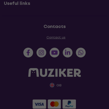
Useful links
Contacts
Contact us
GB