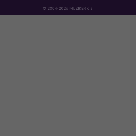
© 2004-2026 MUZIKER a.s.