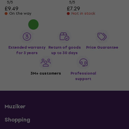
5
/5
5
/5
£9.49
£7.29
On the way
Not in stock
Extended warranty
Return of goods
Price Guarantee
for 3 years
up to 30 days
3M+ customers
Professional
support
Muziker
Shopping