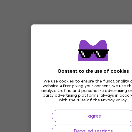
Consent to the use of cookies
We use cookies to ensure the functionality 
website. After giving your consent, we use t
analyze traffic and personalize advertising on
party advertising platforms, always in acco
with the rules of the
Privacy Policy
.
I agree
Detailed settings