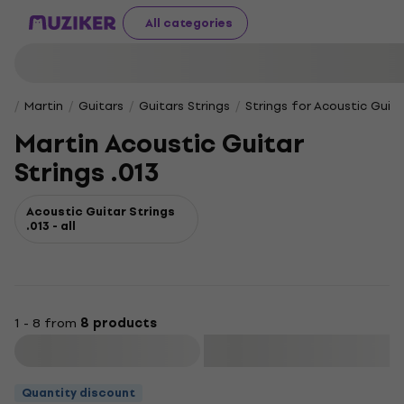
All categories
Martin
Guitars
Guitars Strings
Strings for Acoustic Guita
Martin Acoustic Guitar
Strings .013
Acoustic Guitar Strings
.013 - all
1 - 8 from
8 products
Filter
Quantity discount