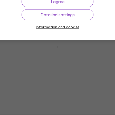
I agree
3,7
/5
£292
In stock
Detailed settings
Information and cookies
Ibanez GSR200SM-NGT Natural Gray
Burst 4-string Bassguitar (Pre-owned)
4-string Bassguitar
£272
£337.59
- 19 %
In stock