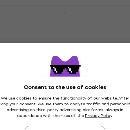
Ibanez GSRM20B-WK SET Weathered
Black 4-string Bassguitar
4-string Bassguitar
4,8
/5
£200
In stock
Ibanez GSRM20B-WNF SET Walnut Flat 4-
string Bassguitar
4-string Bassguitar
4,8
/5
£217
Consent to the use of cookies
In stock
We use cookies to ensure the functionality of our website. After
iving your consent, we use them to analyze traffic and personali
advertising on third-party advertising platforms, always in
Ibanez GSR180-BK SET 2 Black 4-string
Pre-owned
accordance with the rules of the
Privacy Policy
.
Bassguitar
4-string Bassguitar