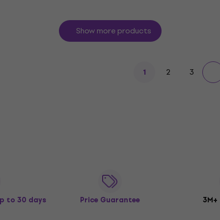
Show more products
2
3
1
p to 30 days
Price Guarantee
3M+