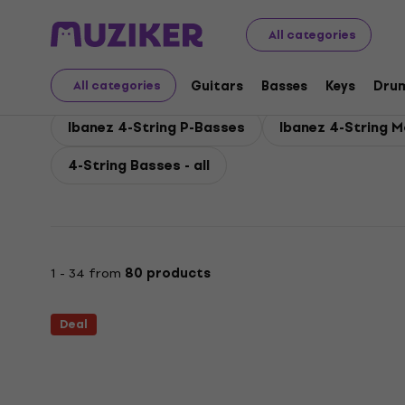
Ibanez
Basses
Electric Basses
Ibanez 4-String Bass
All categories
Ibanez 4-String Basses
Guitars
Basses
Keys
Dru
All categories
Ibanez 4-String P-Basses
Ibanez 4-String 
4-String Basses - all
1 - 34 from
80 products
Deal