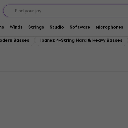
es
ms
Winds
Strings
Studio
Software
Microphones
Modern Basses
Ibanez 4-String Hard & Heavy Basses