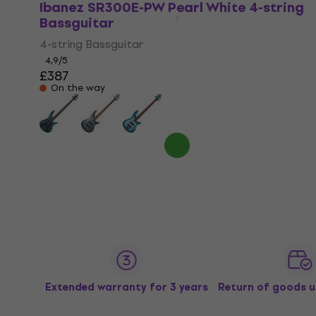
Ibanez SR300E-PW Pearl White 4-string
Bassguitar
4-string Bassguitar
4,9
/5
£387
On the way
Extended warranty for 3 years
Return of goods u