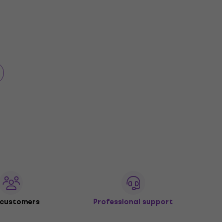
 customers
Professional support