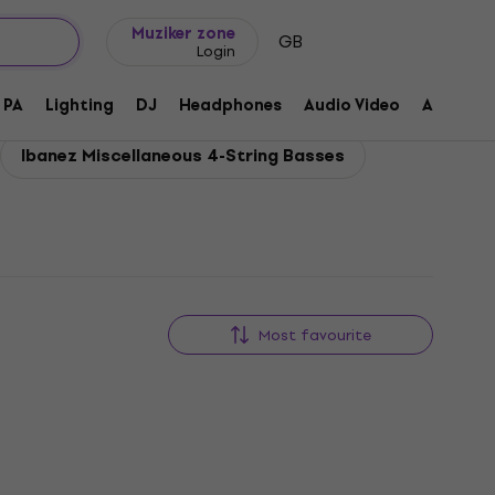
Gift ideas
FAQ
Muziker Blog
Muziker zone
GB
Login
PA
Lighting
DJ
Headphones
Audio Video
Accessor
Ibanez Miscellaneous 4-String Basses
Most favourite