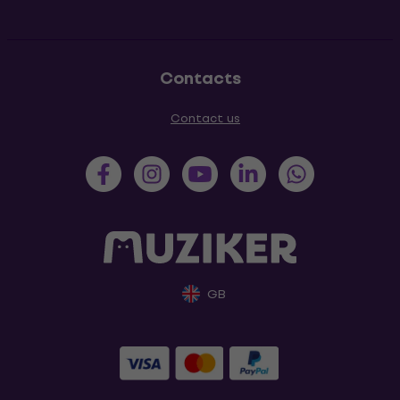
Contacts
Contact us
GB