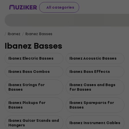
All categories
Ibanez
Ibanez Basses
Ibanez Basses
Ibanez Electric Basses
Ibanez Acoustic Basses
Ibanez Bass Combos
Ibanez Bass Effects
Ibanez Strings for
Ibanez Cases and Bags
Basses
for Basses
Ibanez Pickups for
Ibanez Spareparts for
Basses
Basses
Ibanez Guitar Stands and
Ibanez Instrument Cables
Hangers