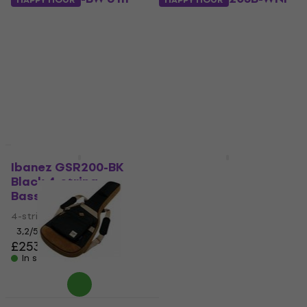
Straight - Straight
Walnut Flat 5-string
Instrument Cable
Bassguitar
Instrument Cable
5-string Bassguitar
4,5
/5
4,9
/5
£16.60
£293
In stock
In stock
HAPPY HOUR
Ibanez GSR200-BK
Ibanez GSR200B-WNF
Black 4-string
Walnut Flat 4-string
Bassguitar
Bassguitar
4-string Bassguitar
4-string Bassguitar
3,2
/5
4,7
/5
£253
£267
In stock
In stock
Ibanez IBB541-BR