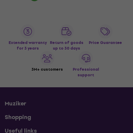
Extended warranty
Return of goods
Price Guarantee
for 3 years
up to 30 days
3M+ customers
Professional
support
Muziker
Shopping
Useful links