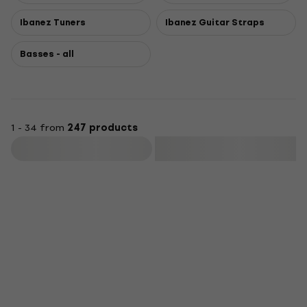
Ibanez Tuners
Ibanez Guitar Straps
Basses - all
1 - 34 from
247 products
Filter
Deal