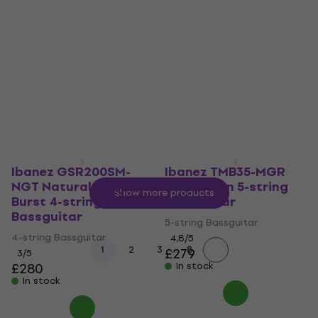
Deep Ocean Metallic
Walnut Flat 6-string
4-string Bassguitar
Bassguitar
4-string Bassguitar
6-string Bassguitar
4,9
/5
3,7
/5
£323
£303
£329.55
- 8 %
In stock
In stock
Ibanez GSR200SM-
Ibanez TMB35-MGR
NGT Natural Gray
Mint Green 5-string
Show more products
Burst 4-string
Bassguitar
Bassguitar
5-string Bassguitar
4-string Bassguitar
4,8
/5
...
1
2
3
8
£279
3
/5
£280
In stock
In stock