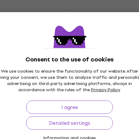
4 variants
Yamaha Pacifica 112 V Sonic Blue/Right
Handed
Electric guitar
4,8
/5
£352
In stock
Consent to the use of cookies
We use cookies to ensure the functionality of our website. After
iving your consent, we use them to analyze traffic and personali
4 variants
advertising on third-party advertising platforms, always in
Yamaha Pacifica 112J MKII Premium SET
accordance with the rules of the
Privacy Policy
.
Old Violin Sunburst/Right Handed
Electric guitar
I agree
4,9
/5
£277
Detailed settings
In stock
Information and cookies