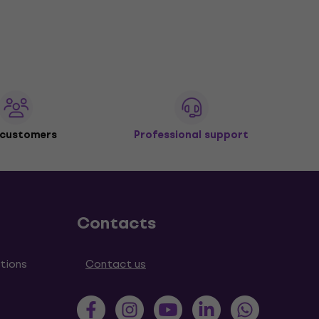
 customers
Professional support
Contacts
tions
Contact us