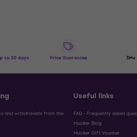
p to 30 days
Price Guarantee
3M+
ing
Useful links
s and withdrawals from the
FAQ - Frequently asked ques
Muziker Blog
Muziker Gift Voucher