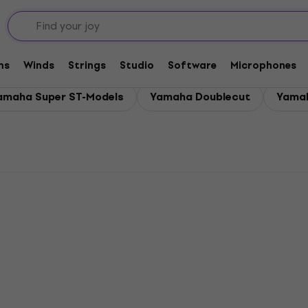
rs
ms
Winds
Strings
Studio
Software
Microphones
amaha Super ST-Models
Yamaha Doublecut
Yamah