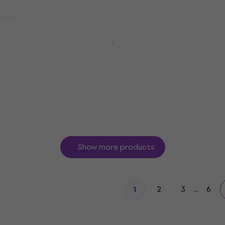
Yamaha Pacifica 212V QM Caramel
Brown Electric guitar
Electric guitar
5
/5
£434
In stock
Show more products
2
3
...
6
1