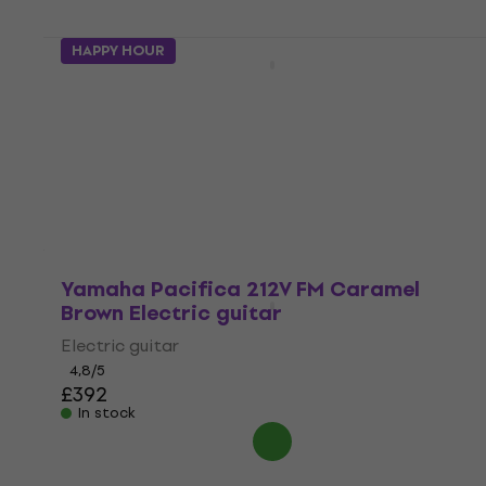
4 variants
HAPPY HOUR
Yamaha Pacifica 112J MKII Premium SET
Black/Left Handed
Electric guitar
4,9
/5
£284
In stock
Yamaha Pacifica 212V FM Caramel
Brown Electric guitar
Electric guitar
4,8
/5
£392
In stock