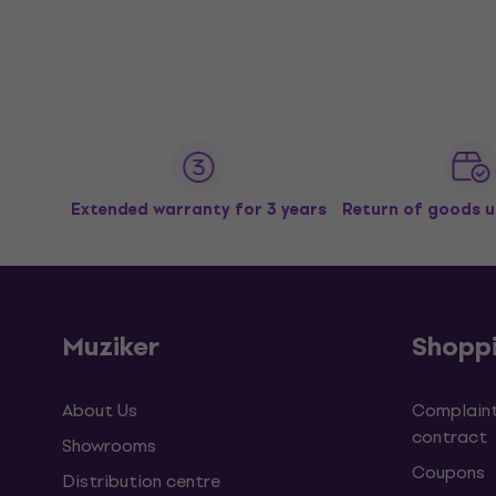
Extended warranty for 3 years
Return of goods u
Muziker
Shopp
About Us
Complaint
contract
Showrooms
Coupons
Distribution centre