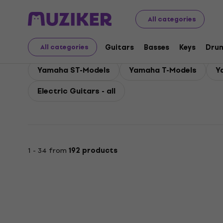
Yamaha
Guitars
Yamaha Electric Guitars
All categories
Yamaha Electric Guita
Guitars
Basses
Keys
Dru
All categories
Yamaha ST-Models
Yamaha T-Models
Y
Electric Guitars - all
1 - 34 from
192 products