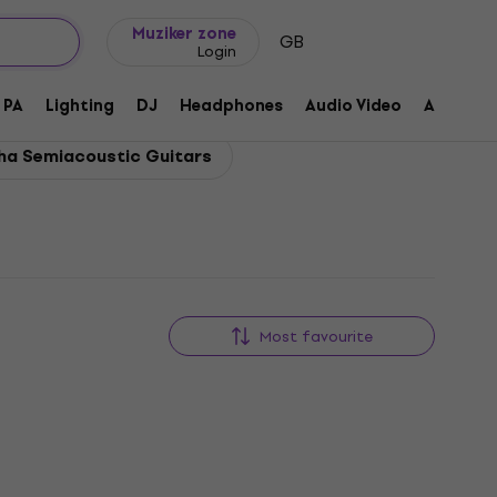
Gift ideas
FAQ
Muziker Blog
Muziker zone
GB
Login
PA
Lighting
DJ
Headphones
Audio Video
Accessor
a Semiacoustic Guitars
Most favourite