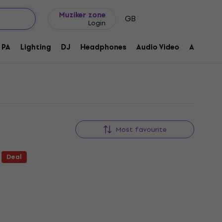
Gift ideas
FAQ
Muziker Blog
Muziker zone
GB
Login
PA
Lighting
DJ
Headphones
Audio Video
Accessor
Most favourite
Deal