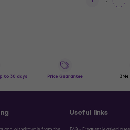
2
1
p to 30 days
Price Guarantee
3M+
ing
Useful links
s and withdrawals from the
FAQ - Frequently asked ques