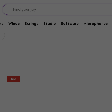
ms
Winds
Strings
Studio
Software
Microphones
l
Deal