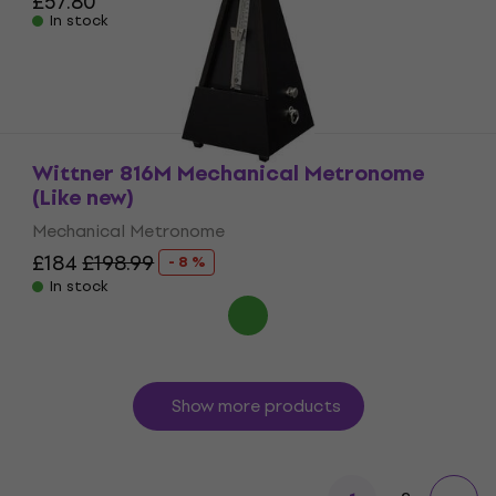
£57.80
In stock
Wittner 816M Mechanical Metronome
(Like new)
Mechanical Metronome
£184
£198.99
- 8 %
In stock
Show more products