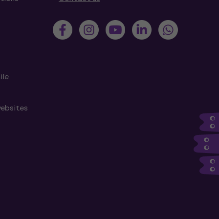
ile
websites