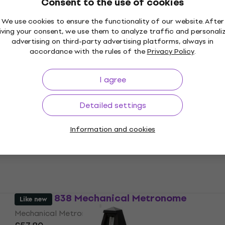
Consent to the use of cookies
Wittner 829161 Mechanical Metronome
We use cookies to ensure the functionality of our website. After
iving your consent, we use them to analyze traffic and personali
Mechanical Metronome
advertising on third-party advertising platforms, always in
5
/5
accordance with the rules of the
Privacy Policy
.
£53.07
with code
MUZMUZ-10
£61.85
I agree
In stock
Wittner 835 Mechanical Metronome
Detailed settings
Mechanical Metronome
Information and cookies
£42.79
with code
MUZMUZ-20
£54.34
In stock
Wittner 838 Mechanical Metronome
Like new
Mechanical Metronome