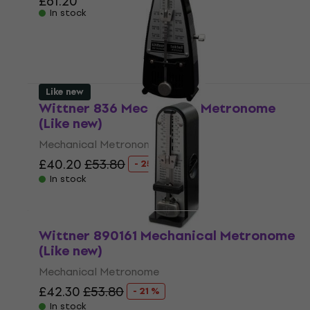
£61.20
In stock
Like new
Wittner 836 Mechanical Metronome
(Like new)
Mechanical Metronome
£40.20
£53.80
- 25 %
In stock
Wittner 890161 Mechanical Metronome
(Like new)
Mechanical Metronome
£42.30
£53.80
- 21 %
In stock