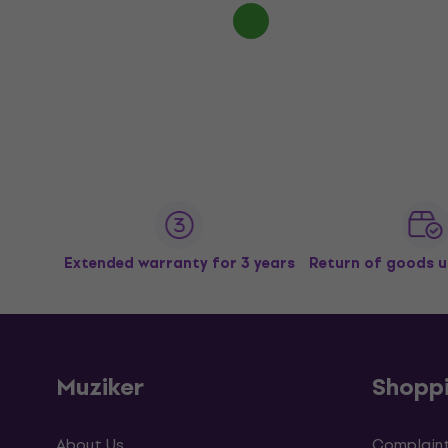
Extended warranty for 3 years
Return of goods u
Muziker
Shopp
About Us
Complaint