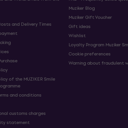
Muziker Blog
Muziker Gift Voucher
Costs and Delivery Times
Gift ideas
 payment
Wishlist
cking
Loyalty Program Muziker Sm
vices
Cookie preferences
Purchase
Warning about fraudulent 
licy
olicy of the MUZIKER Smile
Programme
erms and conditions
onal customs charges
lity statement