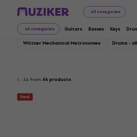
Wittner
Wittner Drums
All categories
Wittner Drums
Guitars
Basses
Keys
Dru
All categories
Wittner Mechanical Metronomes
Drums - al
1 - 34 from
46 products
Deal