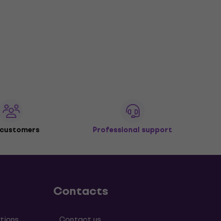
 customers
Professional support
Contacts
tions
Contact us