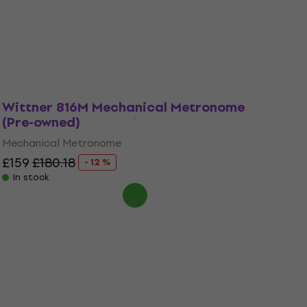
Mechanical Metronome
£66
£78.80
- 16 %
In stock
Wittner 816M Mechanical Metronome
(Pre-owned)
Mechanical Metronome
£159
£180.18
- 12 %
In stock