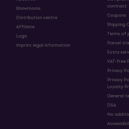
contract
Showrooms
Coupons
Distribution centre
Shipping 
Affiliate
Terms of
Logo
Parcel tra
Imprint legal information
Extra ser
VAT-free 
Privacy Po
Privacy P
Loyalty 
General t
DSA
No additi
Accessibi