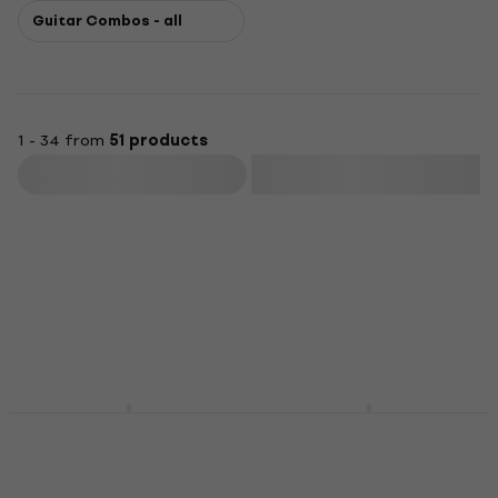
Guitar Combos - all
1 - 34 from
51 products
Filter
Vox VT20X Modelling
Vox Cambridge 50
Combo
Modelling Combo
Modelling Combo
Modelling Combo