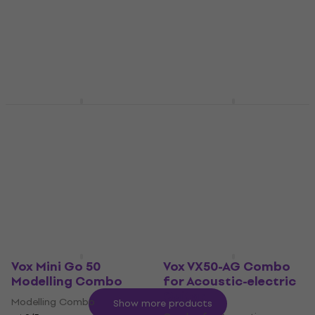
Combo
Tube Guitar Combo
Solid-State Combo
4,9
/5
£538
4,8
/5
£125
On the way
On the way
Vox AC4 Hand-Wired
Vox Mini Superbeetle
Tube Guitar Combo
Audio Ivory Hybrid
Guitar Combo
Tube Guitar Combo
£1,069
Hybrid Guitar Combo
In stock at the supplier
5
/5
£452
Pre-orders only
Vox Mini Go 50
Vox VX50-AG Combo
Modelling Combo
for Acoustic-electric
Guitar
Modelling Combo
Show more products