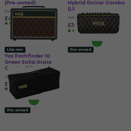
(Pre-owned)
Hybrid Guitar Combo
(Like new)
Footswitch
£42.60
Hybrid Guitar Combo
In stock
£305
£384.12
- 21 %
In stock
Like new
Pre-owned
Vox Pathfinder 10
Vox Adio Air GT
Green Solid-State
Modelling Combo
Combo (Like new)
(Just unboxed)
Solid-State Combo
Modelling Combo
£119
£337
£342.54
In stock
In stock
Pre-owned
Vox AC30H CVR Bag
Vox AC10C1 TTBC Tube
for Guitar Amplifier
Guitar Combo (Pre-
(Like new)
owned)