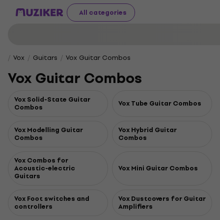
All categories
Vox
Guitars
Vox Guitar Combos
Vox Guitar Combos
Vox Solid-State Guitar
Vox Tube Guitar Combos
Combos
Vox Modelling Guitar
Vox Hybrid Guitar
Combos
Combos
Vox Combos for
Acoustic-electric
Vox Mini Guitar Combos
Guitars
Vox Foot switches and
Vox Dustcovers for Guitar
controllers
Amplifiers