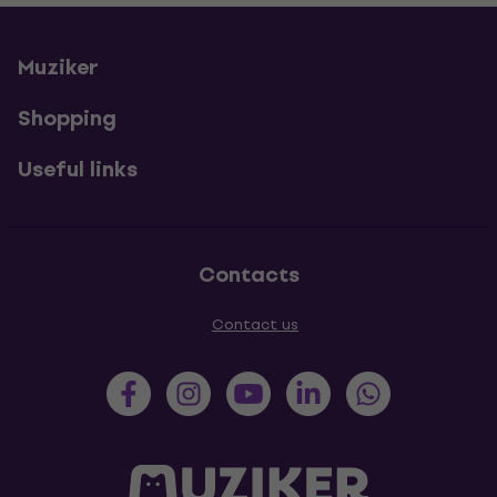
Muziker
Shopping
Useful links
Contacts
Contact us