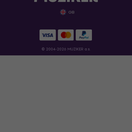
GB
© 2004-2026 MUZIKER a.s.