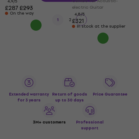
Combo for Acoustic-
4,9
/5
£287
£293
electric Guitar
On the way
4,8
/5
1
2
£321
In stock at the supplier
Extended warranty
Return of goods
Price Guarantee
for 3 years
up to 30 days
3M+ customers
Professional
support