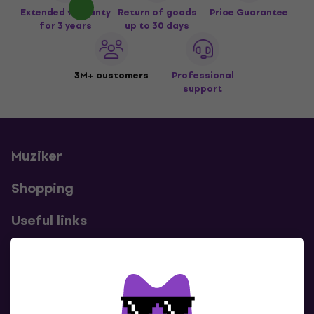
Extended warranty
Return of goods
Price Guarantee
for 3 years
up to 30 days
3M+ customers
Professional
support
Muziker
Shopping
Useful links
Contacts