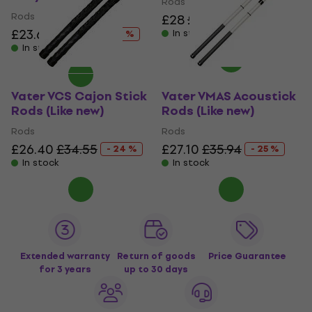
Rods
Rods
£28
£34.55
- 19 %
£23.60
£30.59
In stock
- 23 %
In stock
Vater VCS Cajon Stick
Vater VMAS Acoustick
Rods (Like new)
Rods (Like new)
Rods
Rods
£26.40
£34.55
£27.10
£35.94
- 24 %
- 25 %
In stock
In stock
Extended warranty
Return of goods
Price Guarantee
for 3 years
up to 30 days