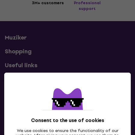
3M+ customers
Professional
support
Muziker
Shopping
Useful links
Contacts
Contact us
Consent to the use of cookies
We use cookies to ensure the functionality of our