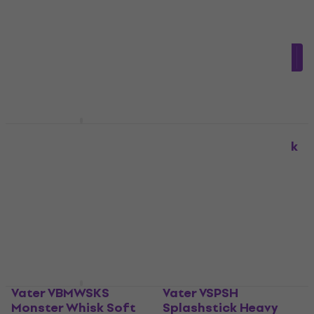
Rods
Rods
4,4
/5
4,7
/5
£32.57
£27.81
with code
In stock
MUZMUZ-20
£34.90
In stock
Vater VBMWSK
Monster Whisk Rods
Vater VMAS Acoustick
Rods
Rods
Rods
£45.84
with code
MUZMUZ-15
3,9
/5
£35.10
£54.71
In stock
In stock
Vater VBMWSKS
Vater VSPSH
Monster Whisk Soft
Splashstick Heavy