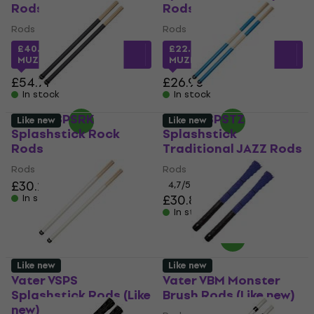
Rods
Rods
Rods
Rods
£40.42
with code
£22.45
with code
MUZMUZ-25
MUZMUZ-15
£54.71
£26.90
In stock
In stock
Vater VSPSRK
Vater VSPSTZ
Like new
Like new
Splashstick Rock
Splashstick
Rods
Traditional JAZZ Rods
Rods
Rods
£30.20
4,7
/5
£30.80
In stock
In stock
Like new
Like new
Vater VSPS
Vater VBM Monster
Splashstick Rods (Like
Brush Rods (Like new)
new)