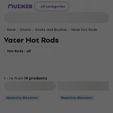
All categories
Vater
Drums
Sticks and Brushes
Vater Hot Rods
Vater Hot Rods
Hot Rods - all
1 - 14 from
14 products
Filter
Quantity discount
Quantity discount