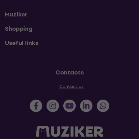
Muziker
Shopping
Useful links
Contacts
Contact us