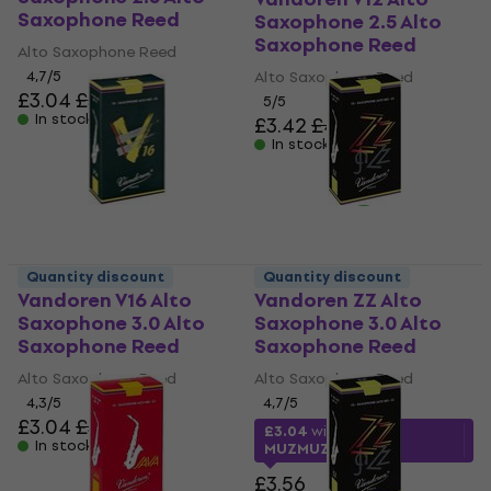
Saxophone Reed
Saxophone 2.5 Alto
Saxophone Reed
Alto Saxophone Reed
4,7
/5
Alto Saxophone Reed
£3.04
£3.56
5
/5
In stock
£3.42
£4.12
In stock
Quantity discount
Quantity discount
Vandoren V16 Alto
Vandoren ZZ Alto
Saxophone 3.0 Alto
Saxophone 3.0 Alto
Saxophone Reed
Saxophone Reed
Alto Saxophone Reed
Alto Saxophone Reed
4,3
/5
4,7
/5
£3.04
£3.56
£3.04
with code
In stock
MUZMUZ-10
£3.56