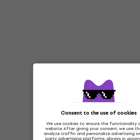
Consent to the use of cookies
We use cookies to ensure the functionality 
website. After giving your consent, we use t
analyze traffic and personalize advertising on
party advertising platforms, always in acco