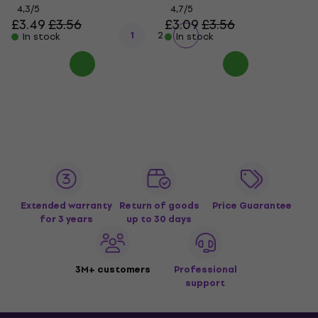
4,3
/5
4,7
/5
£3.49
£3.56
£3.09
£3.56
1
2
In stock
In stock
Extended warranty
Return of goods
Price Guarantee
for 3 years
up to 30 days
3M+ customers
Professional
support