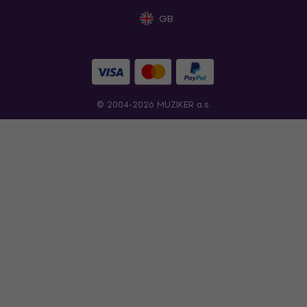
GB
© 2004-2026 MUZIKER a.s.