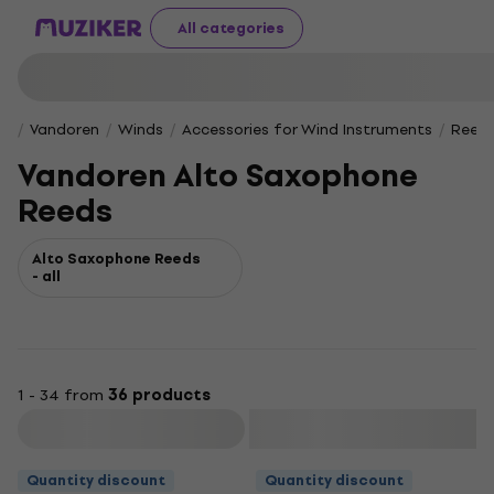
All categories
Vandoren
Winds
Accessories for Wind Instruments
Reeds
Vandoren Alto Saxophone
Reeds
Alto Saxophone Reeds
- all
1 - 34 from
36 products
Filter
Quantity discount
Quantity discount