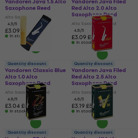
Vandoren Java 1.5 Alto
Vandoren Java Filed
Saxophone Reed
Red Alto 2.0 Alto
Saxophone Reed
Alto Saxophone Reed
Alto Saxophone Reed
4,5
/5
£3.09
£3.56
4,8
/5
In stock
£3.09
£3.56
In stock
Quantity discount
Quantity discount
Vandoren Classic Blue
Vandoren Java Filed
Alto 1.0 Alto
Red Alto 2.5 Alto
Saxophone Reed
Saxophone Reed
Alto Saxophone Reed
Alto Saxophone Reed
4,8
/5
4,8
/5
£3.04
£3.56
£3.19
£3.56
In stock
In stock
Quantity discount
Quantity discount