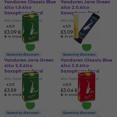
Vandoren Classic Blue
Vandoren Java Green
Alto 1.5 Alto
Alto 2.0 Alto
Saxophone Reed
Saxophone Reed
Alto Saxophone Reed
Alto Saxophone Reed
4,8
/5
4,5
/5
£3.09
£3.56
£3.09
£3.56
In stock
In stock
Quantity discount
Quantity discount
Vandoren Java Green
Vandoren Classic Blue
Alto 2.5 Alto
Alto 3.0 Alto
Saxophone Reed
Saxophone Reed
Alto Saxophone Reed
Alto Saxophone Reed
4,5
/5
4,8
/5
£3.59
£3.04
£3.56
In stock
In stock
Quantity discount
Quantity discount