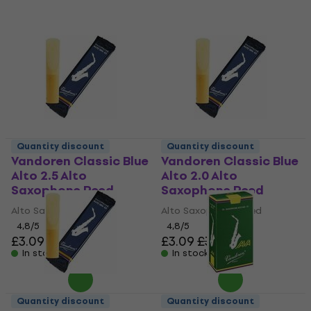
Quantity discount
Quantity discount
Vandoren Classic Blue
Vandoren Classic Blue
Alto 2.5 Alto
Alto 2.0 Alto
Saxophone Reed
Saxophone Reed
Alto Saxophone Reed
Alto Saxophone Reed
4,8
/5
4,8
/5
£3.09
£3.56
£3.09
£3.56
In stock
In stock
Quantity discount
Quantity discount