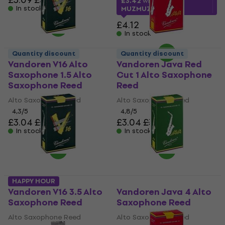
£3.42
with code
In stock
MUZMUZ-15
£4.12
In stock
Quantity discount
Quantity discount
Vandoren V16 Alto
Vandoren Java Red
Saxophone 1.5 Alto
Cut 1 Alto Saxophone
Saxophone Reed
Reed
Alto Saxophone Reed
Alto Saxophone Reed
4,3
/5
4,8
/5
£3.04
£3.56
£3.04
£3.56
In stock
In stock
HAPPY HOUR
Vandoren V16 3.5 Alto
Vandoren Java 4 Alto
Saxophone Reed
Saxophone Reed
Alto Saxophone Reed
Alto Saxophone Reed