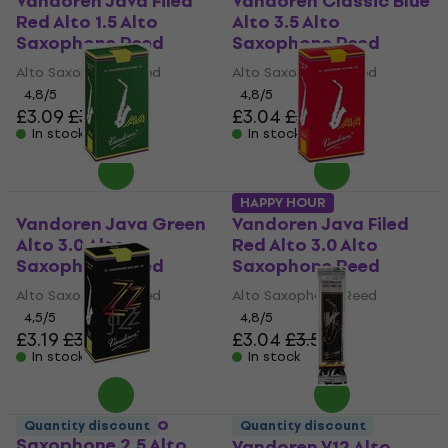
Vandoren Java Filed
Vandoren Classic Blue
Red Alto 1.5 Alto
Alto 3.5 Alto
Saxophone Reed
Saxophone Reed
Alto Saxophone Reed
Alto Saxophone Reed
4,8
/5
4,8
/5
£3.09
£3.56
£3.04
£3.56
In stock
In stock
HAPPY HOUR
Vandoren Java Green
Vandoren Java Filed
Alto 3.0 Alto
Red Alto 3.0 Alto
Saxophone Reed
Saxophone Reed
Alto Saxophone Reed
Alto Saxophone Reed
4,5
/5
4,8
/5
£3.19
£3.56
£3.04
£3.56
In stock
In stock
Vandoren ZZ Alto
Quantity discount
Quantity discount
Saxophone 2.5 Alto
Vandoren V12 Alto