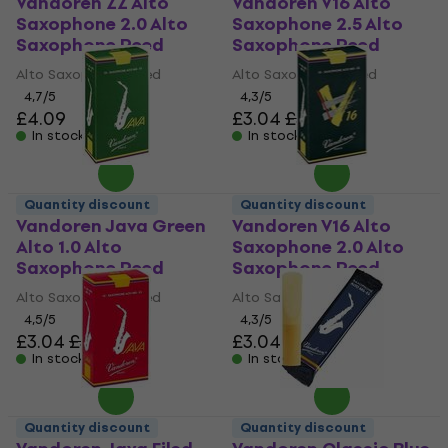
Vandoren ZZ Alto
Vandoren V16 Alto
Saxophone 2.0 Alto
Saxophone 2.5 Alto
Saxophone Reed
Saxophone Reed
Alto Saxophone Reed
Alto Saxophone Reed
4,7
/5
4,3
/5
£4.09
£3.04
£3.56
In stock
In stock
Quantity discount
Quantity discount
Vandoren Java Green
Vandoren V16 Alto
Alto 1.0 Alto
Saxophone 2.0 Alto
Saxophone Reed
Saxophone Reed
Alto Saxophone Reed
Alto Saxophone Reed
4,5
/5
4,3
/5
£3.04
£3.56
£3.04
£3.56
In stock
In stock
Quantity discount
Quantity discount