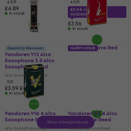
4,3
/5
4,5
/5
£4.89
£3.04
with code
In stock
MUZMUZ-10
£3.56
In stock
Vandoren Java Red
Quantity discount
HAPPY HOUR
Cut 4 Alto Saxophone
Vandoren V12 Alto
Reed
Saxophone 3.5 Alto
Saxophone Reed
Alto Saxophone Reed
Alto Saxophone Reed
4,8
/5
5
/5
£3.01
with code
£3.59
£4.12
MUZMUZ-15
In stock
£3.56
In stock
Vandoren V16 4 Alto
Vandoren ZZ 4 Alto
Saxophone Reed
Saxophone Reed
Show more products
Alto Saxophone Reed
Alto Saxophone Reed