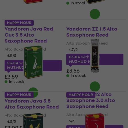
In stock
HAPPY HOUR
Vandoren Java Red
Vandoren ZZ 1.5 Alto
Cut 3.5 Alto
Saxophone Reed
Saxophone Reed
Alto Saxophone Reed
Alto Saxophone Reed
4,7
/5
4,8
/5
£3.04
with code
MUZMUZ-10
£3.04
with code
MUZMUZ-15
£3.56
£3.59
In stock
In stock
Vandoren V12 Alto
HAPPY HOUR
HAPPY HOUR
Saxophone 3.0 Alto
Vandoren Java 3.5
Saxophone Reed
Alto Saxophone Reed
Alto Saxophone Reed
Alto Saxophone Reed
5
/5
4,5
/5
£3.09
£3.56