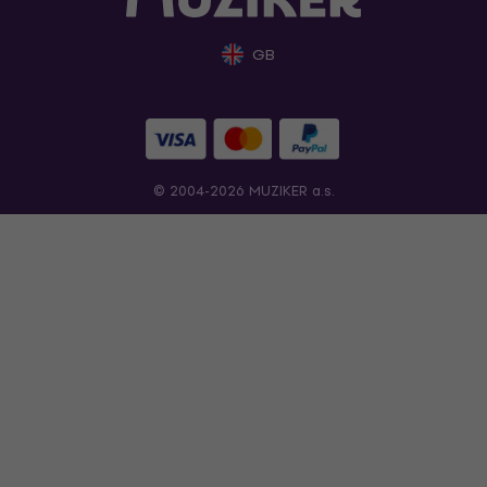
GB
© 2004-2026 MUZIKER a.s.