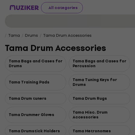
All categories
Tama
Drums
Tama Drum Accessories
Tama Drum Accessories
Tama Bags and Cases for
Tama Bags and Cases for
Drums
Percussion
Tama Tuning Keys for
Tama Training Pads
Drums
Tama Drum tuners
Tama Drum Rugs
Tama Misc. Drum
Tama Drummer Gloves
Accessories
Tama Drumstick Holders
Tama Metronomes