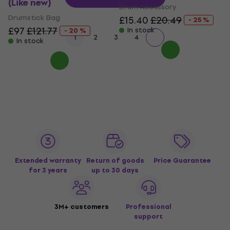
(Like new)
Drum Accessory
Drumstick Bag
£15.40
£20.49
- 25 %
£97
£121.77
In stock
- 20 %
1
2
3
4
In stock
Extended warranty
Return of goods
Price Guarantee
for 3 years
up to 30 days
3M+ customers
Professional
support