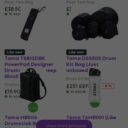
Floor Tom Bag
Floor Tom Bag
£38.50
£38.50
In stock
In stock
Like new
Like new
Tama TSB12DBK
Tama DSS50S Drum
PowerPad Designer
Kit Bag (Just
Drumstick Bag Deep
unboxed)
Black (Like new)
Drum Kit Bag
Drumstick Bag
£251
£273.24
- 8 %
£15.90
In stock
In stock
Tama MBS06
Tama TAMB001 (Like
Drumstick Bag Black
new)
Show more products