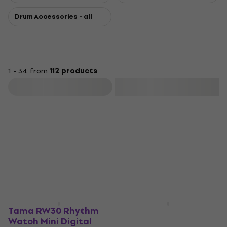
Drum Accessories - all
1 - 34 from
112 products
Filter
Tama RW30 Rhythm
Tama PBH02L
Watch Mini Digital
PowerPad Hardware