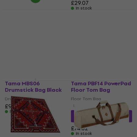
£29.07
In stock
Tama THB02LBK
Tama DSS50S Drum
PowerPad Designer
Kit Bag
Collection Hardware
Drum Kit Bag
Bag
£259
Hardware Bag
In stock
4,4
/5
£53.30
In stock
Tama MBS06
Tama PBF14 PowerPad
Drumstick Bag Black
Floor Tom Bag
Drumstick Bag
Floor Tom Bag
£99.60
5
/5
In stock
£65.89
with code
MUZMUZ-10
£74.32
In stock