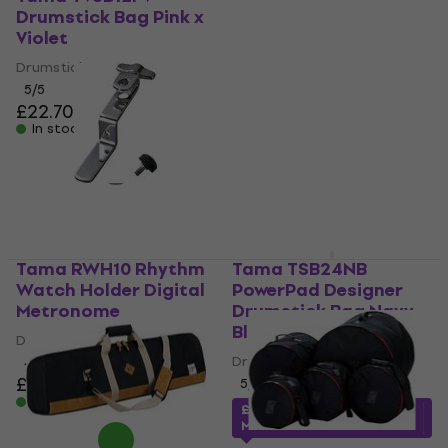
Drumstick Bag Pink x
Base Sound
Violet
Reduction Pads
Drumstick Bag
Drum Accessory
5
/5
5
/5
£22.70
£64.23
with code
In stock
MUZMUZ-10
£74.32
In stock
Tama RWH10 Rhythm
Tama TSB24NB
Watch Holder Digital
PowerPad Designer
Metronome
Drumstick Bag Navy
Blue
Digital Metronome
Drumstick Bag
4,7
/5
£17.40
£17.78
5
/5
In stock
£25.69
with code
MUZMUZ-10