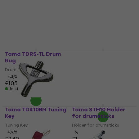
4,6
/5
Training Pad
£31.40
£32.93
5
/5
In stock
£30.60
£32.83
In stock
Tama TDRS-TL Drum
Tama TW200 Drum
Rug
tuner
Drum Rug
Drum tuner
4,3
/5
4,6
/5
£105
£107.91
with code
In stock
MUZMUZ-10
£121.35
In stock
Tama TDK10BN Tuning
Tama STH10 Holder
Key
for drumsticks
Tuning Key
Holder for drumsticks
4,9
/5
5
/5
£7.39
£10.20
£11.19