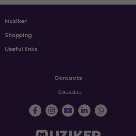
Muziker
Shopping
Useful links
Contacts
Contact us