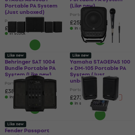
Portable PA System
(Like new)
(Just unboxed)
Portable PA System
Portable PA System
£251
£315.81
- 21 %
£731
In stock
In stock
Like new
Like new
Behringer SAT 1004
Yamaha STAGEPAS 100
Bundle Portable PA
+ DM-105 Portable PA
System (Like new)
System (Just
unboxed)
Portable PA System
Portable PA System
£383
£419.76
- 9 %
£273
£336.34
In stock
- 19 %
In stock
Like new
Fender Passport
Samson XP300