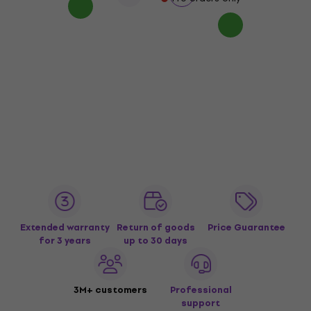
Extended warranty
Return of goods
Price Guarantee
for 3 years
up to 30 days
3M+ customers
Professional
support