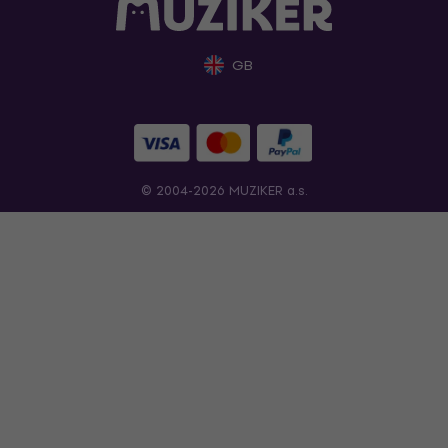
GB
© 2004-2026 MUZIKER a.s.