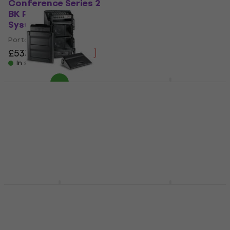
Conference Series 2
Portable PA System
BK Portable PA
(Like new)
System (Like new)
Portable PA System
Portable PA System
£406
£448.47
- 9 %
£533
£556.38
In stock
- 4 %
In stock
Yamaha STAGEPAS
200 SET Portable PA
FBT Amico 10USB
System
Portable PA System
(Like new)
Portable PA System
Portable PA System
5
/5
£655
£666
£1,659
£1,959.21
- 15 %
In stock
In stock
Behringer PPA2000BT
Yamaha STAGEPAS
Portable PA System
200 + YDM-505
Portable PA System
Portable PA System
Portable PA System
5
/5