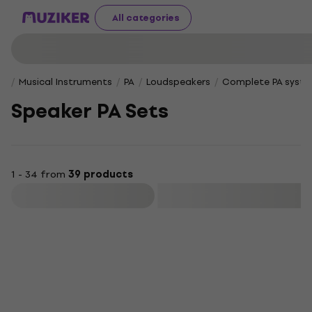
All categories
Musical Instruments
PA
Loudspeakers
Complete PA syst
Speaker PA Sets
1 - 34 from
39 products
Filter