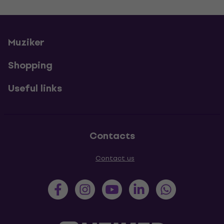
Muziker
Shopping
Useful links
Contacts
Contact us