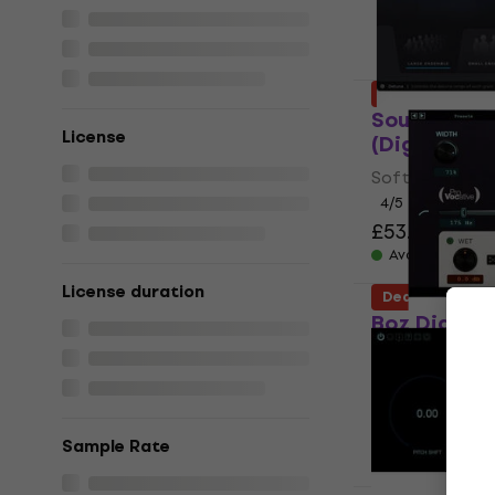
Deal
Sound Parti
License
(Digital pr
Software Plug-
4
/5
£53.30
£109
Available for
License duration
Deal
Boz Digital
(Digital pr
Software Plug-
£28.30
£45.
Available for
Sample Rate