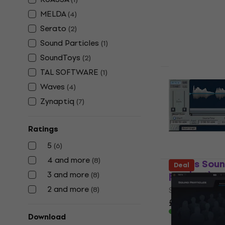
Software Plug-
MELDA
(
4
)
£64.90
£90.
Serato
(
2
)
Available for
Sound Particles
(
1
)
SoundToys
(
2
)
TAL SOFTWARE
(
1
)
SoundToys 
Waves
(
4
)
(Digital pr
Zynaptiq
(
7
)
Software Plug-
4
/5
Ratings
£78.20
£90.
5
(
6
)
Available for
4 and more
(
8
)
Waves Sound
Deal
product)
3 and more
(
8
)
2 and more
(
8
)
Software Plug-
£29.40
£31.6
Available for
Download