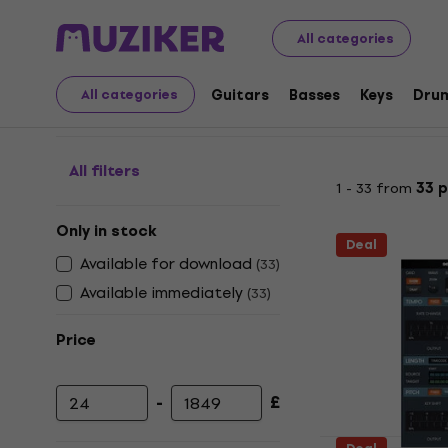
Musical Instruments
Studio
Studio Software
Softw
All categories
Pitch shifter plugins
Guitars
Basses
Keys
Dru
All categories
All filters
1 - 33 from
33 
Only in stock
Deal
Available for download
(
33
)
Available immediately
(
33
)
Price
-
£
Minimum price
Maximum price