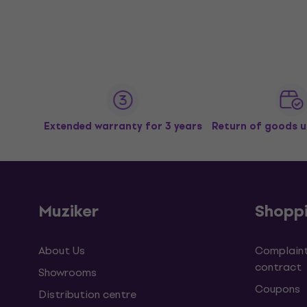
Extended warranty for 3 years
Return of goods u
Muziker
Shopp
About Us
Complaint
contract
Showrooms
Coupons
Distribution centre