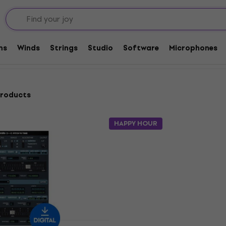
are Plug-In FX Processors
Pitch shifter
ms
Winds
Strings
Studio
Software
Microphones
products
HAPPY HOUR