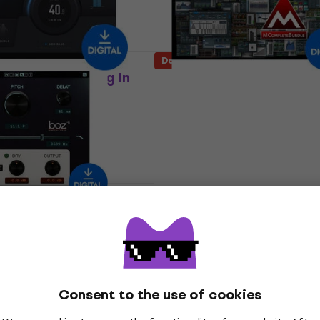
Deal
cles Density plug In
MELDA MCompleteBundl
oduct)
(Digital product)
In FX Processor
Software Plug-In FX Processor
£1,849
£2,379
- 22 %
- 51 %
Available for download
 download
Deal
 Labs ProVocative
TAL SOFTWARE Drum (Di
oduct)
product)
In FX Processor
Software Plug-In FX Processor
30
£84.60
£105
- 38 %
- 19 %
 download
Available for download
Consent to the use of cookies