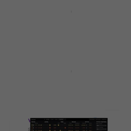
Deal
tal
SoundToys Crystallizer 5
(Digital product)
Software Plug-In FX Processor
5
/5
£124
£136
- 9 %
Available for download
HAPPY HOUR
s
Eventide H9 Series Plugin
)
Bundle (Digital product)
Software Plug-In FX Processor
5
/5
£135
£273
- 51 %
Available for download
Deal
Waves Tune (Digital product)
Software Plug-In FX Processor