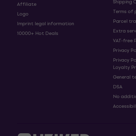
Shipping 
Affiliate
Terms of
Logo
Parcel tra
Imprint legal information
Extra ser
10000+ Hot Deals
VAT-free 
Privacy Po
Privacy P
Loyalty 
General t
DSA
No additi
Accessibi