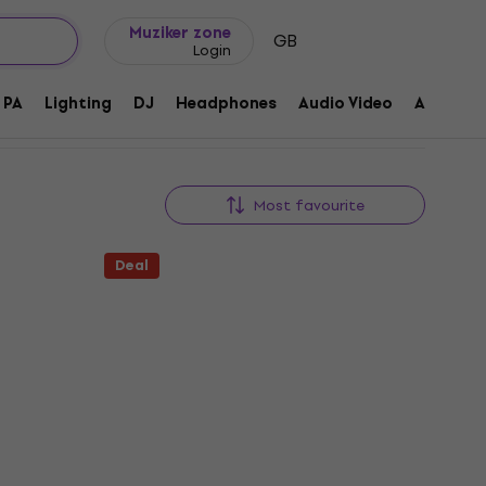
Gift ideas
FAQ
Muziker Blog
Muziker zone
GB
Login
PA
Lighting
DJ
Headphones
Audio Video
Accessor
Most favourite
Deal