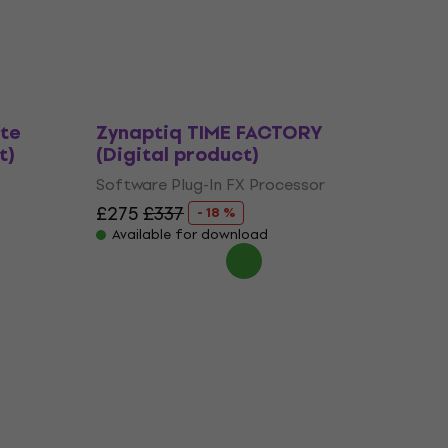
Software Plug-In FX Processor
£481
£574
- 16 %
Available for download
te
Zynaptiq TIME FACTORY
t)
(Digital product)
Software Plug-In FX Processor
£275
£337
- 18 %
Available for download