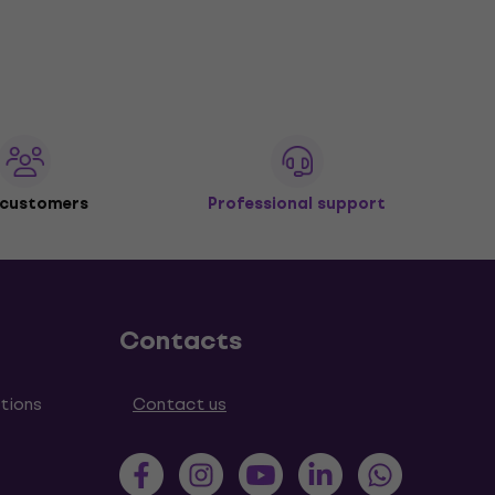
 customers
Professional support
Contacts
tions
Contact us