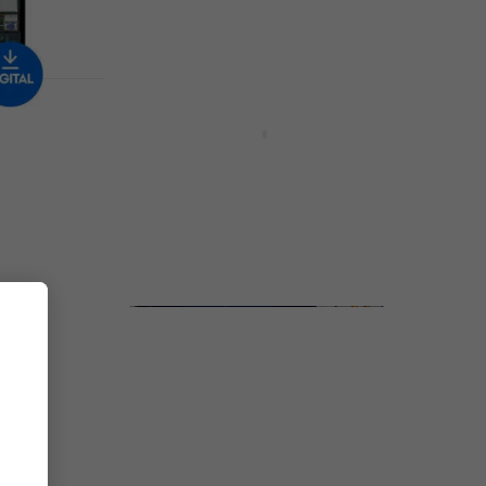
Available for download
Deal
e
Apogee Clearmountain Series
Volume 1 (Digital product)
Software Plug-In FX Processor
£319
£406
- 21 %
Available for download
gital
MELDA MTotalFXBundle
(Digital product)
Software Plug-In FX Processor
£1,679
£1,999
- 16 %
Available for download