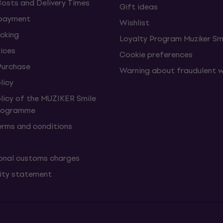
Costs and Delivery Times
Gift ideas
 payment
Wishlist
cking
Loyalty Program Muziker Sm
vices
Cookie preferences
Purchase
Warning about fraudulent 
licy
olicy of the MUZIKER Smile
Programme
erms and conditions
onal customs charges
lity statement