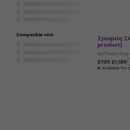
Available for
Compatible with
Zynaptiq ZA
product)
Software Plug-
£989
£1,189
Available for