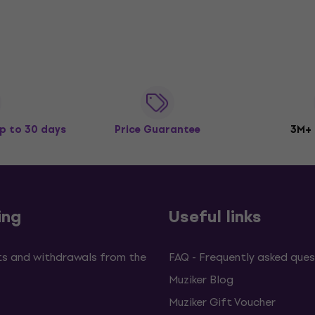
p to 30 days
Price Guarantee
3M+
ing
Useful links
s and withdrawals from the
FAQ - Frequently asked ques
Muziker Blog
Muziker Gift Voucher