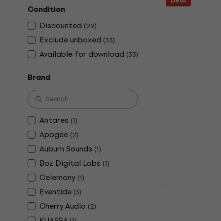
Deal
Condition
Serato Pitc
(Digital pr
Discounted
(
29
)
Software Plug-
Exclude unboxed
(
33
)
5
/5
Available for download
(
33
)
£658
£737
-
Available for
Brand
Deal
Celemony M
Antares
(
1
)
(Digital pr
Apogee
(
2
)
Software Plug-
Auburn Sounds
(
1
)
£502
£599
Boz Digital Labs
(
1
)
Available for
Celemony
(
1
)
Eventide
(
3
)
HAPPY HOUR
Eventide Sh
Cherry Audio
(
2
)
product)
KUASSA
(
1
)