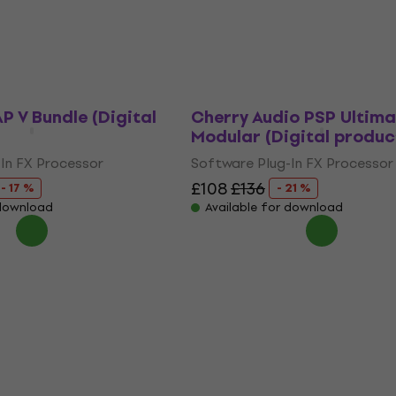
Software Plug-In FX Processor
 download
£58.80
£72.10
- 18 %
Available for download
P V Bundle (Digital
Cherry Audio PSP Ultima
Modular (Digital produc
In FX Processor
Software Plug-In FX Processor
£108
£136
- 17 %
- 21 %
 download
Available for download