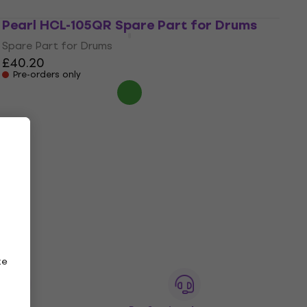
Pearl HCL-105QR Spare Part for Drums
Spare Part for Drums
£40.20
Pre-orders only
ze