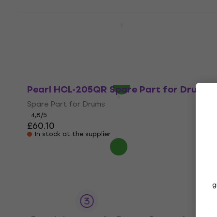
Pearl HCL-205DQR Drop Clutch Spare
Part for Drums
Spare Part for Drums
4,7
/5
£60.20
In stock
Pearl HCL-205QR Spare Part for Drums
Spare Part for Drums
4,8
/5
£60.10
In stock at the supplier
g