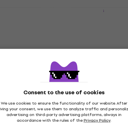
Pearl HCL-79 Spare Part for Drums
Spare Part for Drums
5
/5
£26.60
In stock
Consent to the use of cookies
We use cookies to ensure the functionality of our website. After
iving your consent, we use them to analyze traffic and personali
advertising on third-party advertising platforms, always in
accordance with the rules of the
Privacy Policy
.