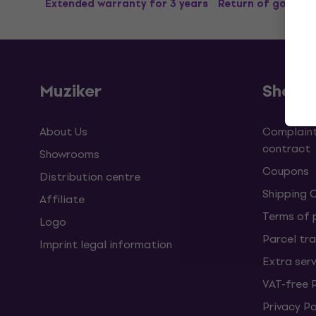
Extended warranty for 3 years
Return of goods u
Muziker
Shopp
About Us
Complaint
contract
Showrooms
Coupons
Distribution centre
Shipping 
Affiliate
Terms of
Logo
Parcel tra
Imprint legal information
Extra ser
VAT-free 
Privacy Po