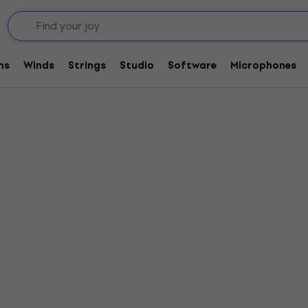
at Clutches
ms
Winds
Strings
Studio
Software
Microphones