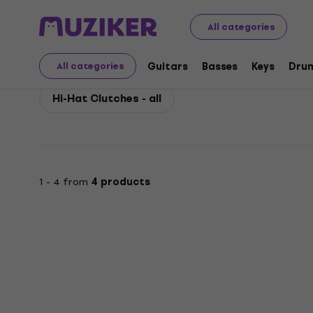
Pearl
Drums
Drum Hardware Spare Parts
Pearl Hi-H
All categories
Pearl Hi-Hat Clutches
Guitars
Basses
Keys
Dru
All categories
Hi-Hat Clutches - all
1 - 4 from
4 products