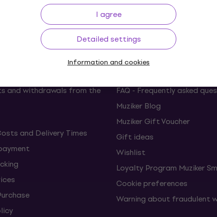
p to 30 days
Price Guarantee
3M+
I agree
Detailed settings
ing
Useful links
Information and cookies
s and withdrawals from the
FAQ - Frequently asked ques
Muziker Blog
Muziker Gift Voucher
Costs and Delivery Times
Gift ideas
 payment
Wishlist
cking
Loyalty Program Muziker Sm
vices
Cookie preferences
Purchase
Warning about fraudulent 
licy