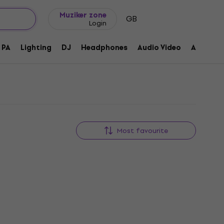
Gift ideas
FAQ
Muziker Blog
Muziker zone
GB
Login
PA
Lighting
DJ
Headphones
Audio Video
Accessor
Most favourite