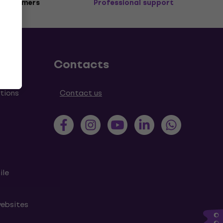
 customers
Professional support
Contacts
tions
Contact us
ile
websites