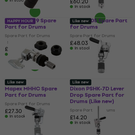
In stock
£60.20
In stock
Pearl HCL-79 Spare
DW SM505 Spare Part
HAPPY HOUR
Like new
Part for Drums
for Drums
Spare Part for Drums
Spare Part for Drums
£48.03
£51.90
5
/5
£26.60
In stock
In stock
Like new
Like new
Mapex MHHC Spare
Dixon PSHK-7D Lever
Part for Drums
Drop Spare Part for
Drums (Like new)
Spare Part for Drums
£27.30
Spare Part for Drums
In stock
£14.20
In stock