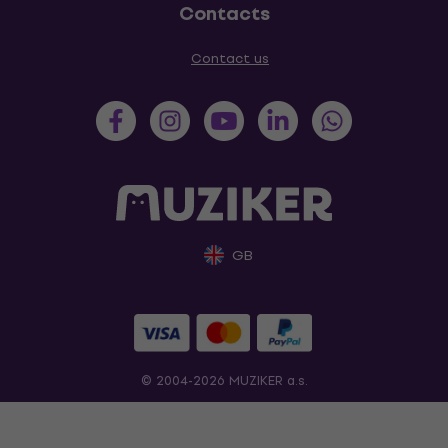
Contacts
Contact us
GB
© 2004-2026 MUZIKER a.s.