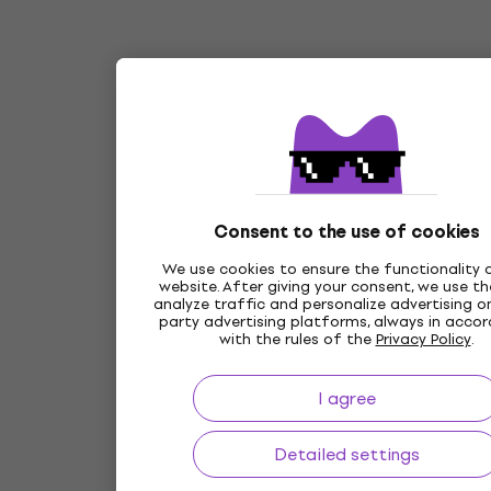
Consent to the use of cookies
We use cookies to ensure the functionality 
website. After giving your consent, we use t
analyze traffic and personalize advertising on
party advertising platforms, always in acco
with the rules of the
Privacy Policy
.
I agree
Detailed settings