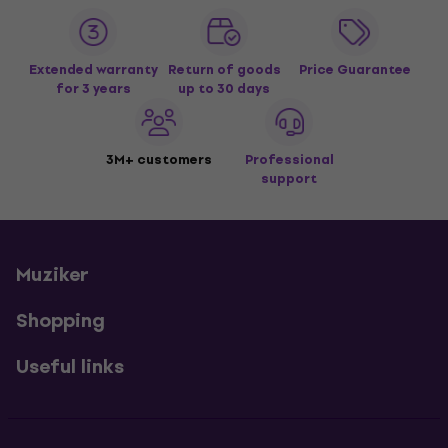
Extended warranty
Return of goods
Price Guarantee
for 3 years
up to 30 days
3M+ customers
Professional
support
Muziker
Shopping
Useful links