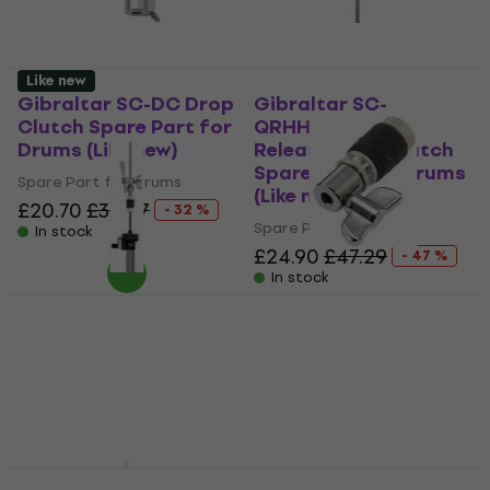
Like new
Gibraltar SC-DC Drop
Gibraltar SC-
Clutch Spare Part for
QRHHDC Quick
Drums (Like new)
Release Drop Clutch
Spare Part for Drums
Spare Part for Drums
(Like new)
£20.70
£30.57
- 32 %
Spare Part for Drums
In stock
£24.90
£47.29
- 47 %
In stock
Stable GJ-16 Spare
Part for Drums
Stable GJ-16D Spare
Part for Drums (Like
Spare Part for Drums
new)
4,7
/5
£8.09
Spare Part for Drums
On the way
£14.20
£23.66
- 40 %
In stock
Pearl HCL-105QR
DW SM379 Spare Part