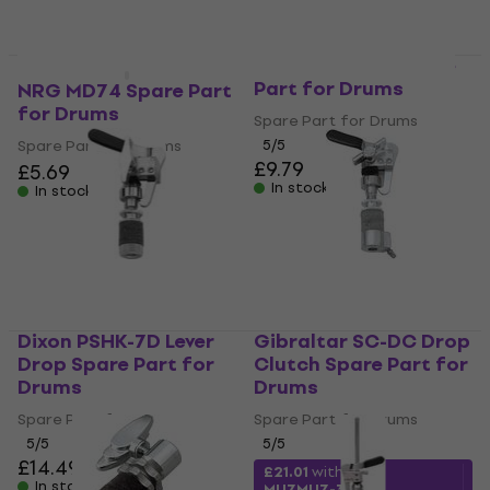
Dixon PSHK-7A Spare
Part for Drums
NRG MD74 Spare Part
for Drums
Spare Part for Drums
Spare Part for Drums
5
/5
£9.79
£5.69
In stock
In stock
Dixon PSHK-7D Lever
Gibraltar SC-DC Drop
Drop Spare Part for
Clutch Spare Part for
Drums
Drums
Spare Part for Drums
Spare Part for Drums
5
/5
5
/5
£14.49
£15.50
£21.01
with code
In stock
MUZMUZ-30