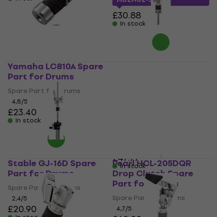
£30.88
In stock
Yamaha LC810A Spare
Gibraltar SC-
Part for Drums
QRHHDC Quick
Release Drop Clutch
Spare Part for Drums
Spare Part for Drums
4,8
/5
£23.40
Spare Part for Drums
In stock
4,7
/5
£32.52
with code
MUZMUZ-30
£47.77
Stable GJ-16D Spare
Pearl HCL-205DQR
In stock
Part for Drums
Drop Clutch Spare
Part for Drums
Spare Part for Drums
Spare Part for Drums
2,4
/5
£20.90
4,7
/5