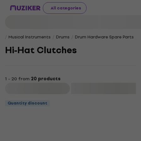
All categories
Musical Instruments
Drums
Drum Hardware Spare Parts
Hi-Hat Clutches
1 - 20 from
20 products
Filter
Quantity discount