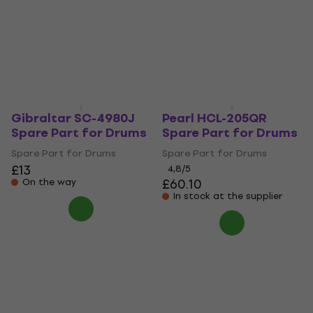
Spare Part for Drums
for Drums
Spare Part for Drums
Spare Part for Drums
£40.20
£33.70
£34.90
Pre-orders only
On the way
Gibraltar SC-4980J
Pearl HCL-205QR
Spare Part for Drums
Spare Part for Drums
Spare Part for Drums
Spare Part for Drums
£13
4,8
/5
£60.10
On the way
In stock at the supplier