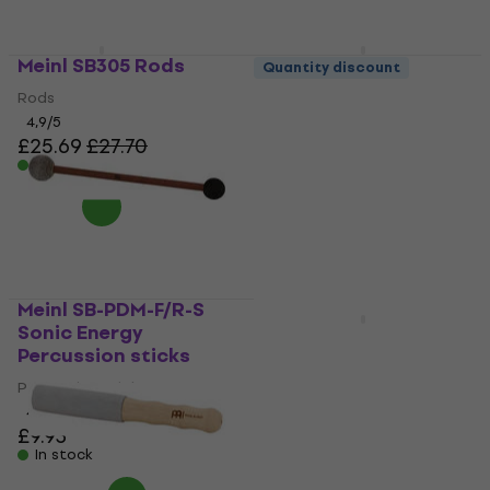
Meinl SB305 Rods
Meinl SB402 Felt
Quantity discount
tympanum
Rods
drumsticks
4,9
/5
£25.69
£27.70
Felt tympanum drumsticks
In stock
5
/5
£23.14
£24.90
In stock
Meinl SB-PDM-F/R-S
Sonic Energy
Meinl Hybrid 5A
Percussion sticks
American Hickory
SB106 Drumsticks
Percussion sticks
4,7
/5
Drumsticks
£9.93
4,8
/5
In stock
£12.40
In stock