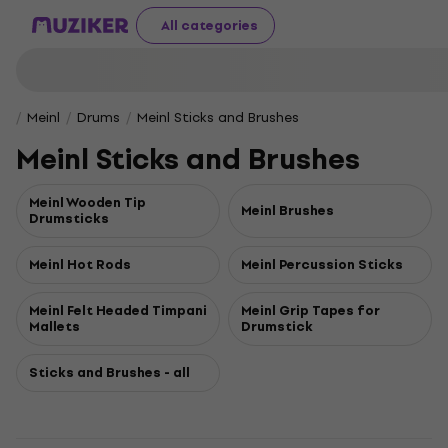
All categories
Meinl
Drums
Meinl Sticks and Brushes
Meinl Sticks and Brushes
Meinl Wooden Tip
Meinl Brushes
Drumsticks
Meinl Hot Rods
Meinl Percussion Sticks
Meinl Felt Headed Timpani
Meinl Grip Tapes for
Mallets
Drumstick
Sticks and Brushes - all