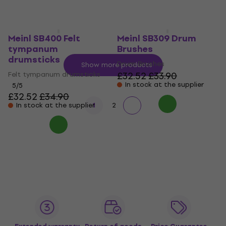
In stock at the supplier
Meinl SB400 Felt
Meinl SB309 Drum
tympanum
Brushes
drumsticks
Drum Brushes
Show more products
Felt tympanum drumsticks
£32.52
£33.90
In stock at the supplier
5
/5
£32.52
£34.90
In stock at the supplier
1
2