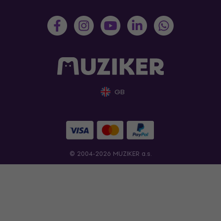
GB
© 2004-2026 MUZIKER a.s.