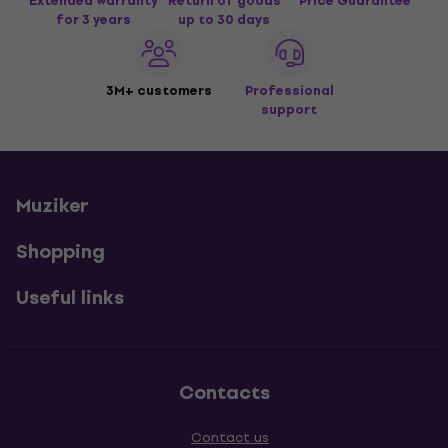
Extended warranty
Return of goods
Price Guarantee
for 3 years
up to 30 days
3M+ customers
Professional
support
Muziker
Shopping
Useful links
Contacts
Contact us