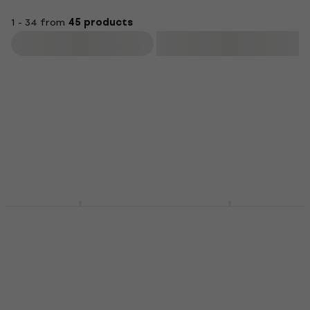
1 - 34 from
45 products
Filter
Meinl Standard 5A
Meinl SB304 Drum
American Hickory
Brushes
SB101 Drumsticks
Drum Brushes
Drumsticks
4,3
/5
£20.47
£21.90
5
/5
£10.79
£11.09
In stock
In stock