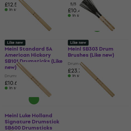
£12.50
5
/5
£10.40
In stock
In stock
Like new
Like new
Meinl Standard 5A
Meinl SB303 Drum
American Hickory
Brushes (Like new)
SB101 Drumsticks (Like
Drum Brushes
new)
£23.70
Drumsticks
In stock
£10.60
In stock
Meinl Luke Holland
Meinl Hybrid 7A
Signature Drumstick
American Hickory
SB600 Drumsticks
SB105 Drumsticks