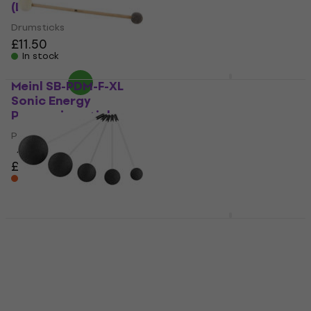
(Like new)
(Like new)
Drumsticks
Drumsticks
£11.50
£10.70
£14.55
- 26 %
In stock
In stock
Meinl SB-PDM-F-XL
Meinl SB502
Sonic Energy
Drumsticks Tape
Percussion sticks
Black
Percussion sticks
Tape for drumsticks
4,7
/5
4,9
/5
£23.90
£8.49
£9.19
On the way
On the way
Meinl G-RM-SET-5
Meinl SB300 Drum
Sonic Energy
Brushes
Percussion sticks
Drum Brushes
Percussion sticks
5
/5
£31.66
£33.90
5
/5
£87.30
In stock at the supplier