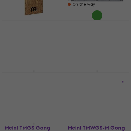
On the way
Meinl MC-1-ONE-
MOUNT Percussion
Meinl FP-PWCP100MB
Holder
Percussion Hardware
Percussion Holder
Percussion Hardware
£51.70
5
/5
£32.52
£34
Pre-orders only
In stock at the supplier
Meinl MXH Hi-Hat
Meinl TMCH
Stand
Percussion Hardware
Hi-Hat Stand
Percussion Hardware
5
/5
4,3
/5
£65.90
£66.90
£119
In stock at the supplier
In stock at the supplier
Meinl TMGS Gong
Meinl TMWGS-M Gong