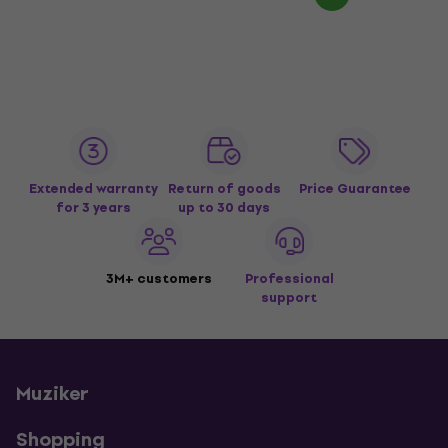
Extended warranty
Return of goods
Price Guarantee
for 3 years
up to 30 days
3M+ customers
Professional
support
Muziker
Shopping