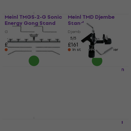
Meinl TMGS-2-G Sonic
Meinl TMD Djembe
Energy Gong Stand
Stand
Gong Stand
Djembe Stand
4,3
/5
5
/5
£87.50
£161
In stock at the supplier
In stock at the supplier
Meinl PMC-6
Meinl PM-1 Percussion
Percussion Holder
Holder
Percussion Holder
Percussion Holder
5
/5
5
/5
£99.26
£53.91
In stock at the supplier
In stock at the supplier
Meinl Sonic Energy
Meinl TMC-CH Conga
Round 32" Gong
Stand