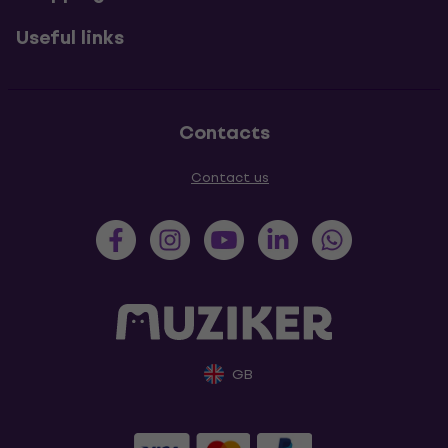
Useful links
Contacts
Contact us
GB