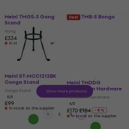
Meinl TMGS-3 Gong
Meinl TMB-S Bongo
Deal
Stand
Stand
Gong Stand
Bongo Stand
£334
5
/5
£138
In stock at the supplier
In stock at the supplier
Meinl ST-MCC1212BK
Conga Stand
Meinl TMDDG
Percussion Hardware
Conga Stand
Show more products
5
/5
Percussion Hardware
£99
4
/5
In stock at the supplier
£170
£184
- 8 %
1
2
3
In stock at the supplier