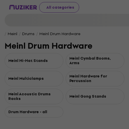
All categories
Meinl
Drums
Meinl Drum Hardware
Meinl Drum Hardware
Meinl Cymbal Booms,
Meinl Hi-Hat Stands
Arms
Meinl Hardware for
Meinl Multiclamps
Percussion
Meinl Acoustic Drums
Meinl Gong Stands
Racks
Drum Hardware - all