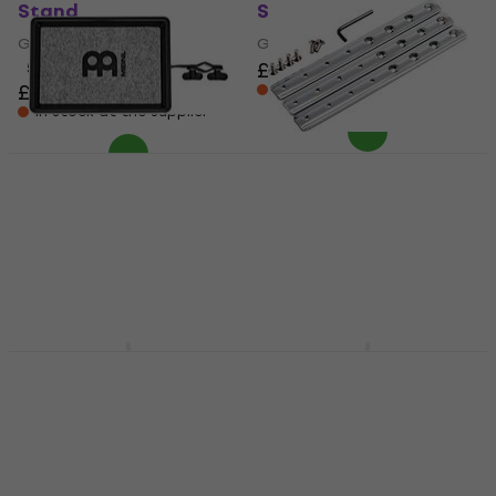
Stand
Stand
Gong Stand
Gong Stand
£218
5
/5
£233
In stock at the supplier
In stock at the supplier
Meinl MC-PTXS
Meinl ST-HECH Conga
Percussion Table
Stand
Percussion Table
Conga Stand
£29.95
£30.30
5
/5
£32.78
£33.60
Pre-orders only
Not in stock
Meinl MC-PT
Meinl TMGS-2 Gong
Percussion Table
Stand
Percussion Table
Gong Stand
4
/5
4,5
/5
£82.15
£88
£270
In stock at the supplier
In stock at the supplier