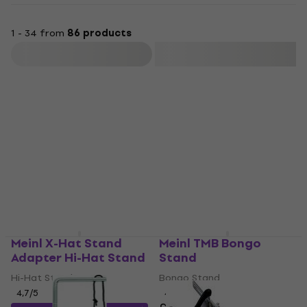
1 - 34 from
86 products
Filter
Meinl X-Hat Stand
Meinl TMB Bongo
Adapter Hi-Hat Stand
Stand
Hi-Hat Stand
Bongo Stand
4,7
/5
4,7
/5