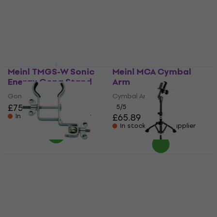
Stand
Conga Stand
Gong Stand
5
/5
£195
£210
Pre-orders only
In stock at the supplier
Meinl TMGS-W Sonic
Meinl MCA Cymbal
Energy Gong Stand
Arm
Gong Stand
Cymbal Arm
£75.30
£76.30
5
/5
£65.89
In stock at the supplier
In stock at the supplier
Meinl MC-GU
Meinl THBS-S-BK
Percussion Holder
Bongo Stand
Percussion Holder
Bongo Stand
5
/5
5
/5
£27.38
£28.40
£99.26
In stock at the supplier
In stock at the supplier