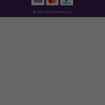
© 2004-2026 MUZIKER a.s.