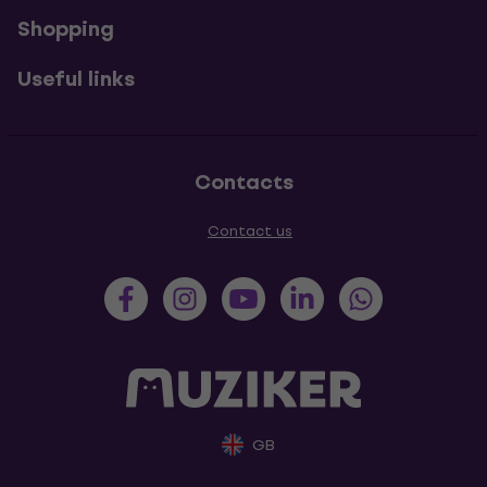
Shopping
Useful links
Contacts
Contact us
GB