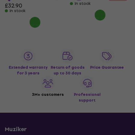
In stock
£32.90
In stock
Extended warranty
Return of goods
Price Guarantee
for 3 years
up to 30 days
3M+ customers
Professional
support
Muziker