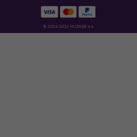
© 2004-2026 MUZIKER a.s.