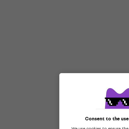
Consent to the use
We use cookies to ensure the 