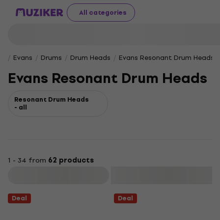
All categories
Evans
Drums
Drum Heads
Evans Resonant Drum Heads
Evans Resonant Drum Heads
Resonant Drum Heads
- all
1 - 34 from
62 products
Filter
Deal
Deal