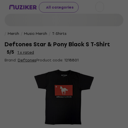
All categories
Merch
Music Merch
T-Shirts
Deftones Star & Pony Black S T-Shirt
5
/5
1 x rated
Brand:
Deftones
Product code:
1218801