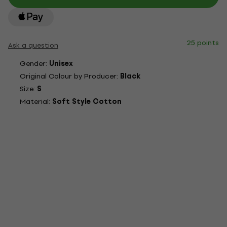
25 points
Ask a question
Gender:
Unisex
Original Colour by Producer:
Black
Size:
S
Material:
Soft Style Cotton