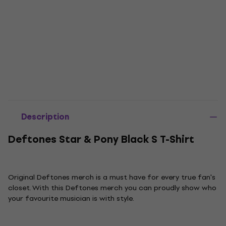
Description
Deftones Star & Pony Black S T-Shirt
Original Deftones merch is a must have for every true fan's
closet. With this Deftones merch you can proudly show who
your favourite musician is with style.