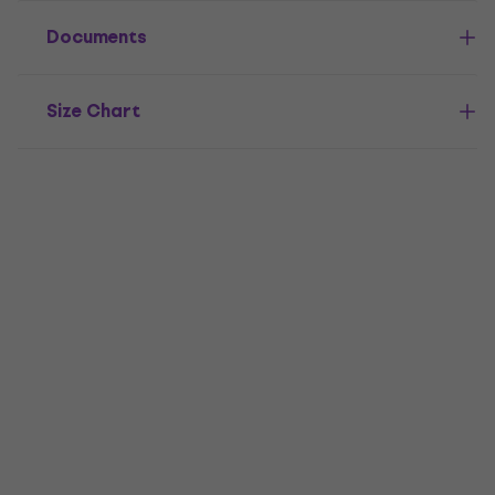
Documents
Size Chart