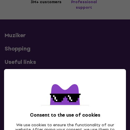
3M+ customers
Professional
support
Muziker
Shopping
Useful links
Contacts
Contact us
Consent to the use of cookies
We use cookies to ensure the functionality of our
website. After giving your consent, we use them to