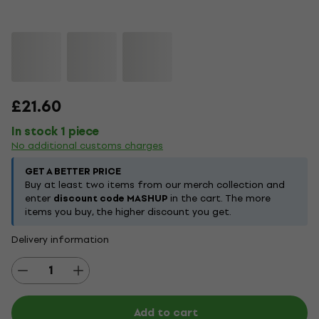
£21.60
In stock 1 piece
No additional customs charges
GET A BETTER PRICE
Buy at least two items from our merch collection and
enter
discount code MASHUP
in the cart. The more
items you buy, the higher discount you get.
Delivery information
Add to cart