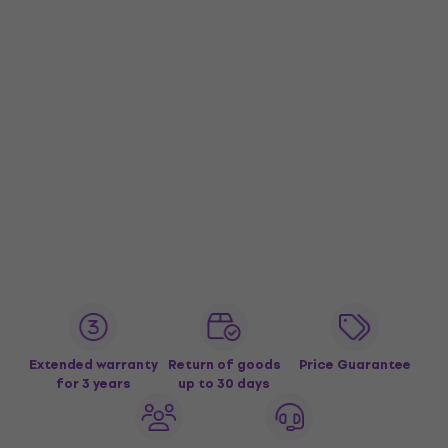
Extended warranty
Return of goods
Price Guarantee
for 3 years
up to 30 days