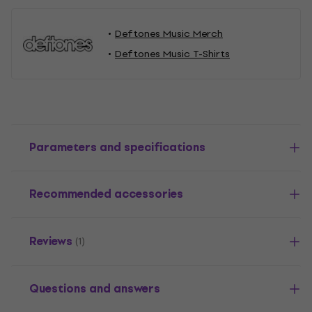
Deftones Music Merch
Deftones Music T-Shirts
Parameters and specifications
Recommended accessories
Reviews
(1)
Questions and answers