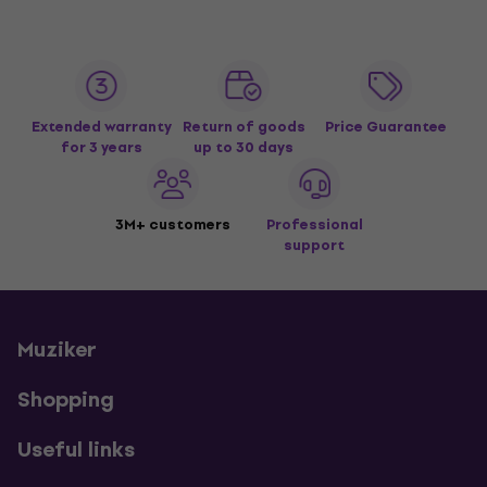
Extended warranty
Return of goods
Price Guarantee
for 3 years
up to 30 days
3M+ customers
Professional
support
Muziker
Shopping
Useful links