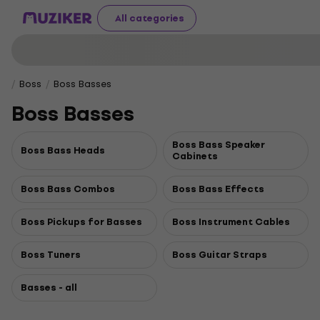
All categories
Boss
Boss Basses
Boss Basses
Boss Bass Speaker
Boss Bass Heads
Cabinets
Boss Bass Combos
Boss Bass Effects
Boss Pickups for Basses
Boss Instrument Cables
Boss Tuners
Boss Guitar Straps
Basses - all