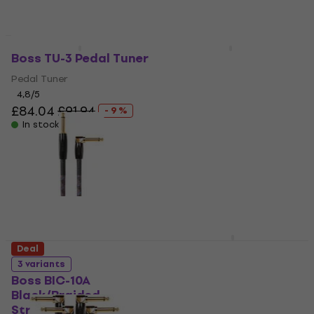
Deal
Boss TU-3 Pedal Tuner
Boss TU-03 Clip Tuner
Pedal Tuner
Clip Tuner
4,8
/5
4,8
/5
£84.04
£91.94
£16.81
£20.49
- 9 %
- 18 %
In stock
In stock
Boss GX-1B
Deal
Bassguitar Multi-
3 variants
Effect
Boss BIC-10A
Black/Braided-
Bassguitar Multi-Effect
Straight - Angled
5
/5