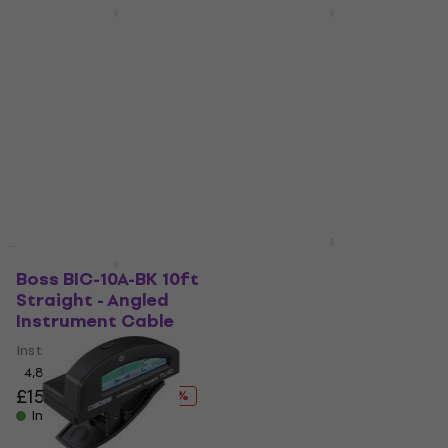
Deal
Boss TU-30
Boss BCC-20-TRA 6 m
Multifunctional Tuner
Straight - Angled
Patch Cable
Multifunctional Tuner
Patch Cable
4,6
/5
£21.35
£24.22
4,8
/5
- 12 %
£33.45
£49.79
In stock
- 33 %
In stock
Boss BIC-P10A 3 m
Deal
Straight - Angled
Boss BIC-10A-BK 10ft
Instrument Cable
Straight - Angled
Instrument Cable
Instrument Cable
Instrument Cable
5
/5
4,8
/5
£93.44
with code
MUZMUZ-10
£15.87
£24.44
- 35 %
In stock
£105.92
In stock