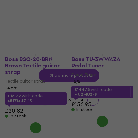
Black/Braided-
4,8
/5
Straight - Straight
£93.48
with code
MUZMUZ-5
Instrument Cable
4,9
/5
£101.23
£21.35
£27.16
In stock
- 21 %
In stock
Boss BSC-20-BRN
Boss TU-3W WAZA
Brown Textile guitar
Pedal Tuner
strap
Pedal Tuner
Show more products
Textile guitar strap
5
/5
4,8
/5
£144.13
with code
MUZMUZ-5
£16.72
with code
1
2
3
4
MUZMUZ-15
£156.95
£20.82
In stock
In stock