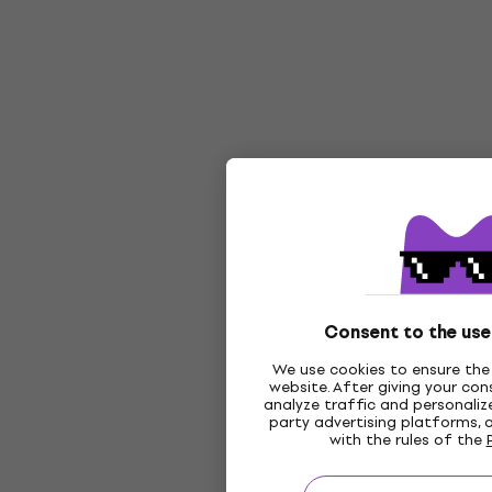
Consent to the use
We use cookies to ensure the 
website. After giving your co
analyze traffic and personalize
party advertising platforms, 
with the rules of the