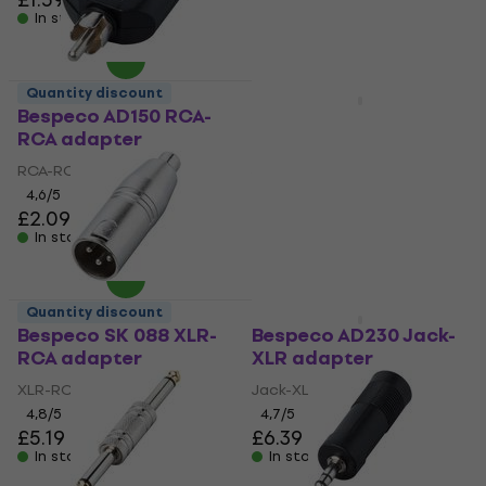
In stock
In stock
Quantity discount
Quantity discount
Bespeco AD150 RCA-
Bespeco AD85 Jack-
RCA adapter
XLR adapter
RCA-RCA adapter
Jack-XLR adapter
4,6
/5
4,3
/5
£2.09
£4.99
In stock
In stock
Quantity discount
Quantity discount
Bespeco SK 088 XLR-
Bespeco AD230 Jack-
RCA adapter
XLR adapter
XLR-RCA adapter
Jack-XLR adapter
4,8
/5
4,7
/5
£5.19
£6.39
In stock
In stock