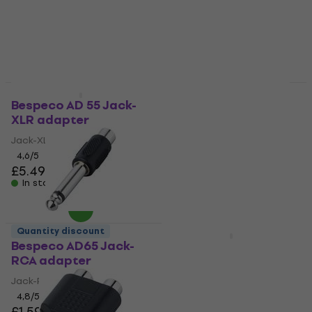
4,6
/5
4,3
/5
£5.79
£5.39
In stock
In stock
Quantity discount
Quantity discount
Bespeco AD 55 Jack-
Bespeco AD240 Jack-
XLR adapter
XLR adapter
Jack-XLR adapter
Jack-XLR adapter
4,6
/5
4,5
/5
£5.49
£5.29
In stock
In stock
Quantity discount
Quantity discount
Bespeco AD65 Jack-
Bespeco AD85S Jack-
RCA adapter
XLR adapter
Jack-RCA adapter
Jack-XLR adapter
4,8
/5
4,8
/5
£1.59
£5.39