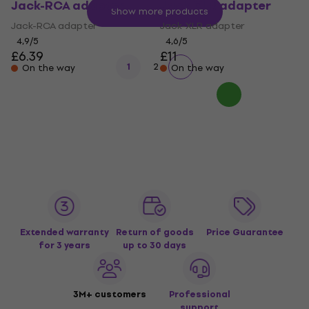
Jack-RCA adapter
Jack-XLR adapter
Show more products
Jack-RCA adapter
Jack-XLR adapter
4,9
/5
4,6
/5
£6.39
£11
1
2
On the way
On the way
Extended warranty
Return of goods
Price Guarantee
for 3 years
up to 30 days
3M+ customers
Professional
support