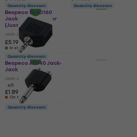
Quantity discount
Quantity discount
Bespeco SLAD160
Bespeco SLAD160
Jack-Jack adapter
Jack-Jack adapter
(Just unboxed)
(Just unboxed)
Jack-Jack adapter
Jack-Jack adapter
£5.19
£6.92
£5.19
£6.92
- 25 %
- 25 %
In stock
In stock
Quantity discount
Quantity discount
Bespeco AD140 Jack-
Bespeco SK087 XLR-
Jack adapter
RCA adapter
Jack-Jack adapter
XLR-RCA adapter
4
/5
4,3
/5
£1.89
£5.39
On the way
On the way
Quantity discount
Bespeco AD165 Jack-
Bespeco SLAD510
RCA adapter
Jack-XLR adapter
Jack-RCA adapter
Jack-XLR adapter
4,7
/5
4,7
/5