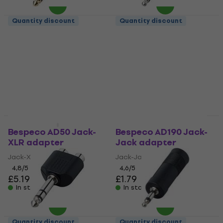
Quantity discount
Quantity discount
Bespeco ADKD Jack-
Bespeco AD5 Jack-
Jack adapter
Jack adapter
Jack-Jack adapter
Jack-Jack adapter
4,7
/5
4,3
/5
£3.59
£1.69
In stock
In stock
Quantity discount
Quantity discount
Bespeco AD50 Jack-
Bespeco AD190 Jack-
XLR adapter
Jack adapter
Jack-XLR adapter
Jack-Jack adapter
4,8
/5
4,6
/5
£5.19
£1.79
In stock
In stock
Quantity discount
Quantity discount