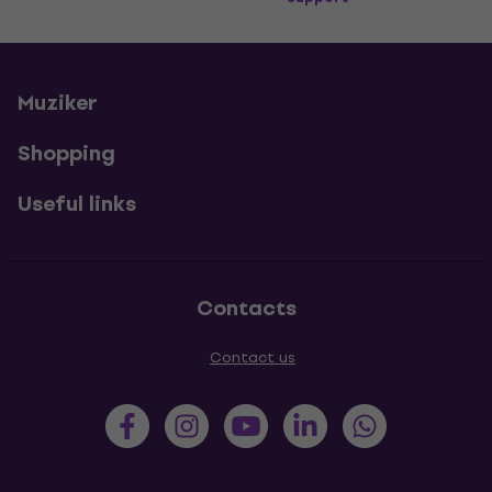
Muziker
Shopping
Useful links
Contacts
Contact us