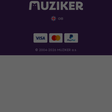
GB
© 2004-2026 MUZIKER a.s.