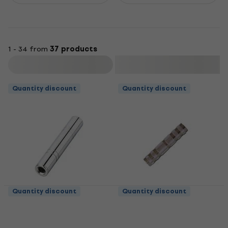
1 - 34 from
37 products
Filter
Quantity discount
Quantity discount
Quantity discount
Quantity discount
Bespeco PV4 Jack-
Bespeco PV2 Jack-
Jack adapter
Jack adapter
Jack-Jack adapter
Jack-Jack adapter