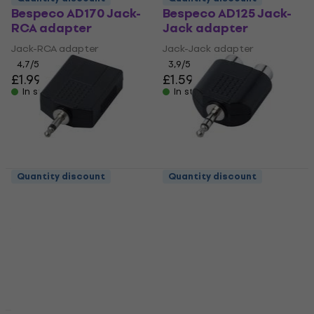
Bespeco AD170 Jack-
Bespeco AD125 Jack-
RCA adapter
Jack adapter
Jack-RCA adapter
Jack-Jack adapter
4,7
/5
3,9
/5
£1.99
£1.59
In stock
In stock
Quantity discount
Quantity discount
Bespeco AD145 Jack-
Bespeco AD160 Jack-
Jack adapter
RCA adapter
Jack-Jack adapter
Jack-RCA adapter
3,8
/5
4,4
/5
£1.89
£0.90
with code
In stock
MUZMUZ-5
£0.99
In stock