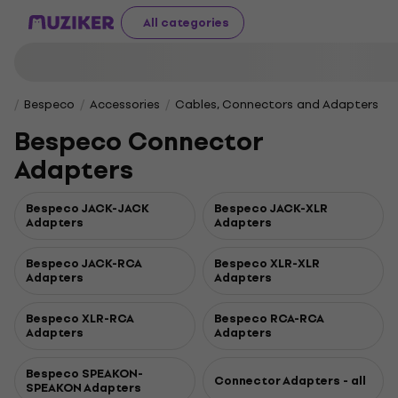
All categories
Bespeco
Accessories
Cables, Connectors and Adapters
Bespeco Connector
Adapters
Bespeco JACK-JACK
Bespeco JACK-XLR
Adapters
Adapters
Bespeco JACK-RCA
Bespeco XLR-XLR
Adapters
Adapters
Bespeco XLR-RCA
Bespeco RCA-RCA
Adapters
Adapters
Bespeco SPEAKON-
Connector Adapters - all
SPEAKON Adapters