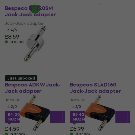
Quantity discount
Quantity discount
Bespeco BT320SM
Bespeco SLAD520
Jack-Jack adapter
XLR-XLR adapter
Jack-Jack adapter
XLR-XLR adapter
3,4
/5
4,9
/5
£8.59
£12.30
In stock
In stock
Just unboxed
Just unboxed
Bespeco ADKW Jack-
Bespeco SLAD160
Jack adapter
Jack-Jack adapter
Jack-Jack adapter
Jack-Jack adapter
4,2
/5
4,1
/5
£4.20
with code
£5.42
with code
MUZMUZ-5
MUZMUZ-20
£4.59
£6.99
In stock
In stock