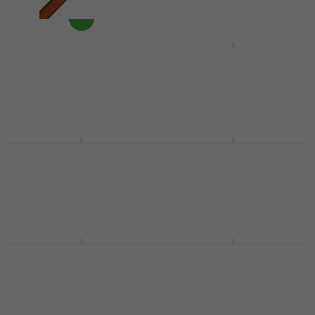
Balbex T2 Medium Felt
Balbex Lukáš Pavlík
tympanum
LP-IDEAL Drumsticks
drumsticks
Drumsticks
Felt tympanum drumsticks
£10.30
£19.10
In stock
In stock
Balbex B-HB-B44
Balbex HK 5A
Drumsticks
Drumsticks
Drumsticks
Drumsticks
£11.25
4
/5
£8.09
In stock
On the way
Balbex HK 7A
Balbex BABYSTICKS
Drumsticks
Drumsticks
Drumsticks
Drumsticks
4
/5
4,6
/5