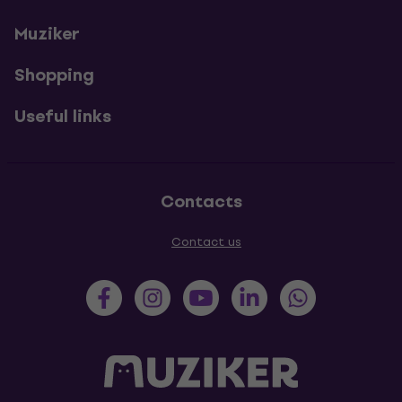
Muziker
Shopping
Useful links
Contacts
Contact us