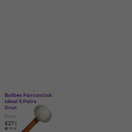
£29.90
In stock
In stock
New
New
Balbex Fantastick 2A
Balbex Fantastick
Ride 5 Pairs
Rockman 5 Pairs
Drumsticks
Drumsticks
Drumsticks
Drumsticks
£27.50
£27.50
In stock
In stock
New
New
Balbex Fantastick
Balbex T1 Soft Felt
Ideal 5 Pairs
tympanum
Drumsticks
drumsticks
Drumsticks
Felt tympanum drumsticks
£27.50
£19.10
In stock
In stock