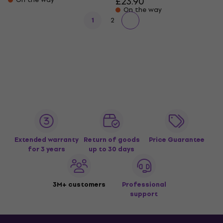
£23.90
On the way
1
2
Extended warranty
Return of goods
Price Guarantee
for 3 years
up to 30 days
3M+ customers
Professional
support