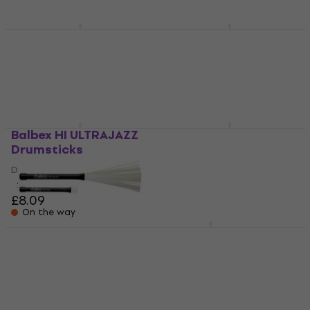
£8.09
£5.99
On the way
On the way
Balbex HK JAZZ
Balbex HIR1
Drumsticks
Drumsticks
Drumsticks
Drumsticks
£8.09
3,4
/5
£8.09
On the way
On the way
Balbex HI ULTRAJAZZ
Balbex HK 3A
Drumsticks
Drumsticks
Drumsticks
Drumsticks
2,7
/5
4
/5
£8.09
£13.20
On the way
On the way
Balbex BR2-HARD
Balbex FS3 Rods
Drum Brushes
Rods
Drum Brushes
5
/5
£16.90
4,5
/5
£23.90
On the way