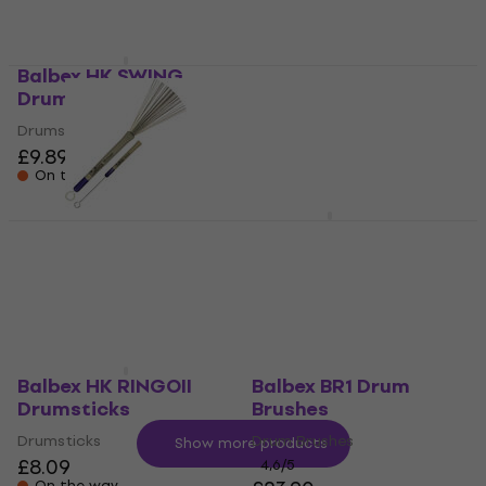
On the way
Balbex HK SWING
Balbex M1 Felt
Drumsticks
tympanum
drumsticks
Drumsticks
£9.89
Felt tympanum drumsticks
On the way
£16.90
On the way
Balbex BR1 Drum
Balbex FS6 Rods
Brushes
Rods
Drum Brushes
£16.90
Not in stock
4,6
/5
£23.90
On the way
Balbex HK RINGOII
Balbex BR1 Drum
Drumsticks
Brushes
Drumsticks
Drum Brushes
Show more products
£8.09
4,6
/5
On the way