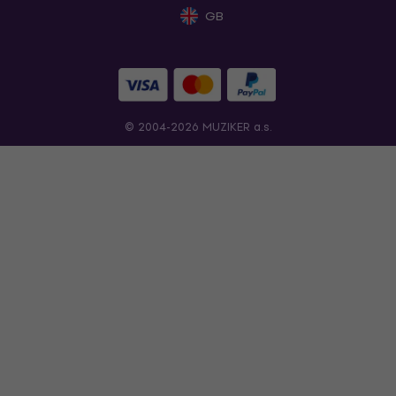
GB
© 2004-2026 MUZIKER a.s.