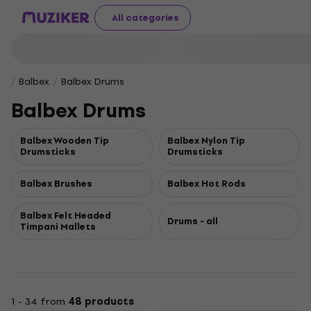
All categories
Balbex
Balbex Drums
Balbex Drums
Balbex Wooden Tip
Balbex Nylon Tip
Drumsticks
Drumsticks
Balbex Brushes
Balbex Hot Rods
Balbex Felt Headed
Drums - all
Timpani Mallets
1 - 34 from
48 products