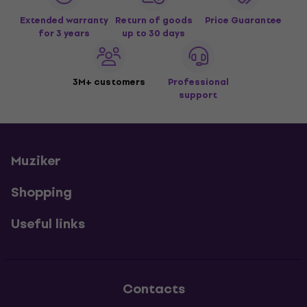
Extended warranty
Return of goods
Price Guarantee
for 3 years
up to 30 days
3M+ customers
Professional
support
Muziker
Shopping
Useful links
Contacts