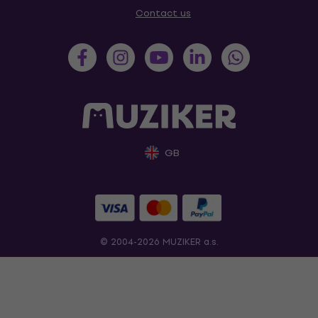
Contact us
GB
© 2004-2026 MUZIKER a.s.