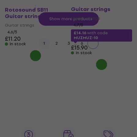
D'Addario NB1152
Guitar strings
Rotosound SB11
Guitar strings
Guitar strings
Show more products
Guitar strings
4,7
/5
4,6
/5
£14.16
with code
£11.20
MUZMUZ-10
...
1
2
3
6
In stock
£15.90
In stock