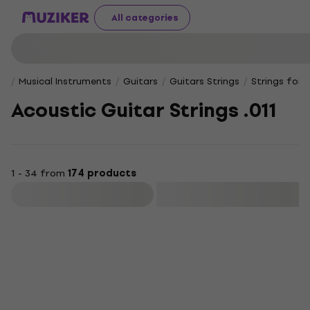
All categories
Musical Instruments
Guitars
Guitars Strings
Strings for 
Acoustic Guitar Strings .011
1 - 34 from
174 products
Filter
Deal