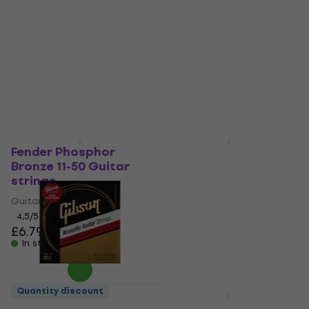
Guitar strings
strings
Guitar strings
Guitar strings
4,7
/5
4,9
/5
£7.49
£11.40
In stock
In stock
Quantity discount
Quantity discount
Fender Phosphor
Olympia ART-A1152/P
Bronze 11-50 Guitar
Guitar strings
strings
Guitar strings
Guitar strings
4,8
/5
£6.19
4,5
/5
£6.79
In stock
In stock
Quantity discount
Quantity discount
Gibson Coated
Gorstrings S-400