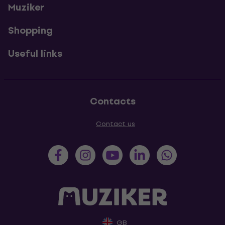
Muziker
Shopping
Useful links
Contacts
Contact us
GB