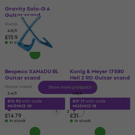
Bespeco PRIMO
Guitar stand
Gravity Solo-G A
Guitar stand
Guitar stand
Guitar stand
4,6
/5
4,8
/5
£22.09
with code
£15.94
£16.90
MUZMUZ-5
In stock
£23.80
In stock
Bespeco XANADU BL
Konig & Meyer 17580
Guitar stand
Heli 2 RD Guitar stand
Guitar stand
Guitar stand
Show more products
3,4
/5
4,8
/5
£12.92
with code
£17.71
with code
MUZMUZ-10
MUZMUZ-15
1
2
£14.79
£21
In stock
In stock