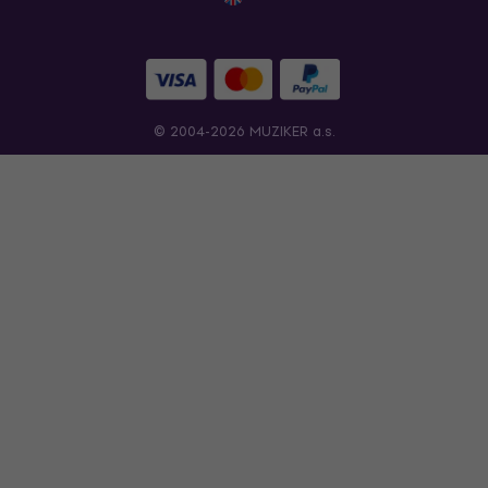
© 2004-2026 MUZIKER a.s.