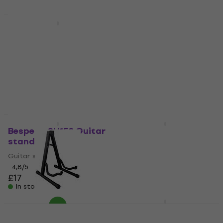
Quantity discount
Newsletter Discount
Soundking DG012
RockStand 20800
Guitar stand
B/24 Guitar stand
Guitar stand
Guitar stand
4,9
/5
4,6
/5
£13.20
£10.80
£13.99
- 23 %
In stock
In stock
Bespeco SH150 Guitar
Soundking DG 010 B
stand
Guitar stand
Guitar stand
Guitar stand
4,8
/5
4,6
/5
£17
£19.90
In stock
In stock
WTF TGS007 Guitar
Cascha HH 2069
stand
Guitar stand