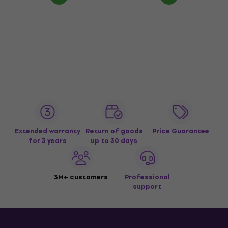
Extended warranty
Return of goods
Price Guarantee
for 3 years
up to 30 days
3M+ customers
Professional
support