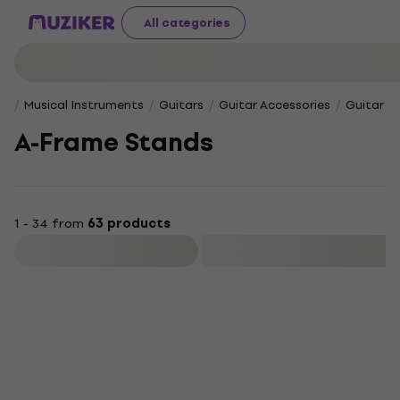
All categories
Musical Instruments
Guitars
Guitar Accessories
Guitar S
A-Frame Stands
1 - 34 from
63 products
Filter