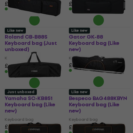
£93.70
£98.51
£79.30
£82.47
In stock
In stock
Like new
Like new
Roland CB-B88S
Gator GK-88
Keyboard bag (Just
Keyboard bag (Like
unboxed)
new)
Keyboard bag
Keyboard bag
£170
£164
£198.99
- 18 %
In stock
In stock
Just unboxed
Like new
Yamaha SC-KB851
Bespeco BAG488KBYN
Keyboard bag (Like
Keyboard bag (Like
new)
new)
Keyboard bag
Keyboard bag
£176
£67
£71.78
- 7 %
In stock
In stock