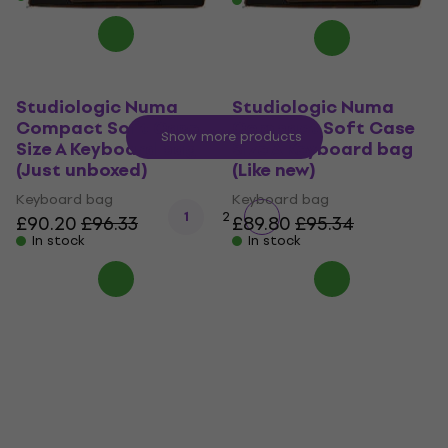
Studiologic Numa
Studiologic Numa
Compact Soft Case
Compact Soft Case
Show more products
Size A Keyboard bag
Size A Keyboard bag
(Just unboxed)
(Like new)
Keyboard bag
Keyboard bag
1
2
£90.20
£96.33
£89.80
£95.34
In stock
In stock