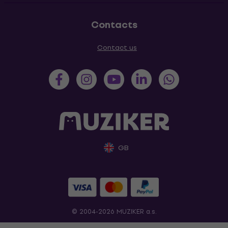
Contacts
Contact us
GB
© 2004-2026 MUZIKER a.s.