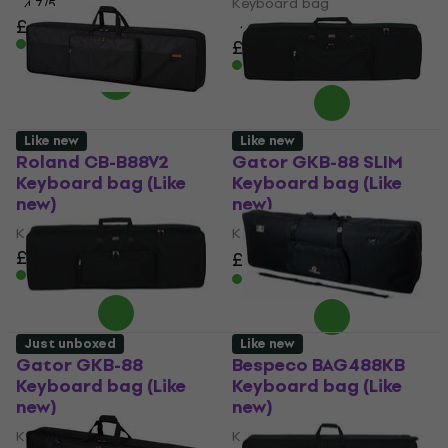
Keyboard bag
4,7
/5
£93.10
4,5
/5
In stock
£151
In stock
Like new
Like new
Roland CB-B88V2
Gator GKB-88 SLIM
Keyboard bag (Like
Keyboard bag (Like
new)
new)
Keyboard bag
Keyboard bag
£106
£94.20
£110.88
- 15 %
In stock
In stock
Just unboxed
Like new
Gator GKB-88
Bespeco BAG488KB
Keyboard bag (Like
Keyboard bag (Like
new)
new)
Keyboard bag
Keyboard bag