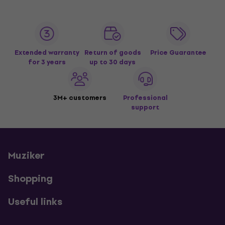
Extended warranty
Return of goods
Price Guarantee
for 3 years
up to 30 days
3M+ customers
Professional
support
Muziker
Shopping
Useful links