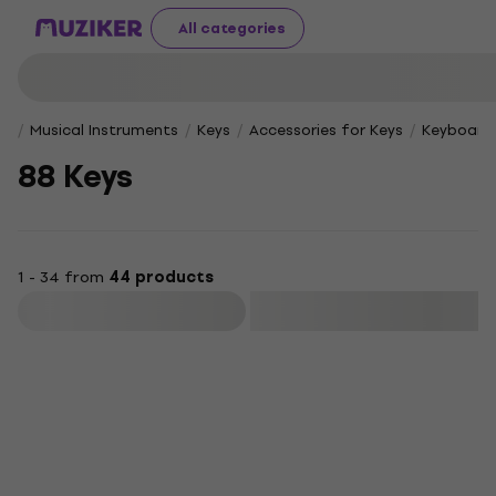
All categories
Musical Instruments
Keys
Accessories for Keys
Keyboard 
88 Keys
1 - 34 from
44 products
Filter
Deal