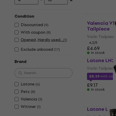
Minimum price
Maximum price
Condition
Valencia VT
Discounted
(
9
)
Tailpiece
With coupon
(
8
)
Violin Tailpiece
Opened, Hardly used...
(
1
)
4,2
/5
£4.69
Exclude unboxed
(
17
)
In stock
Latone LN23
Brand
Violin Tailpiece
£8.29
with co
Latone
(
6
)
£9.17
In stock
Petz
(
8
)
Valencia
(
3
)
Wittner
(
1
)
Latone LN23