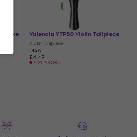
e (Like
Valencia VTP50 Violin Tailpiece
Violin Tailpiece
4,2
/5
£4.49
Not in stock