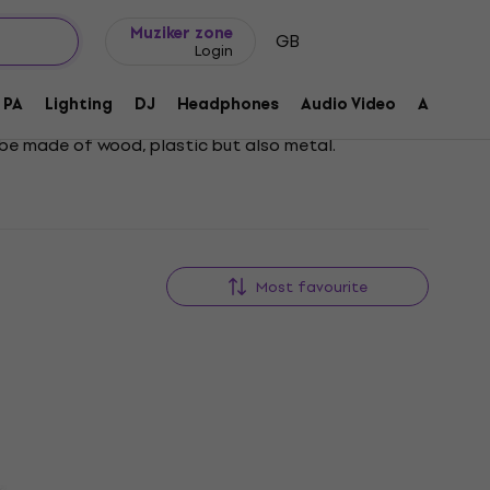
Gift ideas
FAQ
Muziker Blog
Muziker zone
GB
Login
PA
Lighting
DJ
Headphones
Audio Video
Accessor
n be made of wood, plastic but also metal.
Most favourite