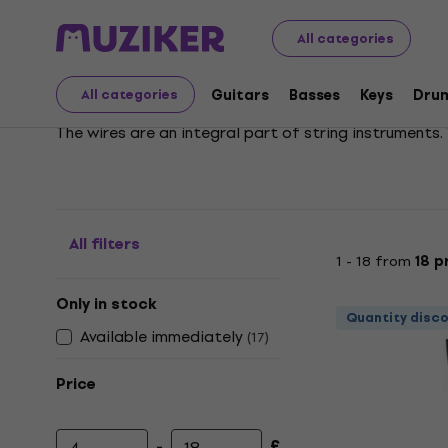
Musical Instruments
Strings
Accessories for Violins
All categories
Violin Tailpieces
Guitars
Basses
Keys
Dru
All categories
The wires are an integral part of string instruments
All filters
1 - 18 from
18 p
Only in stock
Quantity disc
Available immediately
(
17
)
Price
-
£