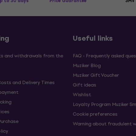
p to 30 days
Price Guarantee
3M+
ing
Useful links
s and withdrawals from the
FAQ - Frequently asked ques
Muziker Blog
Muziker Gift Voucher
Costs and Delivery Times
Gift ideas
 payment
Wishlist
cking
Loyalty Program Muziker Sm
vices
Cookie preferences
Purchase
Warning about fraudulent 
licy