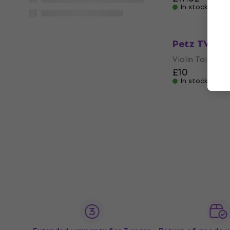
In stock
Petz TVE5 3/
Violin Tailpiece
£10
In stock