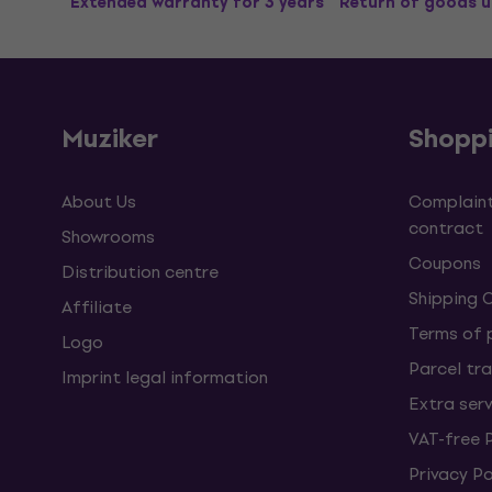
Extended warranty for 3 years
Return of goods u
Muziker
Shopp
About Us
Complaint
contract
Showrooms
Coupons
Distribution centre
Shipping 
Affiliate
Terms of
Logo
Parcel tra
Imprint legal information
Extra ser
VAT-free 
Privacy Po