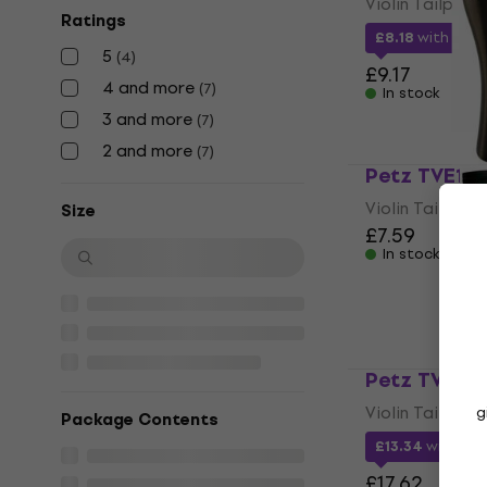
Violin Tailpiece
Ratings
£8.18
with cod
5
(
4
)
£9.17
4 and more
(
7
)
In stock
3 and more
(
7
)
2 and more
(
7
)
Petz TVE1 Vi
Violin Tailpiece
Size
£7.59
In stock
Petz TVE4 V
Violin Tailpiece
g
Package Contents
£13.34
with co
£17.62