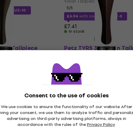
Violin Tailpiece
5
/5
e
MUZMUZ-10
£6.94
with code
MUZMUZ-5
£7.41
In stock
olin Tailpiece
Petz TVR5 3/4 Violin Tai
Violin Tailpiece
£11.20
£11.56
In stock
Consent to the use of cookies
iolin Tailpiece
Wittner 260111 Violin Tai
Like new
We use cookies to ensure the functionality of our website. After
Violin Tailpiece
iving your consent, we use them to analyze traffic and personali
advertising on third-party advertising platforms, always in
5
/5
de
MUZMUZ-20
accordance with the rules of the
Privacy Policy
.
£9.33
with code
MUZMUZ-20