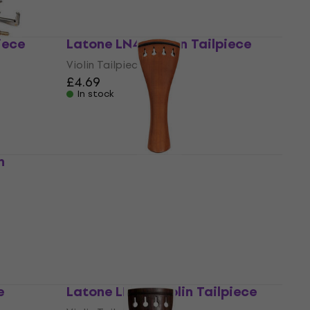
iece
Latone LN45 Violin Tailpiece
Violin Tailpiece
£4.69
In stock
n
Latone LN42 Violin Tailpiece
Violin Tailpiece
£4.91
with code
MUZMUZ-10
£5.46
In stock
e
Latone LN160 Violin Tailpiece