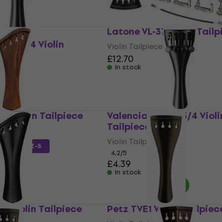
Latone VL-37 Violin Tailp
P50 4/4 Violin
Violin Tailpiece
£12.70
In stock
4 Violin Tailpiece
Valencia VTP50 3/4 Violi
Tailpiece
Violin Tailpiece
de
MUZMUZ-5
4,2
/5
£4.39
In stock
3 Violin Tailpiece
Petz TVE1 Violin Tailpiec