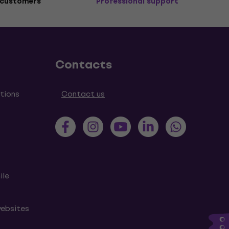
 customers
Professional support
Contacts
tions
Contact us
ile
websites