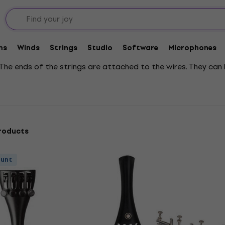
Violin Tailpieces
ms
Winds
Strings
Studio
Software
Microphones
. The ends of the strings are attached to the wires. They ca
roducts
ount