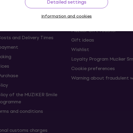
Detailed settings
s and withdrawals from the
FAQ - Frequently asked ques
Information and cookies
Muziker Blog
Muziker Gift Voucher
Costs and Delivery Times
Gift ideas
 payment
Wishlist
cking
Loyalty Program Muziker Sm
vices
Cookie preferences
Purchase
Warning about fraudulent 
licy
olicy of the MUZIKER Smile
Programme
erms and conditions
onal customs charges