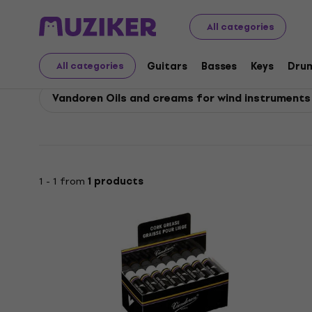
Vandoren
Vandoren Accessories
All categories
Vandoren Accessories
Guitars
Basses
Keys
Dru
All categories
Vandoren Oils and creams for wind instruments
1 - 1 from
1 products