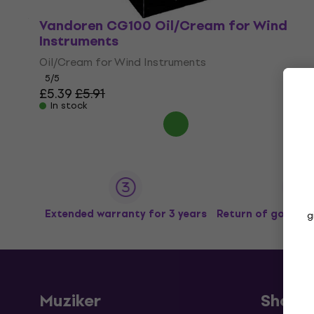
Vandoren CG100 Oil/Cream for Wind
Instruments
Oil/Cream for Wind Instruments
5
/5
£5.39
£5.91
In stock
Extended warranty for 3 years
Return of goods u
g
Muziker
Shopp