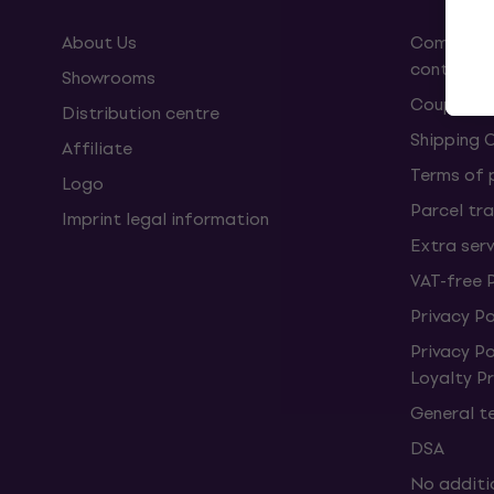
About Us
Complaint
contract
Showrooms
Coupons
Distribution centre
Shipping 
Affiliate
Terms of
Logo
Parcel tra
Imprint legal information
Extra ser
VAT-free 
Privacy Po
Privacy P
Loyalty 
General t
DSA
No additi