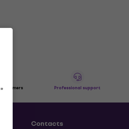
 customers
Professional support
ze
Contacts