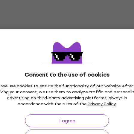
Consent to the use of cookies
We use cookies to ensure the functionality of our website. After
p to 30 days
Price Guarantee
3M+
iving your consent, we use them to analyze traffic and personali
advertising on third-party advertising platforms, always in
accordance with the rules of the
Privacy Policy
.
I agree
ing
Useful links