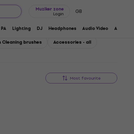
Gift ideas
FAQ
Muziker Blog
Muziker zone
GB
Login
PA
Lighting
DJ
Headphones
Audio Video
Accessor
 Cleaning brushes
Accessories - all
Most favourite