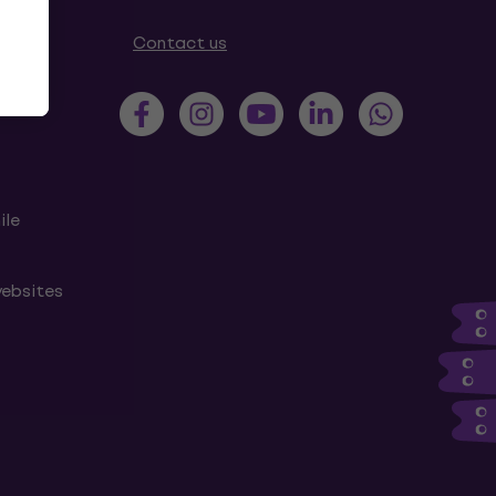
tions
Contact us
ile
websites