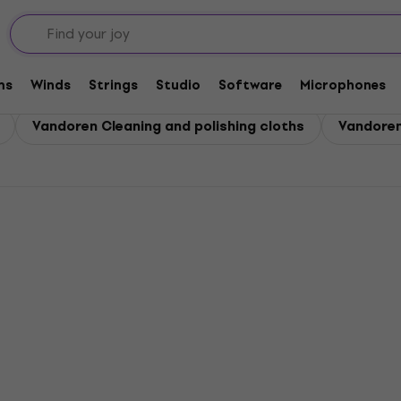
ms
Winds
Strings
Studio
Software
Microphones
Vandoren Cleaning and polishing cloths
Vandoren