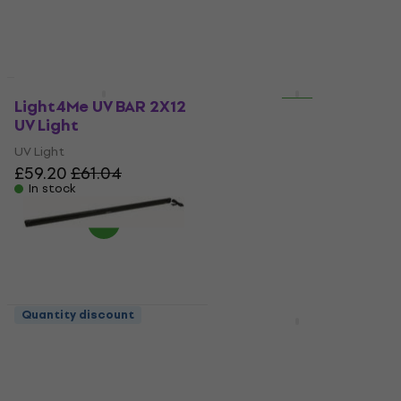
In stock
£317.55
with code
MUZMUZ-5
£340
In stock
Quantity discount
Quantity discount
Light4Me UV BAR 2X12
Light4Me LED Bar UV
UV Light
12 + Wh UV Light
UV Light
UV Light
£59.20
£61.04
5
/5
In stock
£47.20
£56.80
- 17 %
In stock
Quantity discount
HAPPY HOUR
Eurolite Set 120 cm UV
Light4Me LED UV 18 X
Light
3W UV Light
UV Light
UV Light
5
/5
3,1
/5