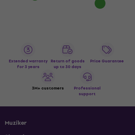
Extended warranty
Return of goods
Price Guarantee
for 3 years
up to 30 days
3M+ customers
Professional
support
Muziker