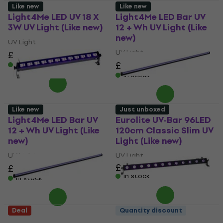
Like new
Like new
Light4Me LED UV 18 X
Light4Me LED Bar UV
3W UV Light (Like new)
12 + Wh UV Light (Like
new)
UV Light
UV Light
£66
£86.13
- 23 %
£38.50
£46.73
In stock
- 18 %
In stock
Like new
Just unboxed
Light4Me LED Bar UV
Eurolite UV-Bar 96LED
12 + Wh UV Light (Like
120cm Classic Slim UV
new)
Light (Like new)
UV Light
UV Light
£41.70
£43.46
£39.50
£56.23
- 30 %
In stock
In stock
Deal
Quantity discount
Eurolite UV-Bar 96LED
Eurolite LED BAR 12 UV