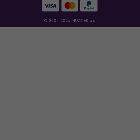
© 2004-2026 MUZIKER a.s.