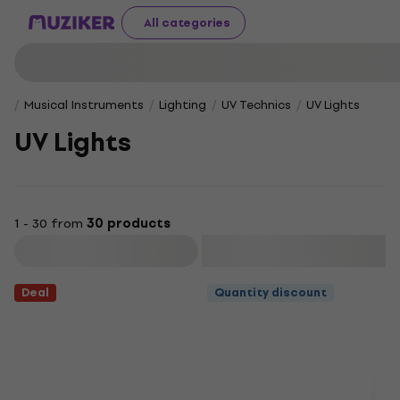
All categories
Musical Instruments
Lighting
UV Technics
UV Lights
UV Lights
1 - 30 from
30 products
Filter
Deal
Quantity discount