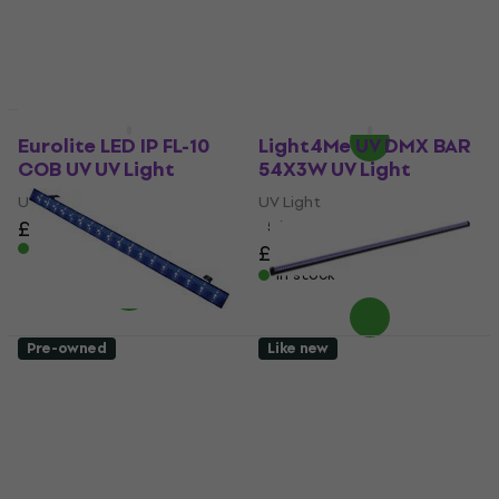
£43.60
£68.75
with code
In stock
MUZMUZ-20
£87
In stock
HAPPY HOUR
Quantity discount
Eurolite LED IP FL-10
Light4Me UV DMX BAR
COB UV UV Light
54X3W UV Light
UV Light
UV Light
£54.70
5
/5
In stock
£97.90
£108
- 9 %
In stock
Pre-owned
Like new
ADJ Eco UV Bar DMX
Eurolite UV-Bar 96LED
UV Light
120cm Classic Slim UV
Light
UV Light
UV Light
4,8
/5
£176
£42.10
£43.90
In stock
In stock