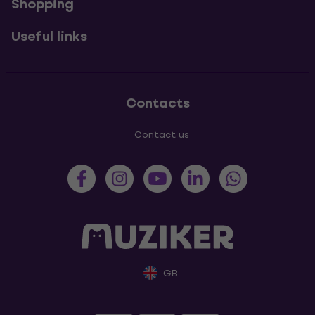
Shopping
Useful links
Contacts
Contact us
GB