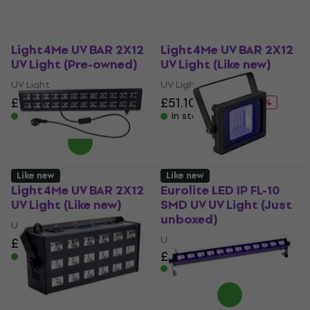
Like new
Just unboxed
Light4Me UV BAR 2X12
Light4Me UV BAR 2X12
UV Light (Pre-owned)
UV Light (Like new)
UV Light
UV Light
£51
£59.80
£51.10
£63.16
- 15 %
- 19 %
In stock
In stock
Like new
Like new
Light4Me UV BAR 2X12
Eurolite LED IP FL-10
UV Light (Like new)
SMD UV UV Light (Just
unboxed)
UV Light
UV Light
£51.10
£63.16
- 19 %
£45.30
£48.41
In stock
In stock