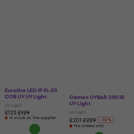
UV Light
£33.10
UV Light
On the way
£32.70
On the way
Eurolite LED IP FL-30
Deal
SMD UV UV Light
Light4Me IP UV PANEL
UV Light
UV Light
£85.70
£88.32
UV Light
In stock at the supplier
£15.90
In stock at the supplier
Eurolite LED IP FL-30
COB UV UV Light
Cameo UVBAR 200 IR
UV Light
UV Light
£123
£129
UV Light
In stock at the supplier
£201
£229
- 12 %
Pre-orders only