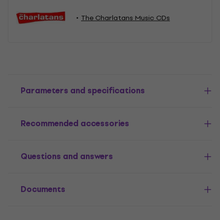
The Charlatans Music CDs
Parameters and specifications
Recommended accessories
Questions and answers
Documents