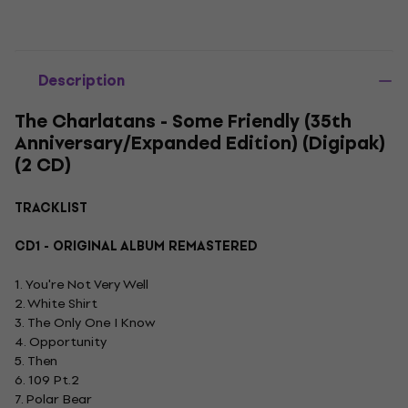
Description
The Charlatans - Some Friendly (35th
Anniversary/Expanded Edition) (Digipak)
(2 CD)
TRACKLIST
CD1 - ORIGINAL ALBUM REMASTERED
1. You're Not Very Well
2. White Shirt
3. The Only One I Know
4. Opportunity
5. Then
6. 109 Pt.2
7. Polar Bear