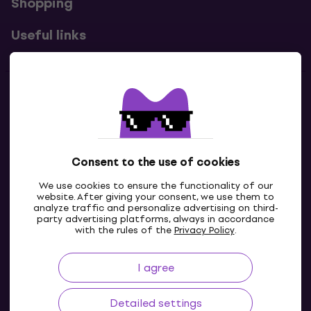
Shopping
Useful links
Contacts
Contact us
Consent to the use of cookies
We use cookies to ensure the functionality of our
website. After giving your consent, we use them to
analyze traffic and personalize advertising on third-
party advertising platforms, always in accordance
with the rules of the
Privacy Policy
.
I agree
GB
Detailed settings