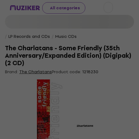
All categories
LP Records and CDs
Music CDs
The Charlatans - Some Friendly (35th
Anniversary/Expanded Edition) (Digipak)
(2 CD)
Brand:
The Charlatans
Product code:
1218230