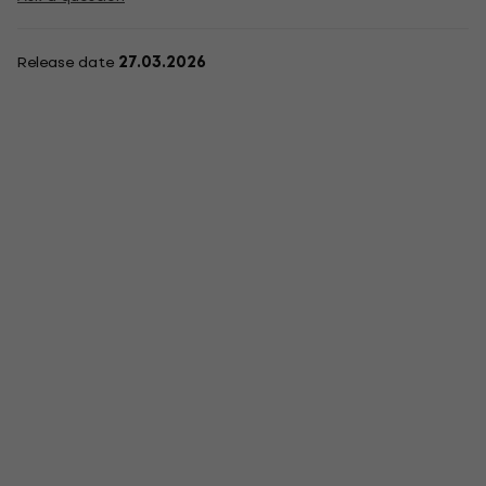
Release date
27.03.2026