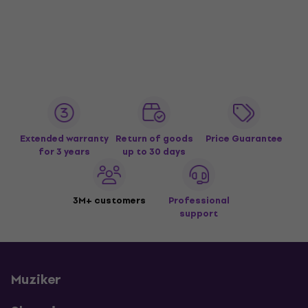
Extended warranty
Return of goods
Price Guarantee
for 3 years
up to 30 days
3M+ customers
Professional
support
Muziker