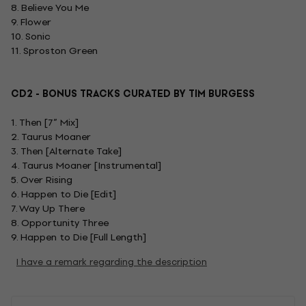
8. Believe You Me
9. Flower
10. Sonic
11. Sproston Green
CD2 - BONUS TRACKS CURATED BY TIM BURGESS
1. Then [7” Mix]
2. Taurus Moaner
3. Then [Alternate Take]
4. Taurus Moaner [Instrumental]
5. Over Rising
6. Happen to Die [Edit]
7. Way Up There
8. Opportunity Three
9. Happen to Die [Full Length]
I have a remark regarding the description