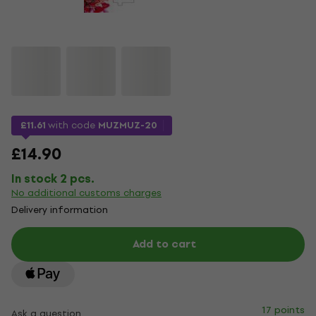
£11.61
with code
MUZMUZ-20
£14.90
In stock 2 pcs.
No additional customs charges
Delivery information
Add to cart
17 points
Ask a question