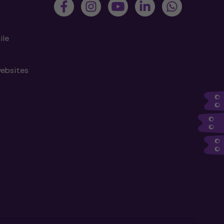
ile
websites