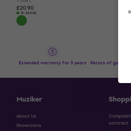
T-Shirt
£20.90
g
In stock
Extended warranty for 3 years
Return of goods u
Muziker
Shopp
About Us
Complaint
contract
Showrooms