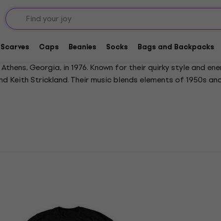
Scarves
Caps
Beanies
Socks
Bags and Backpacks
Athens, Georgia, in 1976. Known for their quirky style and ene
and Keith Strickland. Their music blends elements of 1950s an
ve guitar tunings. Major hits include Rock Lobster, Love Shac
o evolve, earning three Grammy nominations. The B-52s announ
 aesthetic and unconventional approach have made them endur