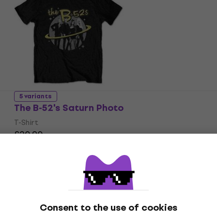
5 variants
The B-52's Saturn Photo
T-Shirt
£20.90
In stock
Consent to the use of cookies