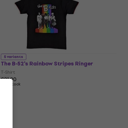
5 variants
The B-52's Rainbow Stripes Ringer
T-Shirt
£21.90
In stock