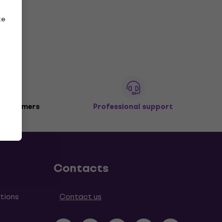
ze
 customers
Professional support
Contacts
tions
Contact us