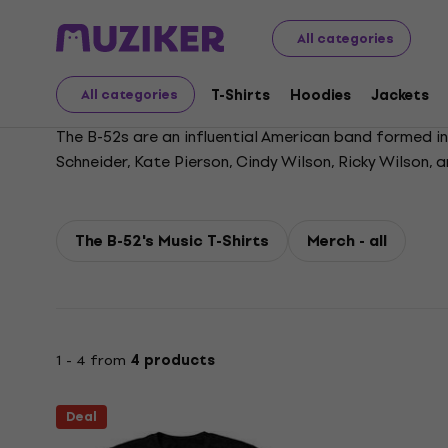
The B-52's
All categories
T-Shirts
Hoodies
Jackets
All categories
The B-52s are an influential American band formed in 
Schneider, Kate Pierson, Cindy Wilson, Ricky Wilson, 
highlighted by call-and-response vocals and distincti
guitarist Ricky Wilson in 1985, the band continued t
launched a Las Vegas residency. Their “thrift shop”
The B-52's Music T-Shirts
Merch - all
1 - 4 from
4 products
Deal