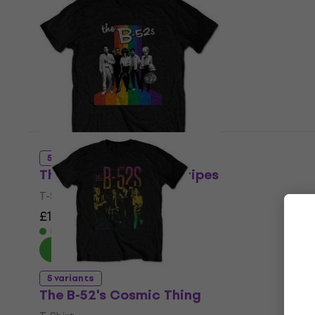
5 variants
The B-52's Rainbow Stripes
T-Shirt
£13.60
£19.90
- 32 %
In stock
5 variants
The B-52's Cosmic Thing