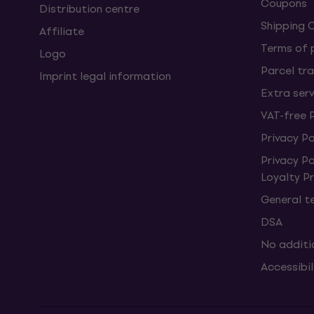
Coupons
Distribution centre
Shipping 
Affiliate
Terms of
Logo
Parcel tra
Imprint legal information
Extra ser
VAT-free 
Privacy Po
Privacy P
Loyalty 
General t
DSA
No additi
Accessibi