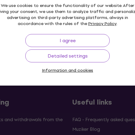
We use cookies to ensure the functionality of our website. After
iving your consent, we use them to analyze traffic and personali
advertising on third-party advertising platforms, always in
accordance with the rules of the
Privacy Policy
.
I agree
Detailed settings
p to 30 days
Price Guarantee
3M+
Information and cookies
ing
Useful links
s and withdrawals from the
FAQ - Frequently asked ques
Muziker Blog