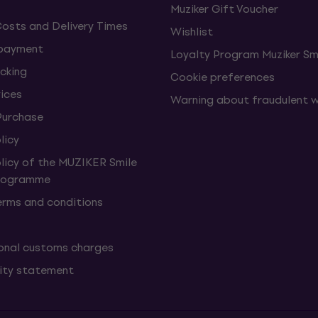
Muziker Gift Voucher
Costs and Delivery Times
Wishlist
 payment
Loyalty Program Muziker Sm
cking
Cookie preferences
vices
Warning about fraudulent 
Purchase
licy
olicy of the MUZIKER Smile
Programme
erms and conditions
onal customs charges
lity statement