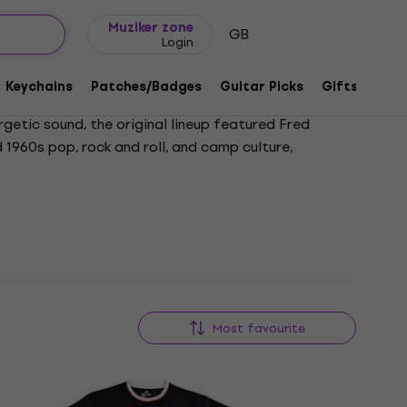
Gift ideas
FAQ
Muziker Blog
Muziker zone
GB
Login
Keychains
Patches/Badges
Guitar Picks
Gifts
Muzi
rgetic sound, the original lineup featured Fred
d 1960s pop, rock and roll, and camp culture,
k, Roam, and Planet Claire. Despite the loss of
ced their retirement from touring in 2022 and later
ing icons of alternative music.
Most favourite