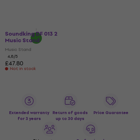
Music Stand (Like new)
Music Stand
Music Stand
4,7
/5
£37.90
£34.20
£56.33
- 39 %
Not in stock
In stock
Soundking DF 013 2
Music Stand
Music Stand
4,8
/5
£47.80
Not in stock
Extended warranty
Return of goods
Price Guarantee
for 3 years
up to 30 days