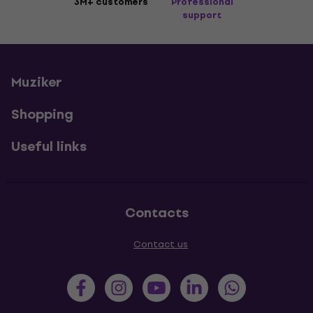
3M+ customers
Professional
support
Muziker
Shopping
Useful links
Contacts
Contact us