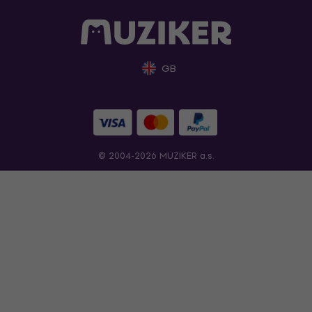
GB
© 2004-2026 MUZIKER a.s.