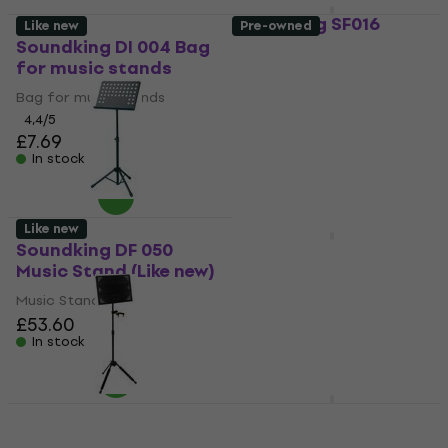
Soundking SF016
Like new
Pre-owned
Music Stand
Soundking DI 004 Bag
for music stands
Music Stand
Bag for music stands
5
/5
£65.30
4,4
/5
In stock
£7.69
In stock
Like new
Soundking DF 050
Soundking SF017
Music Stand (Like new)
Music Stand (Pre-
owned)
Music Stand
£53.60
Music Stand
In stock
£60.80
£62.17
In stock
Soundking DF 049 B
Music Stand
Soundking SF629G