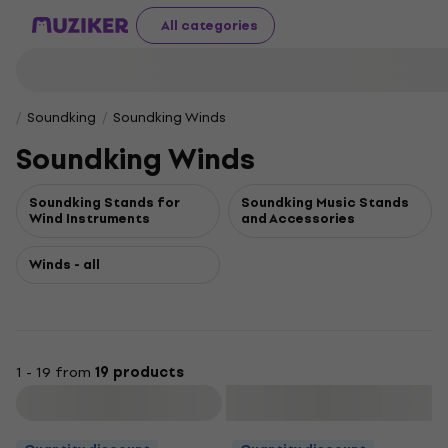
All categories
Soundking
Soundking Winds
Soundking Winds
Soundking Stands for
Soundking Music Stands
Wind Instruments
and Accessories
Winds - all
1 - 19 from
19 products
Filter